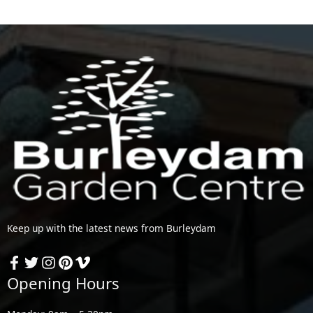
Keep up with the latest news from Burleydam
Opening Hours