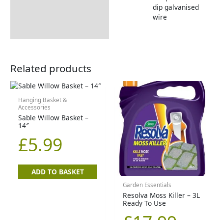
dip galvanised
wire
Related products
Hanging Basket &
Accessories
Sable Willow Basket –
14″
£
5.99
ADD TO BASKET
Garden Essentials
Resolva Moss Killer – 3L
Ready To Use