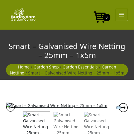
Skip
Wire
to
Netting
content
-
0
25mm
-
1x5m
quantity
Smart – Galvanised Wire Netting
– 25mm – 1x5m
Home
/
Garden Shop
/
Garden Essentials
/
Garden
Netting
/ Smart – Galvanised Wire Netting – 25mm – 1x5m
Smart
-
Galvanised
Wire
Netting