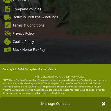
Company Policies
Delivery, Returns & Refunds
Terms & Conditions
Privacy Policy
Cookie Policy
Black Horse FlexPay
Copyright © 2026 Burleydam Garden Centre
HTML Sitemap
Blog Articles
Privacy Policy
E H Williams Garden Centres And Nurseries Limited trading as Burleydam Garden Centre is a credit
broker and not a lender (Registered Office: Burleydam Garden Centre, Chester Road, Childer
Thornton, Ellesmere Port, CH66 1QW. Registered in England and Wales number 00924447. E H
Williams Garden Centres And Nurseries Limited is an appointed representative of Black Horse) for
the purpose of introducing credit provided by Black Horse.
Black Horse is a trading style of MBNA Limited. MBNA Limited Registered Office: Cawley House,
Manage Consent
Chester Business Park, Chester CH4 9FB. Registered in England and Wales number 02783251.
Authorised and regulated by the Financial Conduct Authority. MBNA Limited is also authorised by
the Financial Conduct Authority under the Payment Services Regulations 2017, register number