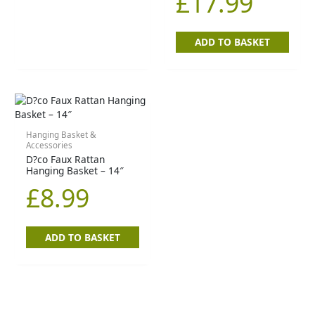
£
17.99
ADD TO BASKET
Hanging Basket &
Accessories
D?co Faux Rattan
Hanging Basket – 14″
£
8.99
ADD TO BASKET