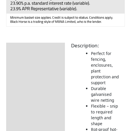
Description:
Description
Perfect for
Additional information
fencing,
enclosures,
Returns Information
plant
protection and
support
Durable
galvanised
wire netting
Flexible – snip
to required
length and
shape
Rot-proof hot-