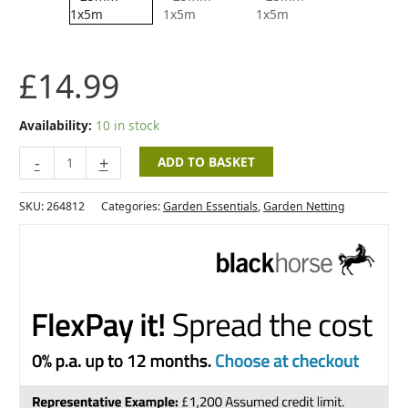
-
25mm
-
1x5m
£
14.99
quantity
Availability:
10 in stock
-
+
ADD TO BASKET
SKU:
264812
Categories:
Garden Essentials
,
Garden Netting