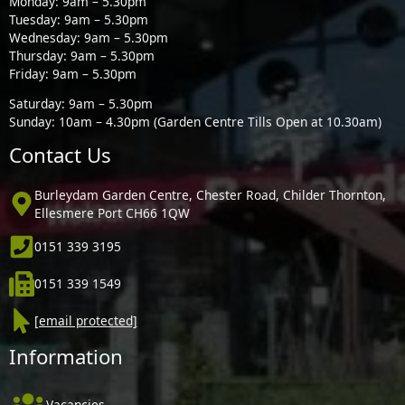
Monday: 9am – 5.30pm
Tuesday: 9am – 5.30pm
Wednesday: 9am – 5.30pm
Thursday: 9am – 5.30pm
Friday: 9am – 5.30pm
Saturday: 9am – 5.30pm
Sunday: 10am – 4.30pm (Garden Centre Tills Open at 10.30am)
Contact Us
Burleydam Garden Centre, Chester Road, Childer Thornton,
Ellesmere Port CH66 1QW
0151 339 3195
0151 339 1549
[email protected]
Information
Vacancies