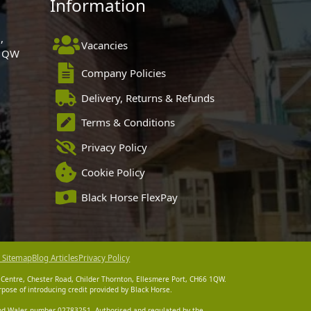
Information
,
Vacancies
 1QW
Company Policies
Delivery, Returns & Refunds
Terms & Conditions
Privacy Policy
Cookie Policy
Black Horse FlexPay
 Sitemap
Blog Articles
Privacy Policy
 Centre, Chester Road, Childer Thornton, Ellesmere Port, CH66 1QW.
pose of introducing credit provided by Black Horse.
 and Wales number 02783251. Authorised and regulated by the