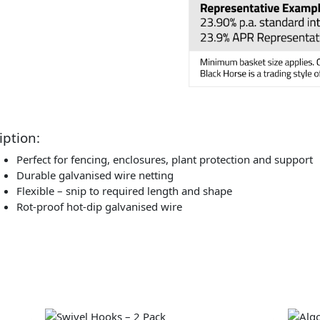
iption:
Perfect for fencing, enclosures, plant protection and support
Durable galvanised wire netting
Flexible – snip to required length and shape
Rot-proof hot-dip galvanised wire