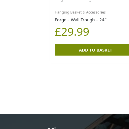
Hanging Basket & Accessories
Forge – Wall Trough – 24″
£
29.99
ADD TO BASKET