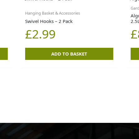
Gard
Hanging Basket & Accessories
Alg
Swivel Hooks – 2 Pack
2.5
£
2.99
£
ADD TO BASKET