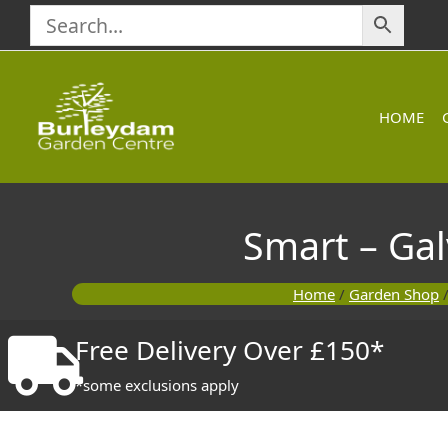
Skip
to
content
HOME
Smart – Ga
Home
/
Garden Shop
Free Delivery Over £150*
*some exclusions apply