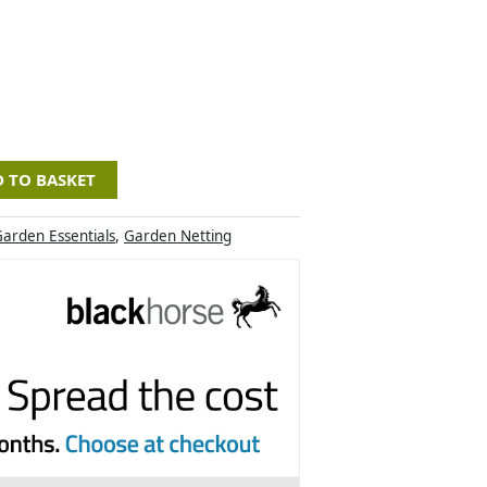
 TO BASKET
arden Essentials
,
Garden Netting