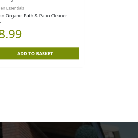
en Essentials
on Organic Path & Patio Cleaner –
L
8.99
ADD TO BASKET