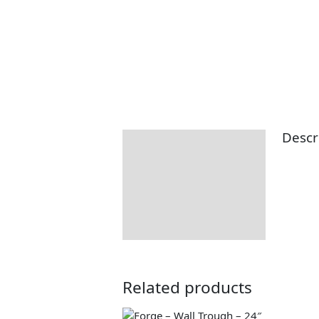
Descr
Description
Additional information
Returns Information
Related products