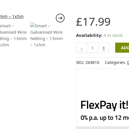
Smart
£
17.99
-
Galvanised
Wire
Availability:
4 in stock
Netting
-
+
ADD
-
13mm
-
SKU:
264810
Categories:
G
1x5m
quantity