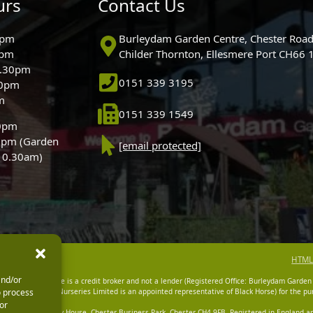
urs
Contact Us
0pm
Burleydam Garden Centre, Chester Road
0pm
Childer Thornton, Ellesmere Port CH66
5.30pm
0151 339 3195
30pm
m
0151 339 1549
30pm
0pm (Garden
[email protected]
 10.30am)
HTML
and/or
dam Garden Centre is a credit broker and not a lender (Registered Office: Burleydam Garden
o process
n Centres And Nurseries Limited is an appointed representative of Black Horse) for the pur
or
tered Office: Cawley House, Chester Business Park, Chester CH4 9FB. Registered in England