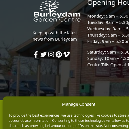
Opening Ho
Monday: 9am – 5.3
Tuesday: 9am – 5.3
Wednesday: 9am – 
Keep up with the latest
Thursday: 9am – 5.
news from Burleydam
Friday: 9am – 5.30p
Saturday: 9am – 5.
Sunday: 10am – 4.3
Centre Tills Open at
Manage Consent
Copyright © 2026 Burleydam Garden Centre
To provide the best experiences, we use technologies like cookies to store 
E H Williams Garden Centres And Nurseries Limited trading as Burley
access device information. Consenting to these technologies will allow us t
Registered in England and Wales number 00924447. E H Williams Garde
data such as browsing behaviour or unique IDs on this site. Not consenting 
Black Horse is a trading style of MBNA Limited. MBNA Limited Regis