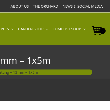
Wire
ABOUT US
THE ORCHARD
NEWS & SOCIAL MEDIA
Netting
-
13mm
-
 PETS
GARDEN SHOP
COMPOST SHOP
1x5m
0
quantity
13mm – 1x5m
Netting – 13mm – 1x5m