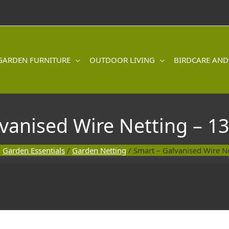
GARDEN FURNITURE
OUTDOOR LIVING
BIRDCARE AND
lvanised Wire Netting – 
/
Garden Essentials
/
Garden Netting
/ Smart – Galvanised Wire 