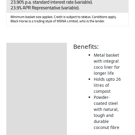
Benefits:
Description
Metal basket
with integral
coco liner for
longer life
Holds upto 26
litres of
compost
Powder-
coated steel
with natural,
tough and
durable
coconut fibre