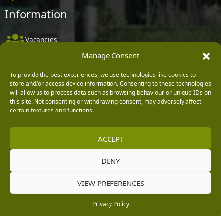
Information
Vacancies
Manage Consent
Company Policies
Delivery, Returns & Refunds
To provide the best experiences, we use technologies like cookies to
store and/or access device information. Consenting to these technologies
Terms & Conditions
will allow us to process data such as browsing behaviour or unique IDs on
this site. Not consenting or withdrawing consent, may adversely affect
Privacy Policy
certain features and functions.
Cookie Policy
ACCEPT
Black Horse FlexPay
DENY
Copyright © 2026 Burleydam Garden Centre
VIEW PREFERENCES
HTML Sitemap
Blog Articles
Privacy Policy
E H Williams Garden Centres And Nurseries Limited trading as Burleydam Garden Centre is a credit
Privacy Policy
broker and not a lender (Registered Office: Burleydam Garden Centre, Chester Road, Childer
Thornton, Ellesmere Port, CH66 1QW. Registered in England and Wales number 00924447. E H
Williams Garden Centres And Nurseries Limited is an appointed representative of Black Horse) for