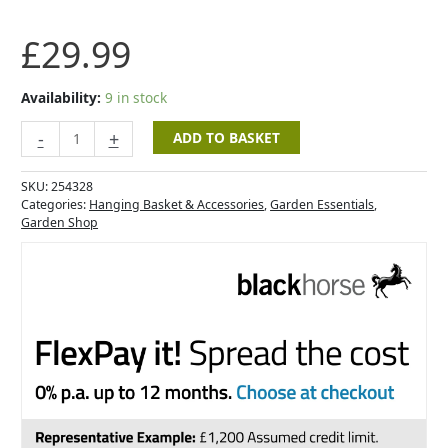
£
29.99
Availability:
9 in stock
-
+
ADD TO BASKET
SKU:
254328
Categories:
Hanging Basket & Accessories
,
Garden Essentials
,
Garden Shop