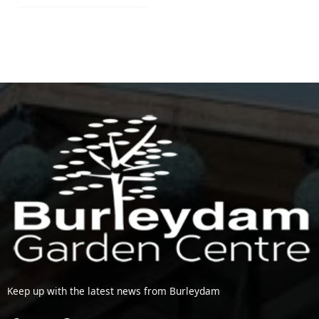
Keep up with the latest news from Burleydam