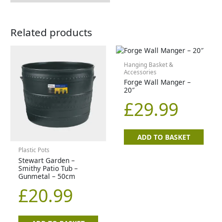
Related products
Hanging Basket &
Accessories
Forge Wall Manger –
20″
£
29.99
ADD TO BASKET
Plastic Pots
Stewart Garden –
Smithy Patio Tub –
Gunmetal – 50cm
£
20.99