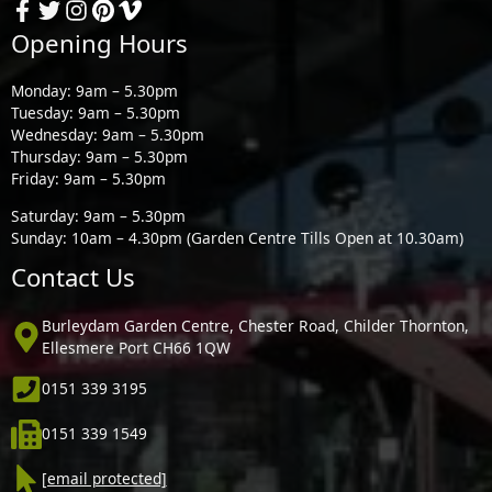
Opening Hours
Monday: 9am – 5.30pm
Tuesday: 9am – 5.30pm
Wednesday: 9am – 5.30pm
Thursday: 9am – 5.30pm
Friday: 9am – 5.30pm
Saturday: 9am – 5.30pm
Sunday: 10am – 4.30pm (Garden Centre Tills Open at 10.30am)
Contact Us
Burleydam Garden Centre, Chester Road, Childer Thornton,
Ellesmere Port CH66 1QW
0151 339 3195
0151 339 1549
[email protected]