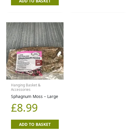
ADD TO BASKET
Hanging Basket &
Accessories
Sphagnum Moss – Large
£
8.99
ADD TO BASKET