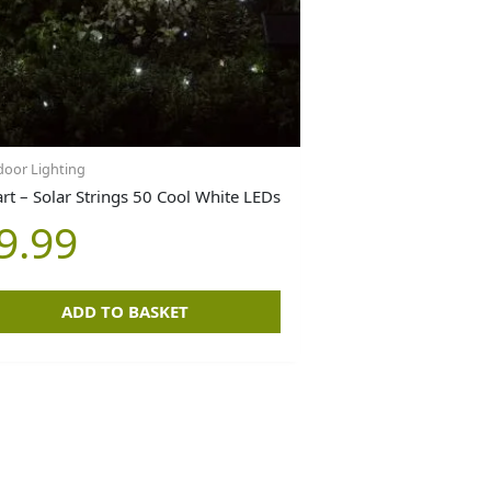
oor Lighting
rt – Solar Strings 50 Cool White LEDs
9.99
ADD TO BASKET