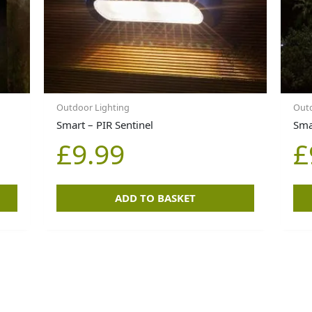
Outdoor Lighting
Outd
Smart – PIR Sentinel
Sma
£
9.99
£
ADD TO BASKET