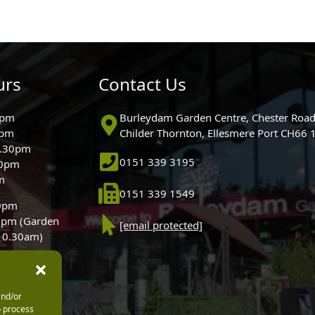
urs
Contact Us
0pm
Burleydam Garden Centre, Chester Road
0pm
Childer Thornton, Ellesmere Port CH66
5.30pm
0151 339 3195
30pm
m
0151 339 1549
30pm
0pm (Garden
[email protected]
 10.30am)
and/or
o process