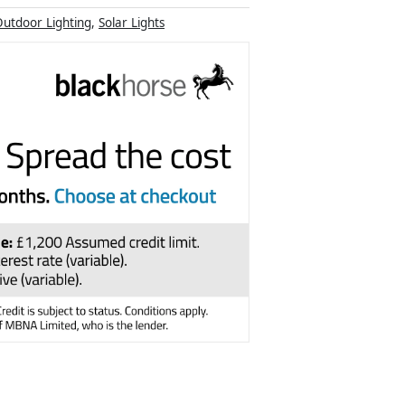
utdoor Lighting
,
Solar Lights