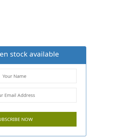
en stock available