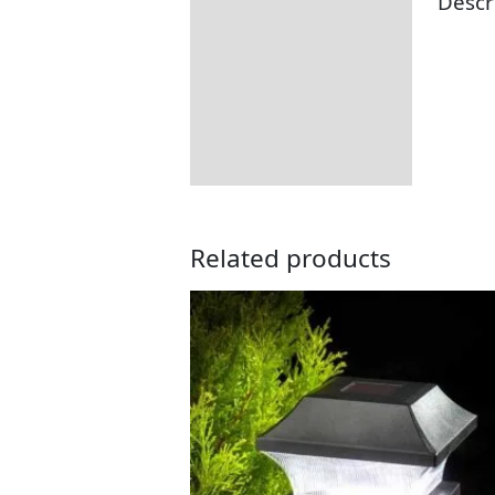
Descr
Description
Additional information
Returns Information
Related products