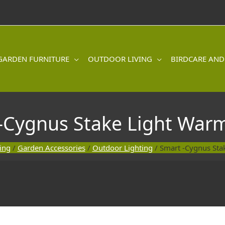
GARDEN FURNITURE
OUTDOOR LIVING
BIRDCARE AND
-Cygnus Stake Light War
ing
/
Garden Accessories
/
Outdoor Lighting
/ Smart -Cygnus Sta