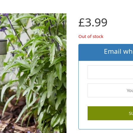
£
3.99
Out of stock
Email wh