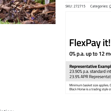
SKU:
272715
Categories:
O