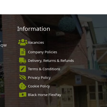
Information
,
Vacancies
 1QW
Company Policies
Delivery, Returns & Refunds
Terms & Conditions
Privacy Policy
Cookie Policy
Black Horse FlexPay