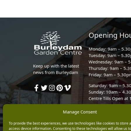
Opening Ho
Monday: 9am – 5.3
Tuesday: 9am – 5.3
Wednesday: 9am – 
Keep up with the latest
Thursday: 9am – 5.
news from Burleydam
Friday: 9am – 5.30p
Saturday: 9am – 5.
Sunday: 10am – 4.3
Centre Tills Open at
Manage Consent
To provide the best experiences, we use technologies like cookies to store 
access device information. Consenting to these technologies will allow us t