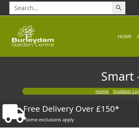
Skip
to
content
HOME
Smart 
Home
/
Outdoor Liv
Free Delivery Over £150*
*some exclusions apply