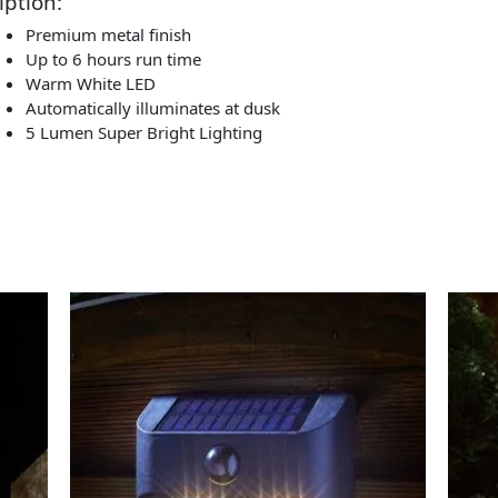
iption:
Premium metal finish
Up to 6 hours run time
Warm White LED
Automatically illuminates at dusk
5 Lumen Super Bright Lighting