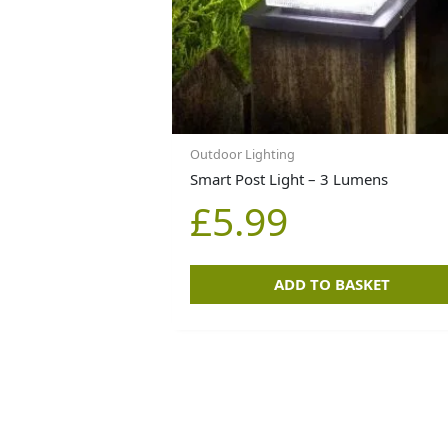
Outdoor Lighting
Smart Post Light – 3 Lumens
£
5.99
ADD TO BASKET