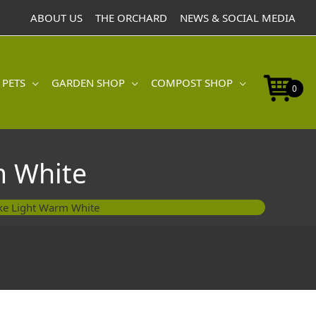
ABOUT US
THE ORCHARD
NEWS & SOCIAL MEDIA
 PETS
GARDEN SHOP
COMPOST SHOP
0
m White
ke Light Warm White