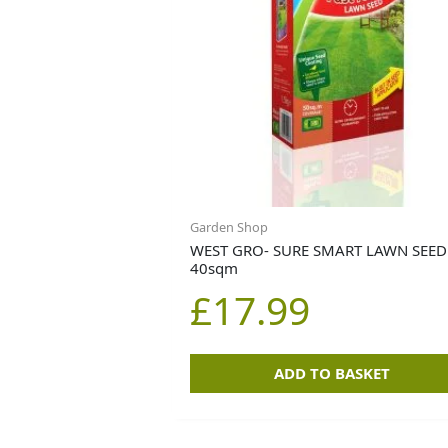
Garden Shop
WEST GRO- SURE SMART LAWN SEED
40sqm
£
17.99
ADD TO BASKET