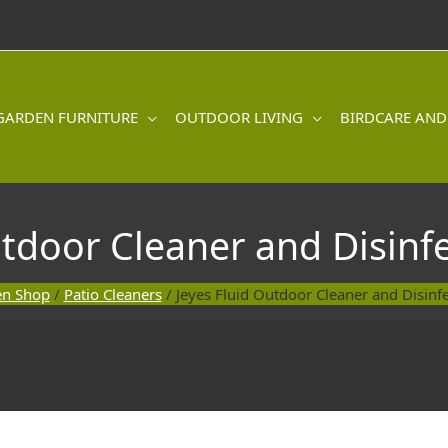
GARDEN FURNITURE
OUTDOOR LIVING
BIRDCARE AND
utdoor Cleaner and Disinf
en Shop
/
Patio Cleaners
/ Jeyes Fluid Outdoor Cleaner and Disinf