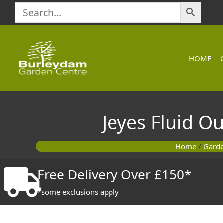
Skip
to
content
HOME
Jeyes Fluid O
Home
/
Gard
Free Delivery Over £150*
*some exclusions apply