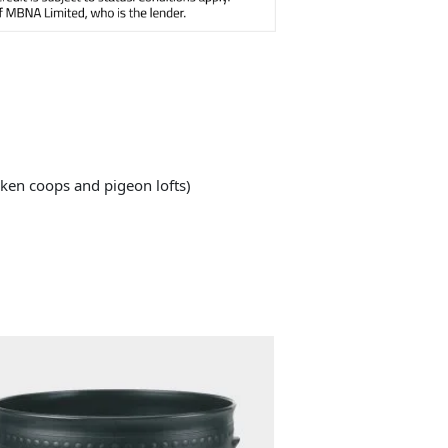
cken coops and pigeon lofts)