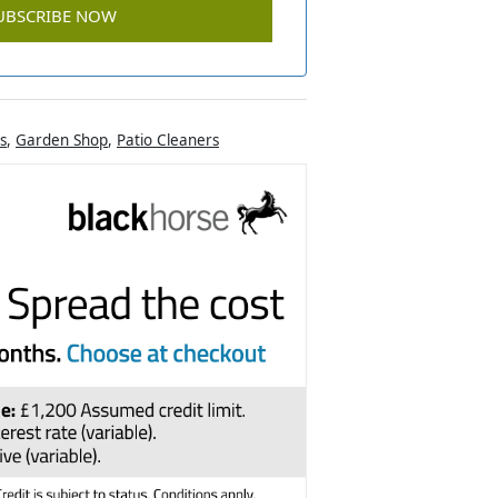
s
,
Garden Shop
,
Patio Cleaners