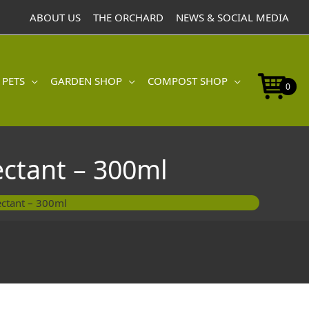
ABOUT US
THE ORCHARD
NEWS & SOCIAL MEDIA
 PETS
GARDEN SHOP
COMPOST SHOP
0
ectant – 300ml
ectant – 300ml