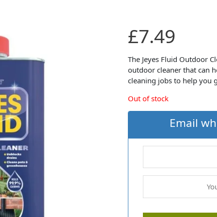
£
7.49
The Jeyes Fluid Outdoor Cl
outdoor cleaner that can h
cleaning jobs to help you
Out of stock
Email wh