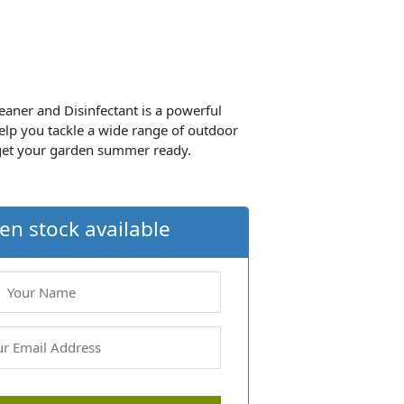
eaner and Disinfectant is a powerful
elp you tackle a wide range of outdoor
 get your garden summer ready.
en stock available