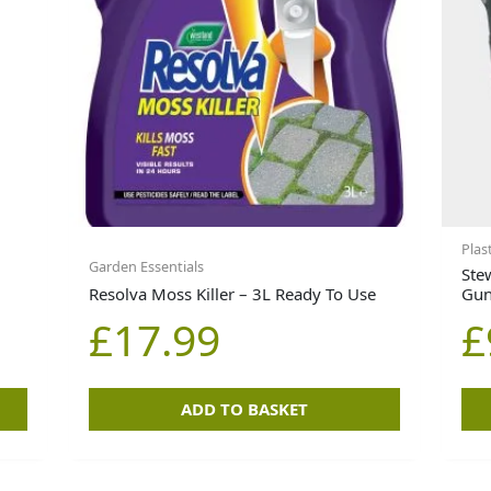
Plas
Garden Essentials
Ste
Resolva Moss Killer – 3L Ready To Use
Gun
£
17.99
£
ADD TO BASKET