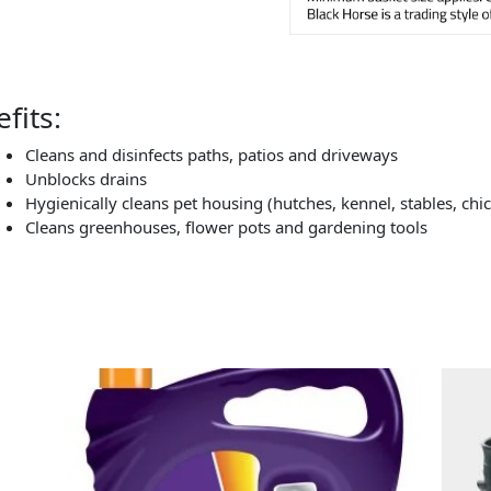
fits:
Cleans and disinfects paths, patios and driveways
Unblocks drains
Hygienically cleans pet housing (hutches, kennel, stables, chi
Cleans greenhouses, flower pots and gardening tools