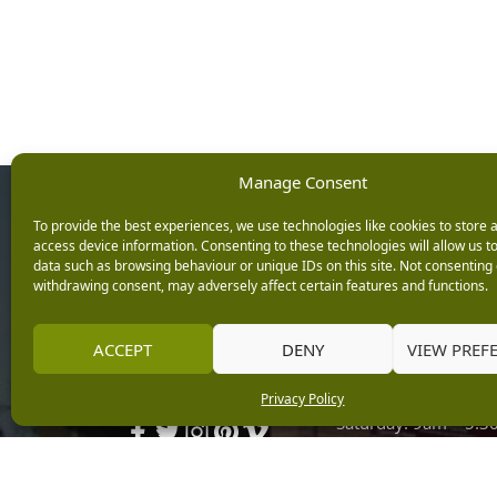
Manage Consent
Opening Ho
To provide the best experiences, we use technologies like cookies to store 
access device information. Consenting to these technologies will allow us t
data such as browsing behaviour or unique IDs on this site. Not consenting 
Monday: 9am – 5.3
withdrawing consent, may adversely affect certain features and functions.
Tuesday: 9am – 5.3
Wednesday: 9am – 
Keep up with the latest
ACCEPT
DENY
VIEW PREF
Thursday: 9am – 5.
news from Burleydam
Friday: 9am – 5.30p
Privacy Policy
Saturday: 9am – 5.
Sunday: 10am – 4.3
Centre Tills Open at