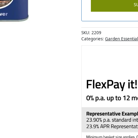
SKU:
2209
Categories:
Garden Essential