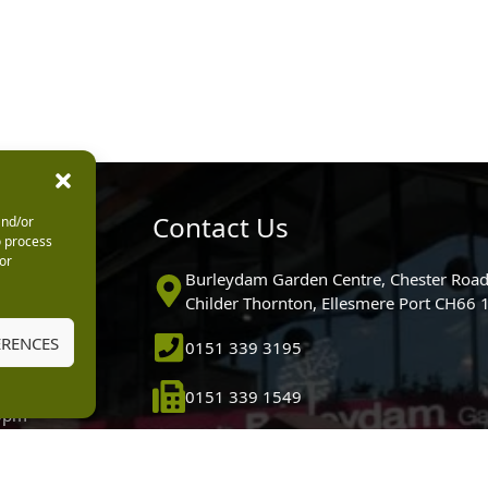
urs
Contact Us
and/or
o process
or
0pm
Burleydam Garden Centre, Chester Road
0pm
Childer Thornton, Ellesmere Port CH66
5.30pm
ERENCES
0151 339 3195
30pm
m
0151 339 1549
30pm
0pm (Garden
[email protected]
 10.30am)