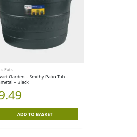
tic Pots
wart Garden – Smithy Patio Tub –
metal – Black
9.49
ADD TO BASKET