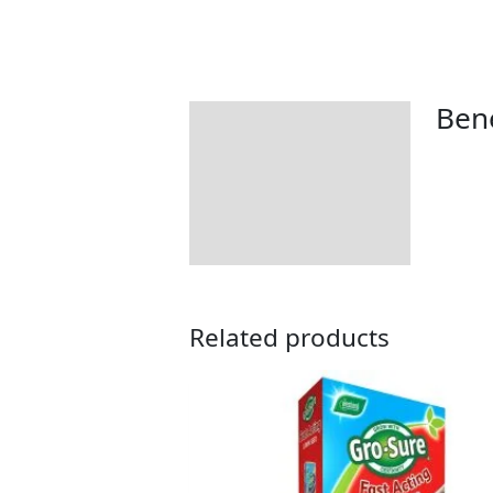
Bene
Description
Additional information
Returns Information
Related products