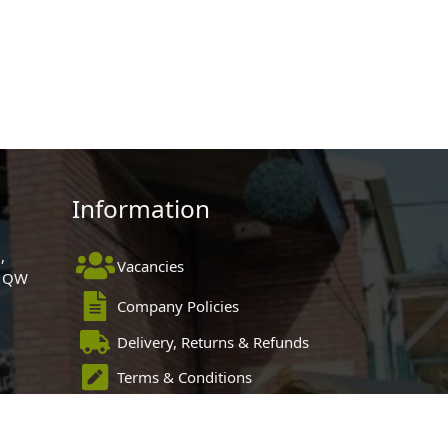
Information
,
Vacancies
 1QW
Company Policies
Delivery, Returns & Refunds
Terms & Conditions
Privacy Policy