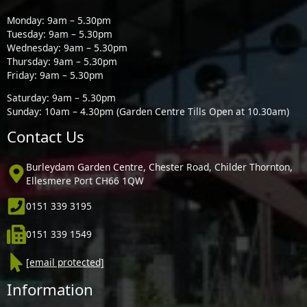
Monday: 9am – 5.30pm
Tuesday: 9am – 5.30pm
Wednesday: 9am – 5.30pm
Thursday: 9am – 5.30pm
Friday: 9am – 5.30pm
Saturday: 9am – 5.30pm
Sunday: 10am – 4.30pm (Garden Centre Tills Open at 10.30am)
Contact Us
Burleydam Garden Centre, Chester Road, Childer Thornton,
Ellesmere Port CH66 1QW
0151 339 3195
0151 339 1549
[email protected]
Information