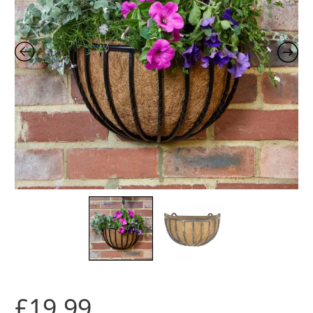
£
19.99