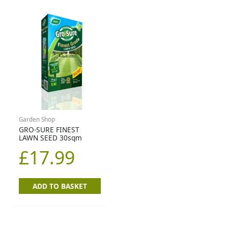
Garden Shop
GRO-SURE FINEST
LAWN SEED 30sqm
£
17.99
ADD TO BASKET