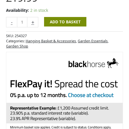
Availability:
2 in stock
-
+
ADD TO BASKET
SKU:
254327
Categories:
Hanging Basket & Accessories
,
Garden Essentials
,
Garden Shop