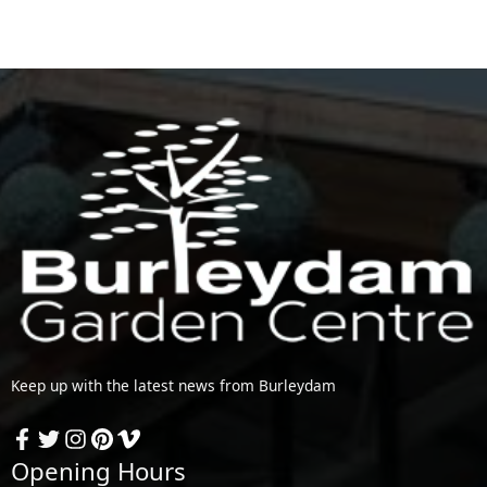
Keep up with the latest news from Burleydam
Opening Hours