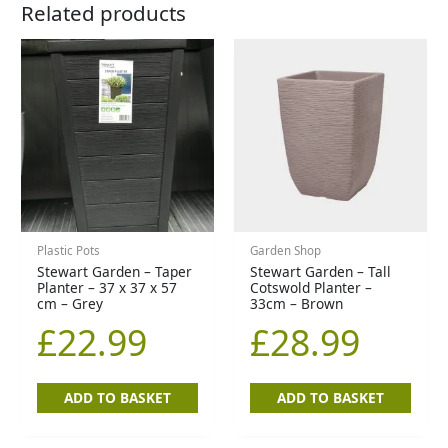
Related products
Plastic Pots
Garden Shop
Stewart Garden – Taper
Stewart Garden – Tall
Planter – 37 x 37 x 57
Cotswold Planter –
cm – Grey
33cm – Brown
£
22.99
£
28.99
ADD TO BASKET
ADD TO BASKET