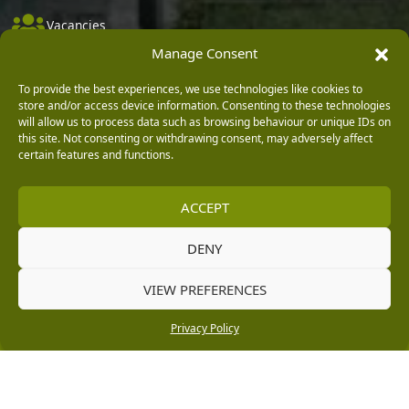
Vacancies
Manage Consent
Company Policies
Delivery, Returns & Refunds
To provide the best experiences, we use technologies like cookies to
store and/or access device information. Consenting to these technologies
Terms & Conditions
will allow us to process data such as browsing behaviour or unique IDs on
this site. Not consenting or withdrawing consent, may adversely affect
Privacy Policy
certain features and functions.
Cookie Policy
ACCEPT
Black Horse FlexPay
DENY
Copyright © 2026 Burleydam Garden Centre
VIEW PREFERENCES
HTML Sitemap
Blog Articles
Privacy Policy
E H Williams Garden Centres And Nurseries Limited trading as Burleydam Garden Centre is a credit
Privacy Policy
broker and not a lender (Registered Office: Burleydam Garden Centre, Chester Road, Childer
Thornton, Ellesmere Port, CH66 1QW. Registered in England and Wales number 00924447. E H
Williams Garden Centres And Nurseries Limited is an appointed representative of Black Horse) for
the purpose of introducing credit provided by Black Horse.
Black Horse is a trading style of MBNA Limited. MBNA Limited Registered Office: Cawley House,
Chester Business Park, Chester CH4 9FB. Registered in England and Wales number 02783251.