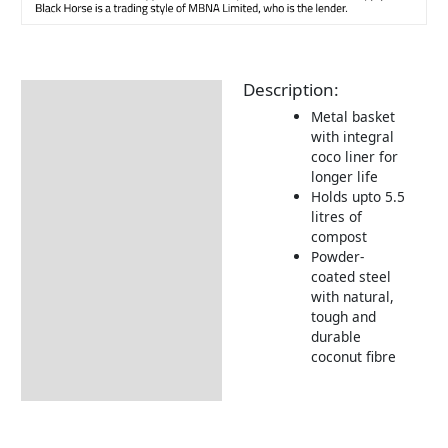
Description:
Description
Metal basket
with integral
coco liner for
longer life
Holds upto 5.5
litres of
compost
Powder-
coated steel
with natural,
tough and
durable
coconut fibre