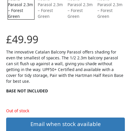
£
49.99
The innovative Catalan Balcony Parasol offers shading for
even the smallest of spaces. The 1/2 2.3m balcony parasol
can sit flush up against a wall, giving you shade without
getting in the way. UPF50+ Certified and available with a
cover for tidy storage, Pair with the Hartman Half Resin Base
for best use.
BASE NOT INCLUDED
Out of stock
Email when stock available