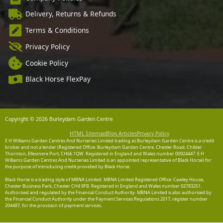
Delivery, Returns & Refunds
Terms & Conditions
Privacy Policy
Cookie Policy
Black Horse FlexPay
Copyright © 2026 Burleydam Garden Centre
HTML Sitemap
Blog Articles
Privacy Policy
E H Williams Garden Centres And Nurseries Limited trading as Burleydam Garden Centre is a credit
broker and not a lender (Registered Office: Burleydam Garden Centre, Chester Road, Childer
Thornton, Ellesmere Port, CH66 1QW. Registered in England and Wales number 00924447. E H
Williams Garden Centres And Nurseries Limited is an appointed representative of Black Horse) for
the purpose of introducing credit provided by Black Horse.
Black Horse is a trading style of MBNA Limited. MBNA Limited Registered Office: Cawley House,
Chester Business Park, Chester CH4 9FB. Registered in England and Wales number 02783251.
Authorised and regulated by the Financial Conduct Authority. MBNA Limited is also authorised by
the Financial Conduct Authority under the Payment Services Regulations 2017, register number
204487, for the provision of payment services.