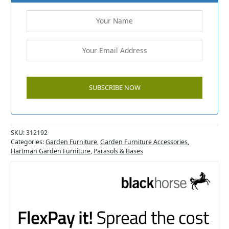
SKU:
312192
Categories:
Garden Furniture
,
Garden Furniture Accessories
,
Hartman Garden Furniture
,
Parasols & Bases