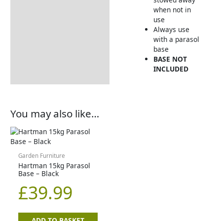
when not in
use
Always use
with a parasol
base
BASE NOT
INCLUDED
You may also like…
Garden Furniture
Hartman 15kg Parasol
Base – Black
£
39.99
ADD TO BASKET