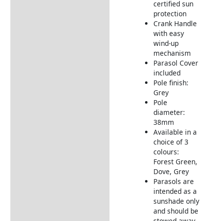
certified sun
protection
Crank Handle
with easy
wind-up
mechanism
Parasol Cover
included
Pole finish:
Grey
Pole
diameter:
38mm
Available in a
choice of 3
colours:
Forest Green,
Dove, Grey
Parasols are
intended as a
sunshade only
and should be
stowed away