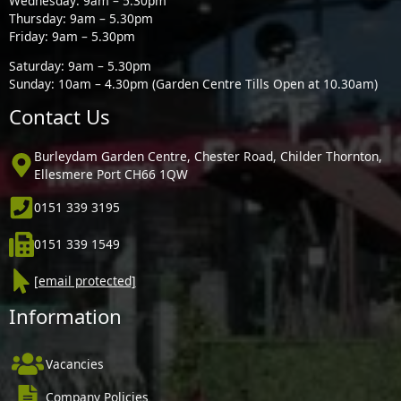
Wednesday: 9am – 5.30pm
Thursday: 9am – 5.30pm
Friday: 9am – 5.30pm
Saturday: 9am – 5.30pm
Sunday: 10am – 4.30pm (Garden Centre Tills Open at 10.30am)
Contact Us
Burleydam Garden Centre, Chester Road, Childer Thornton,
Ellesmere Port CH66 1QW
0151 339 3195
0151 339 1549
[email protected]
Information
Vacancies
Company Policies