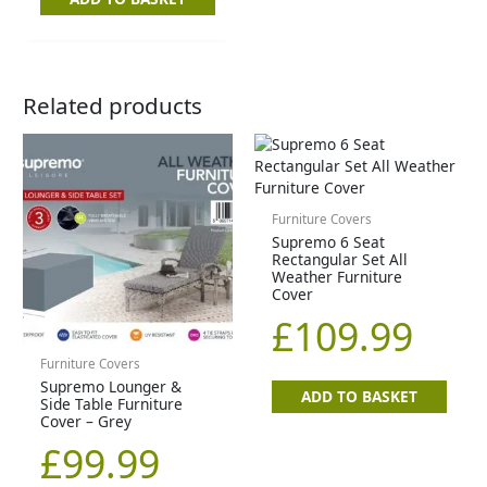
Related products
Furniture Covers
Supremo 6 Seat
Rectangular Set All
Weather Furniture
Cover
£
109.99
Furniture Covers
Supremo Lounger &
ADD TO BASKET
Side Table Furniture
Cover – Grey
£
99.99