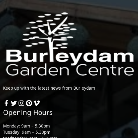
Keep up with the latest news from Burleydam
Opening Hours
Monday: 9am – 5.30pm
Tuesday: 9am – 5.30pm