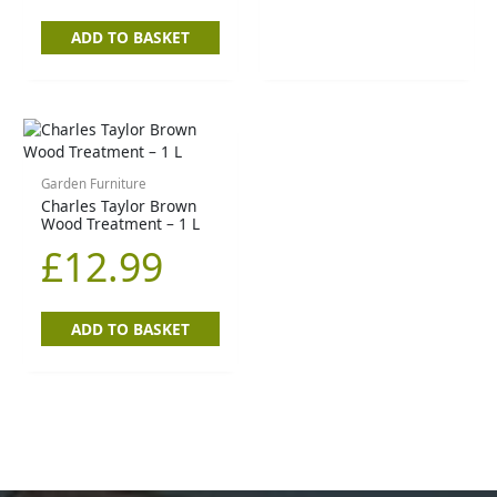
ADD TO BASKET
Garden Furniture
Charles Taylor Brown
Wood Treatment – 1 L
£
12.99
ADD TO BASKET