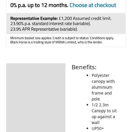
Benefits:
Description
Polyester
Additional information
canopy with
aluminium
Includes:
frame and
Returns Information
pole
1/2 2.3m
Delivery Information
Canopy to sit
up against a
wall
UP50+