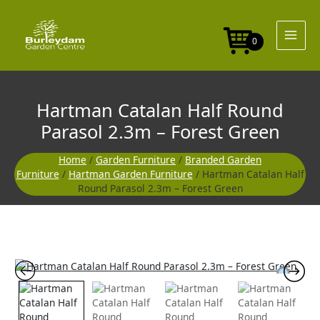
Skip
to
content
0
Hartman Catalan Half Round
Parasol 2.3m – Forest Green
Home
/
Garden Furniture
/
Branded Garden
Furniture
/
Hartman Garden Furniture
/ Hartman Catalan Half
Round Parasol 2.3m – Forest Green