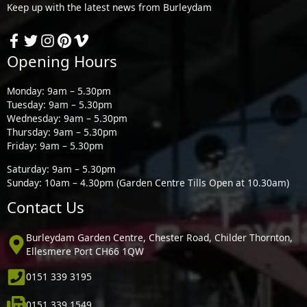
Keep up with the latest news from Burleydam
Opening Hours
Monday: 9am – 5.30pm
Tuesday: 9am – 5.30pm
Wednesday: 9am – 5.30pm
Thursday: 9am – 5.30pm
Friday: 9am – 5.30pm
Saturday: 9am – 5.30pm
Sunday: 10am – 4.30pm (Garden Centre Tills Open at 10.30am)
Contact Us
Burleydam Garden Centre, Chester Road, Childer Thornton,
Ellesmere Port CH66 1QW
0151 339 3195
0151 339 1549