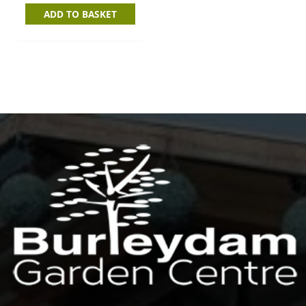
ADD TO BASKET