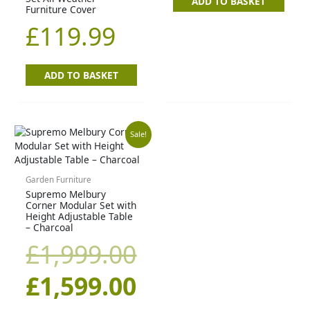
ADD TO BASKET
Furniture Cover
£
119.99
ADD TO BASKET
Original
Current
Sale!
price
price
Garden Furniture
Supremo Melbury
was:
is:
Corner Modular Set with
Height Adjustable Table
£1,999.00.
£1,599.00.
– Charcoal
£
1,999.00
£
1,599.00