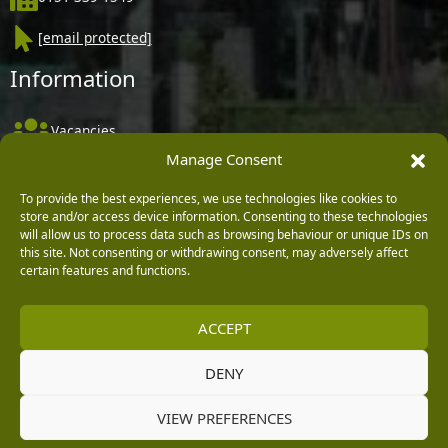
[email protected]
Information
Vacancies
Manage Consent
Company Policies
To provide the best experiences, we use technologies like cookies to
Delivery, Returns & Refunds
store and/or access device information. Consenting to these technologies
Terms & Conditions
will allow us to process data such as browsing behaviour or unique IDs on
this site. Not consenting or withdrawing consent, may adversely affect
Privacy Policy
certain features and functions.
Cookie Policy
ACCEPT
Black Horse FlexPay
DENY
Copyright © 2026 Burleydam Garden Centre
VIEW PREFERENCES
HTML Sitemap
Blog Articles
Privacy Policy