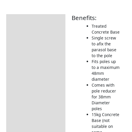
Benefits:
Description
Treated
Additional information
Concrete Base
Single screw
Includes:
to afix the
Returns Information
parasol base
to the pole
Delivery Information
Fits poles up
to a maximum
48mm
diameter
Comes with
pole reducer
for 38mm
Diameter
poles
15kg Concrete
Base (not
suitable on