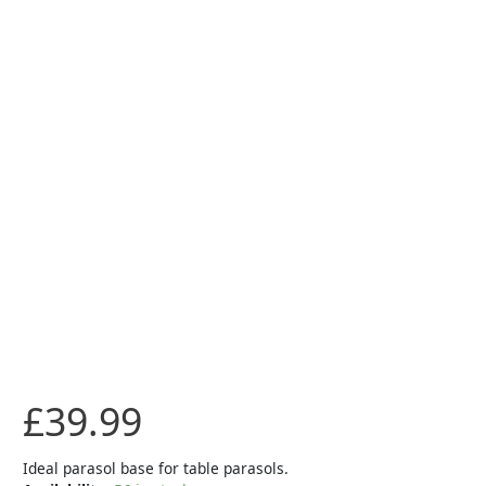
-
Black
quantity
£
39.99
Ideal parasol base for table parasols.