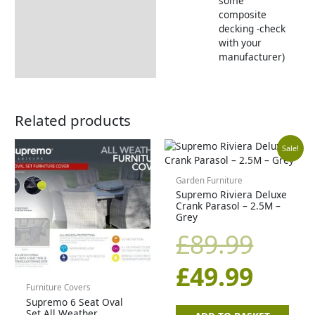
some
composite
decking -check
with your
manufacturer)
Related products
Origi
Curr
Sale!
price
price
Garden Furniture
Supremo Riviera Deluxe
Crank Parasol – 2.5M –
was:
is:
Grey
£
89.99
£89.9
£49.9
£
49.99
Furniture Covers
Supremo 6 Seat Oval
Set All Weather