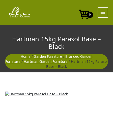
Skip
Base
to
-
content
Black
0
quantity
Hartman 15kg Parasol Base –
Black
Home
/
Garden Furniture
/
Branded Garden
Furniture
/
Hartman Garden Furniture
/ Hartman 15kg Parasol
Base – Black
Hartman
15kg
Parasol
Base