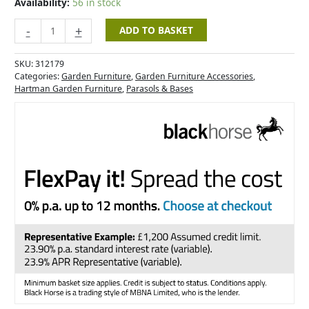
Availability:
56 in stock
-
+
ADD TO BASKET
SKU:
312179
Categories:
Garden Furniture
,
Garden Furniture Accessories
,
Hartman Garden Furniture
,
Parasols & Bases