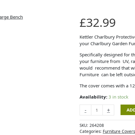
Kettler
£
32.99
Protective
Cover
-
Kettler Charlbury Protectiv
Charlbury
your Charlbury Garden Fur
Large
Specifically designed for t
Bench
your furniture from UV, ra
quantity
would recommend that wit
Furniture can be left outsi
The cover comes with a 1
Availability:
3 in stock
-
+
ADD
SKU:
264208
Categories:
Furniture Covers