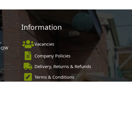
Information
,
Vacancies
 1QW
Company Policies
Delivery, Returns & Refunds
Terms & Conditions
Privacy Policy
Cookie Policy
Black Horse FlexPay