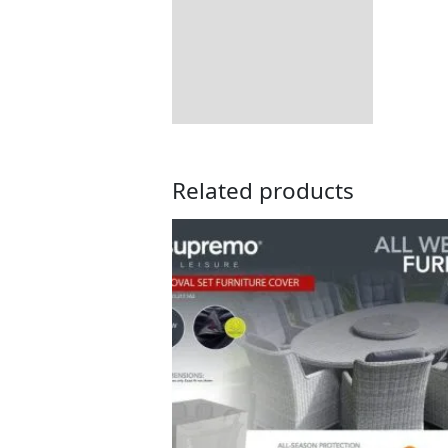
Additional information
Includes:
Returns Information
Related products