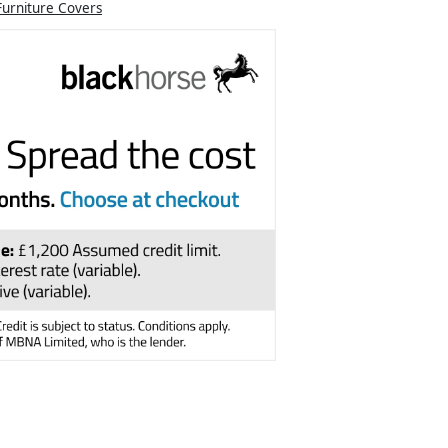
Furniture Covers