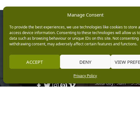
Manage Consent
Opening Ho
To provide the best experiences, we use technologies like cookies to store 
access device information. Consenting to these technologies will allow us t
data such as browsing behaviour or unique IDs on this site. Not consenting 
Monday: 9am – 5.3
withdrawing consent, may adversely affect certain features and functions.
Tuesday: 9am – 5.3
Wednesday: 9am – 
Keep up with the latest
ACCEPT
DENY
VIEW PREF
Thursday: 9am – 5.
news from Burleydam
Friday: 9am – 5.30p
Privacy Policy
Saturday: 9am – 5.
Sunday: 10am – 4.3
Centre Tills Open at