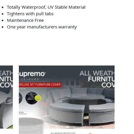
Totally Waterproof, UV Stable Material
Tightens with pull tabs
Maintenance Free
One year manufacturers warranty