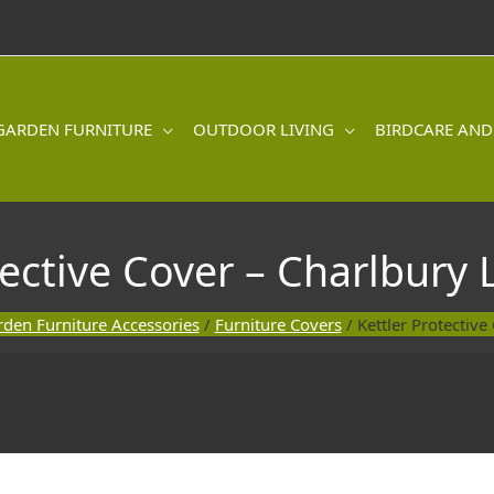
GARDEN FURNITURE
OUTDOOR LIVING
BIRDCARE AND
tective Cover – Charlbury
den Furniture Accessories
/
Furniture Covers
/ Kettler Protectiv