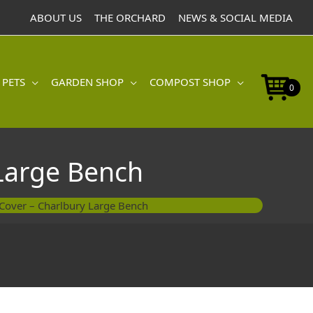
-
ABOUT US
THE ORCHARD
NEWS & SOCIAL MEDIA
Charlbury
Large
Bench
quantity
 PETS
GARDEN SHOP
COMPOST SHOP
0
 Large Bench
e Cover – Charlbury Large Bench