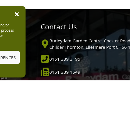
urs
Contact Us
and/or
o process
or
0pm
Burleydam Garden Centre, Chester Road
0pm
Childer Thornton, Ellesmere Port CH66
5.30pm
ERENCES
0151 339 3195
30pm
m
0151 339 1549
30pm
0pm (Garden
[email protected]
 10.30am)