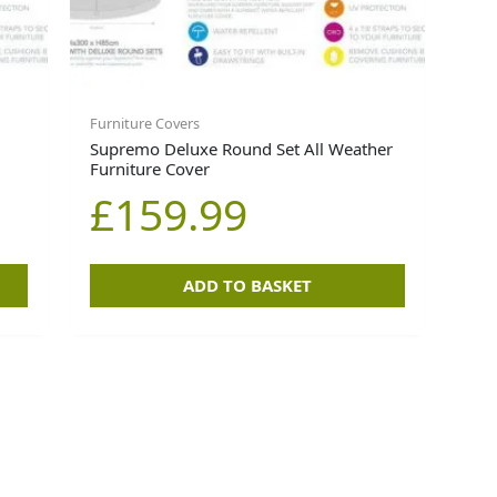
Furniture Covers
Supremo Deluxe Round Set All Weather
Furniture Cover
£
159.99
ADD TO BASKET