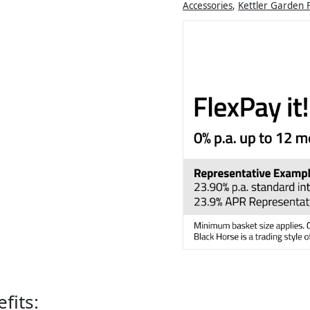
Accessories
,
Kettler Garden 
fits: