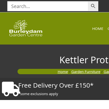
Skip
to
content
HOME
Kettler Pro
Home
/
Garden Furniture
/
Gar
Free Delivery Over £150*
*some exclusions apply