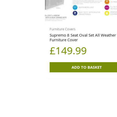
Furniture Covers
Supremo 8 Seat Oval Set All Weather
Furniture Cover
£
149.99
ADD TO BASKET