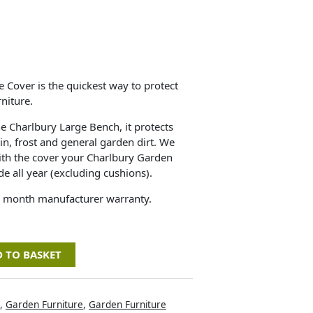
e Cover is the quickest way to protect
niture.
he Charlbury Large Bench, it protects
in, frost and general garden dirt. We
h the cover your Charlbury Garden
de all year (excluding cushions).
2 month manufacturer warranty.
 TO BASKET
,
Garden Furniture
,
Garden Furniture