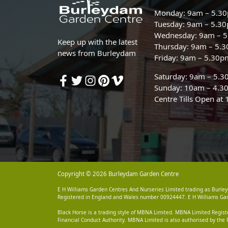
Monday: 9am – 5.3
Tuesday: 9am – 5.3
Wednesday: 9am – 
Keep up with the latest
Thursday: 9am – 5.
news from Burleydam
Friday: 9am – 5.30p
Saturday: 9am – 5.
Sunday: 10am – 4.3
Centre Tills Open at
Copyright © 2026 Burleydam Garden Centre
E H Williams Garden Centres And Nurseries Limited trading as Burley
Registered in England and Wales number 00924447. E H Williams Garde
Black Horse is a trading style of MBNA Limited. MBNA Limited Regis
Financial Conduct Authority. MBNA Limited is also authorised by the 