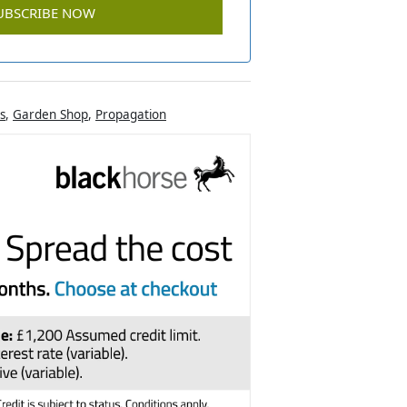
s
,
Garden Shop
,
Propagation