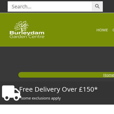
Skip
to
content
HOME
Home
Free Delivery Over £150*
*some exclusions apply