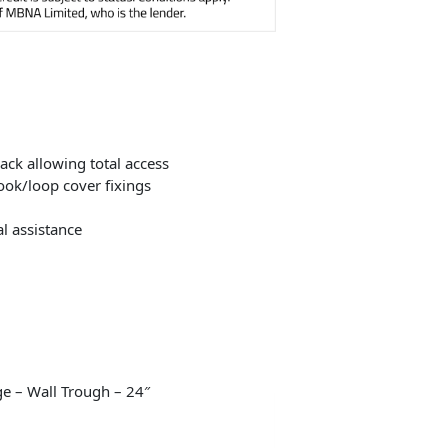
ack allowing total access
ook/loop cover fixings
l assistance