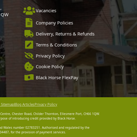
,
Vacancies
 1QW
Company Policies
Delivery, Returns & Refunds
Terms & Conditions
Privacy Policy
Cookie Policy
Black Horse FlexPay
 Sitemap
Blog Articles
Privacy Policy
 Centre, Chester Road, Childer Thornton, Ellesmere Port, CH66 1QW.
pose of introducing credit provided by Black Horse.
 and Wales number 02783251. Authorised and regulated by the
4487, for the provision of payment services.