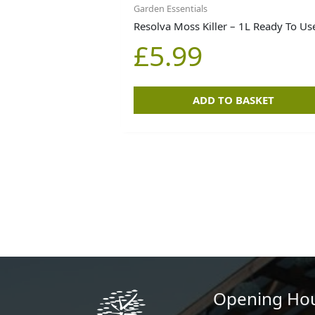
Garden Essentials
Resolva Moss Killer – 1L Ready To Us
£
5.99
ADD TO BASKET
Opening Ho