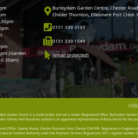
0pm
Burleydam Garden Centre, Chester Road
0pm
Childer Thornton, Ellesmere Port CH66
5.30pm
0151 339 3195
30pm
m
0151 339 1549
30pm
0pm (Garden
[email protected]
 10.30am)
HTML
dam Garden Centre is a credit broker and not a lender (Registered Office: Burleydam Garden
n Centres And Nurseries Limited is an appointed representative of Black Horse) for the pur
tered Office: Cawley House, Chester Business Park, Chester CH4 9FB. Registered in England
Financial Conduct Authority under the Payment Services Regulations 2017, register number 20