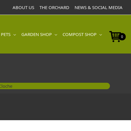
ABOUT US
THE ORCHARD
NEWS & SOCIAL MEDIA
 PETS
GARDEN SHOP
COMPOST SHOP
0
Cloche