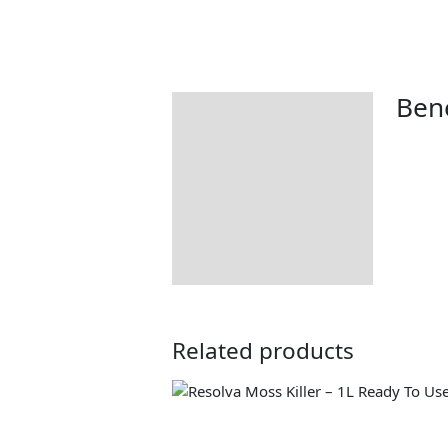
Bene
Description
Related products