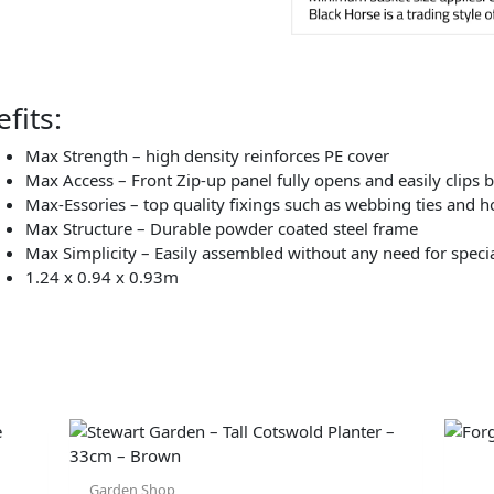
fits:
Max Strength – high density reinforces PE cover
Max Access – Front Zip-up panel fully opens and easily clips b
Max-Essories – top quality fixings such as webbing ties and h
Max Structure – Durable powder coated steel frame
Max Simplicity – Easily assembled without any need for specia
1.24 x 0.94 x 0.93m
Garden Shop