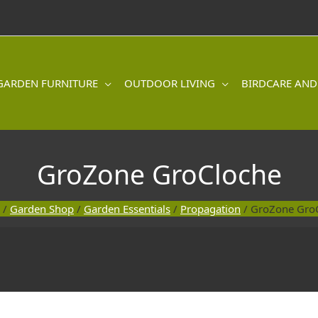
GARDEN FURNITURE
OUTDOOR LIVING
BIRDCARE AND
GroZone GroCloche
/
Garden Shop
/
Garden Essentials
/
Propagation
/ GroZone Gro