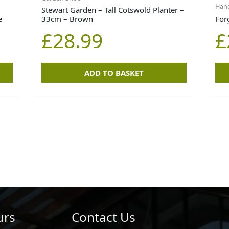
Hang
Stewart Garden – Tall Cotswold Planter –
e
33cm – Brown
For
£
28.99
£
ADD TO BASKET
urs
Contact Us