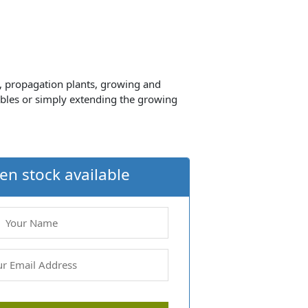
d, propagation plants, growing and
ables or simply extending the growing
en stock available