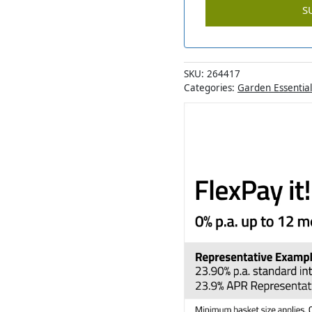
SKU:
264417
Categories:
Garden Essential