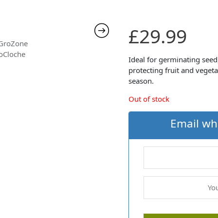
£
29.99
Ideal for germinating see
protecting fruit and veget
season.
Out of stock
Email wh