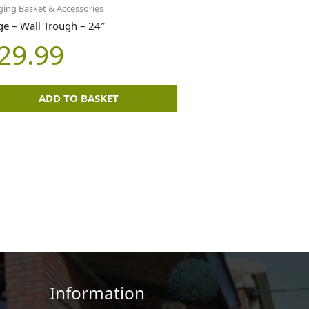
ing Basket & Accessories
ge – Wall Trough – 24″
29.99
ADD TO BASKET
Information