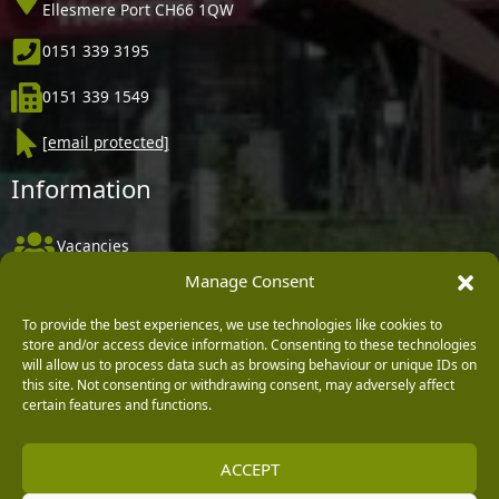
Ellesmere Port CH66 1QW
0151 339 3195
0151 339 1549
[email protected]
Information
Vacancies
Manage Consent
Company Policies
Delivery, Returns & Refunds
To provide the best experiences, we use technologies like cookies to
store and/or access device information. Consenting to these technologies
Terms & Conditions
will allow us to process data such as browsing behaviour or unique IDs on
this site. Not consenting or withdrawing consent, may adversely affect
Privacy Policy
certain features and functions.
Cookie Policy
ACCEPT
Black Horse FlexPay