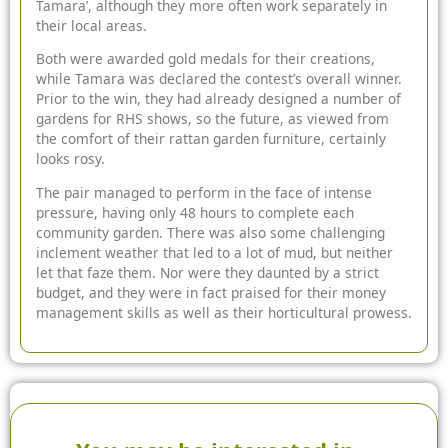
Tamara’, although they more often work separately in
their local areas.
Both were awarded gold medals for their creations,
while Tamara was declared the contest’s overall winner.
Prior to the win, they had already designed a number of
gardens for RHS shows, so the future, as viewed from
the comfort of their rattan
garden furniture
, certainly
looks rosy.
The pair managed to perform in the face of intense
pressure, having only 48 hours to complete each
community garden. There was also some challenging
inclement weather that led to a lot of mud, but neither
let that faze them. Nor were they daunted by a strict
budget, and they were in fact praised for their money
management skills as well as their horticultural prowess.