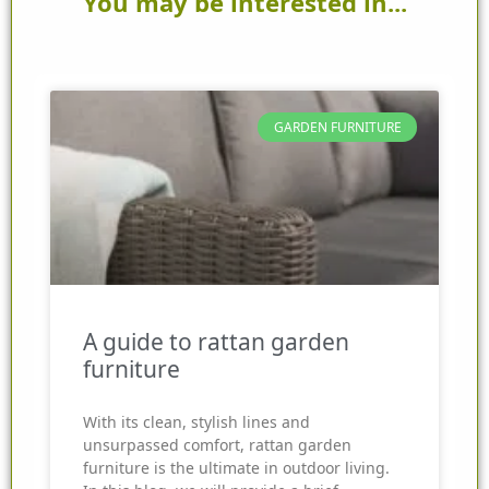
You may be interested in...
GARDEN FURNITURE
A guide to rattan garden
furniture
With its clean, stylish lines and
unsurpassed comfort, rattan garden
furniture is the ultimate in outdoor living.