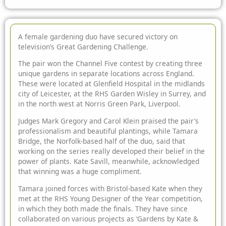
A female gardening duo have secured victory on
television’s Great Gardening Challenge.
The pair won the Channel Five contest by
creating three
unique gardens in separate locations across England.
These were located at Glenfield Hospital in the midlands
city of Leicester, at the RHS Garden Wisley in Surrey, and
in the north west at Norris Green Park, Liverpool.
Judges Mark Gregory and Carol Klein praised the pair’s
professionalism and beautiful plantings, while Tamara
Bridge, the Norfolk-based half of the duo, said that
working on the series really developed their belief in the
power of plants. Kate Savill, meanwhile, acknowledged
that winning was a huge compliment.
Tamara joined forces with Bristol-based Kate when they
met at the RHS Young Designer of the Year competition,
in which they both made the finals. They have since
collaborated on various projects as ‘Gardens by Kate &