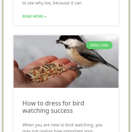
to see why too, because it can
READ MORE »
BIRD CARE
How to dress for bird
watching success
When you are new to bird watching, you
may not realise how important your