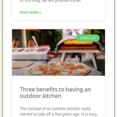
In this blog, we will provide a brief
READ MORE »
BARBECUE
Three benefits to having an
outdoor kitchen
The concept of an outdoor kitchen really
started to take off a few years ago. It is easy