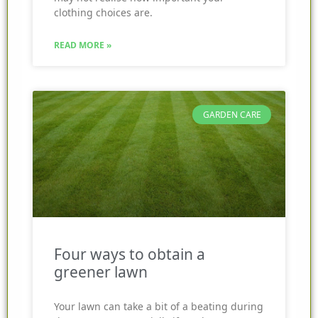
clothing choices are.
READ MORE »
GARDEN CARE
Four ways to obtain a
greener lawn
Your lawn can take a bit of a beating during