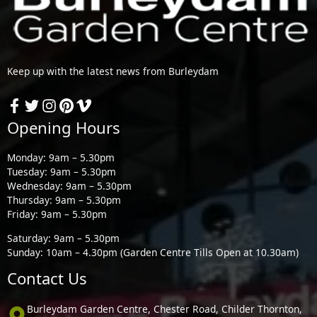
Keep up with the latest news from Burleydam
Opening Hours
Monday: 9am – 5.30pm
Tuesday: 9am – 5.30pm
Wednesday: 9am – 5.30pm
Thursday: 9am – 5.30pm
Friday: 9am – 5.30pm
Saturday: 9am – 5.30pm
Sunday: 10am – 4.30pm (Garden Centre Tills Open at 10.30am)
Contact Us
Burleydam Garden Centre, Chester Road, Childer Thornton,