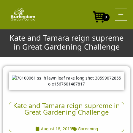
Skip
to
content
0
Kate and Tamara reign supreme
in Great Gardening Challenge
Kate and Tamara reign supreme in
Great Gardening Challenge
August 18, 2019
Gardening