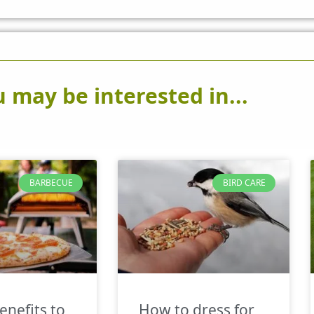
 may be interested in...
BARBECUE
BIRD CARE
enefits to
How to dress for