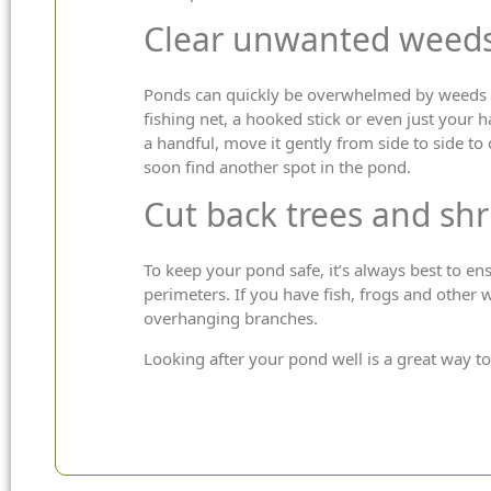
Clear unwanted weeds
Ponds can quickly be overwhelmed by weeds an
fishing net, a hooked stick or even just your 
a handful, move it gently from side to side to
soon find another spot in the pond.
Cut back trees and sh
To keep your pond safe, it’s always best to en
perimeters. If you have fish, frogs and other 
overhanging branches.
Looking after your pond well is a great way to