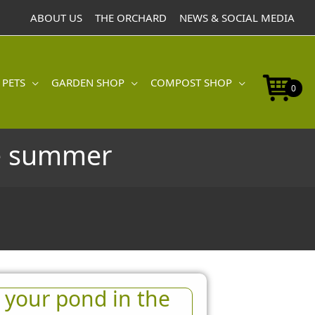
ABOUT US
THE ORCHARD
NEWS & SOCIAL MEDIA
 PETS
GARDEN SHOP
COMPOST SHOP
0
he summer
 your pond in the