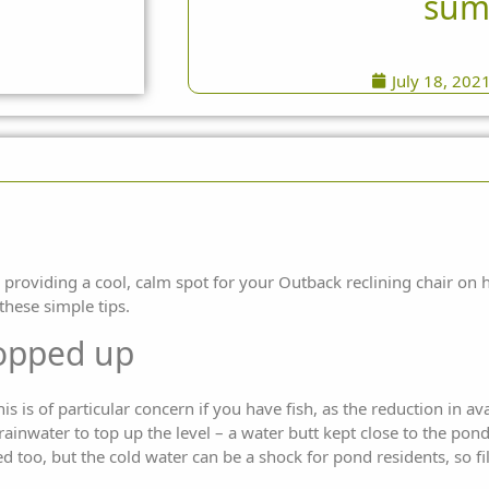
sum
July 18, 202
 providing a cool, calm spot for your Outback reclining chair on
these simple tips.
topped up
s is of particular concern if you have fish, as the reduction in a
 rainwater to top up the level – a water butt kept close to the pon
 too, but the cold water can be a shock for pond residents, so fi