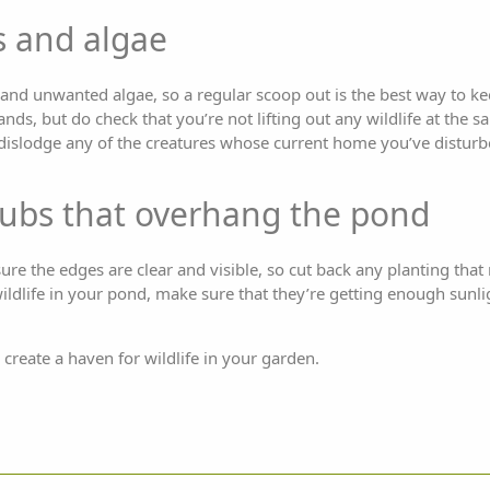
 and algae
d unwanted algae, so a regular scoop out is the best way to kee
hands, but do check that you’re not lifting out any wildlife at the
 dislodge any of the creatures whose current home you’ve disturbe
rubs that overhang the pond
sure the edges are clear and visible, so cut back any planting tha
wildlife in your pond, make sure that they’re getting enough sunl
 create a haven for wildlife in your garden.