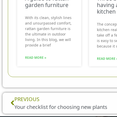
garden furniture
having 
kitchen
With its clean, stylish lines
and unsurpassed comfort,
The concep
rattan garden furniture is
kitchen real
the ultimate in outdoor
take off a f
living. In this blog, we will
is easy to 
provide a brief
because it 
READ MORE »
READ MORE 
Prev
PREVIOUS
Your checklist for choosing new plants