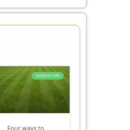
GARDEN CARE
Four ways to