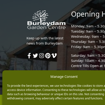
Opening 
Monday: 9am – 5.3
Tuesday: 9am – 5.3
Wednesday: 9am – 
Keep up with the latest
Thursday: 9am – 5.
news from Burleydam
Friday: 9am – 5.30p
Saturday: 9am – 5.
Sunday: 10am – 4.3
Centre Tills Open at
Manage Consent
To provide the best experiences, we use technologies like cookies to store 
access device information. Consenting to these technologies will allow us t
data such as browsing behaviour or unique IDs on this site. Not consenting 
withdrawing consent, may adversely affect certain features and functions.
Copyright © 2026 Burleydam Garden Centre