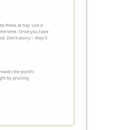
p these at bay. Use a
 same time. Once you have
d. Don’t worry – they’ll
t masks the pond’s
ight by pruning