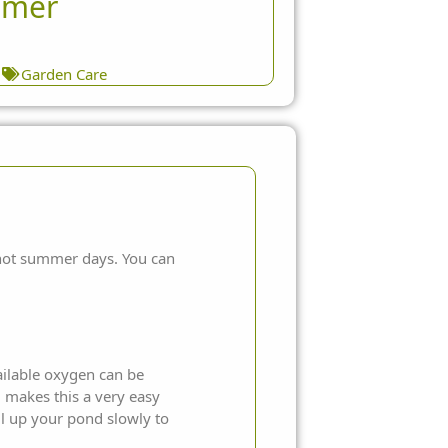
mer
1
Garden Care
 hot summer days. You can
vailable oxygen can be
d makes this a very easy
ll up your pond slowly to