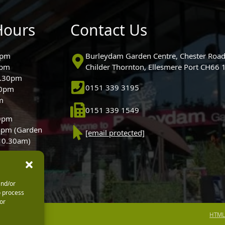
Hours
Contact Us
0pm
Burleydam Garden Centre, Chester Road
0pm
Childer Thornton, Ellesmere Port CH66
5.30pm
0151 339 3195
30pm
m
0151 339 1549
30pm
0pm (Garden
[email protected]
 10.30am)
and/or
o process
or
HTML