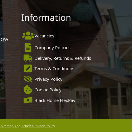
Information
,
Vacancies
 1QW
Company Policies
Delivery, Returns & Refunds
Terms & Conditions
Privacy Policy
Cookie Policy
Black Horse FlexPay
 Sitemap
Blog Articles
Privacy Policy