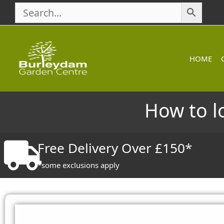
Skip
to
content
HOME
How to l
Free Delivery Over £150*
*some exclusions apply