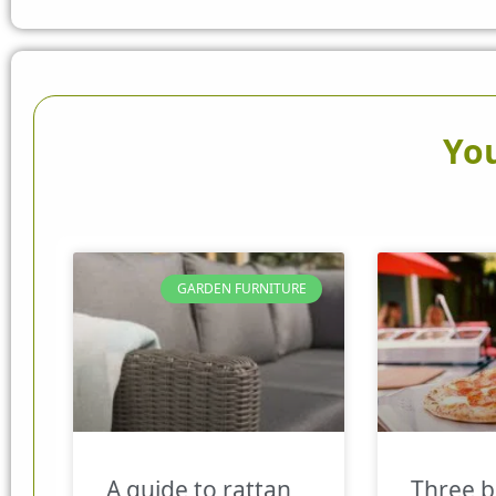
You
GARDEN FURNITURE
A guide to rattan
Three b