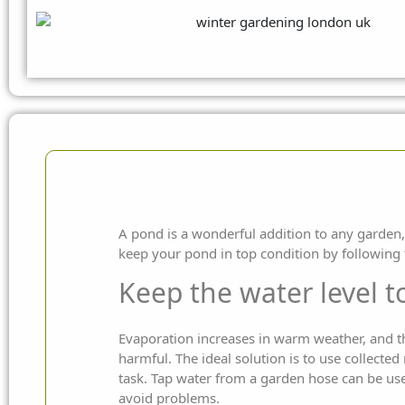
A pond is a wonderful addition to any garden,
keep your pond in top condition by
following 
Keep the water level 
Evaporation increases in warm weather, and thi
harmful. The ideal solution is to use collected
task. Tap water from a garden hose can be used
avoid problems.