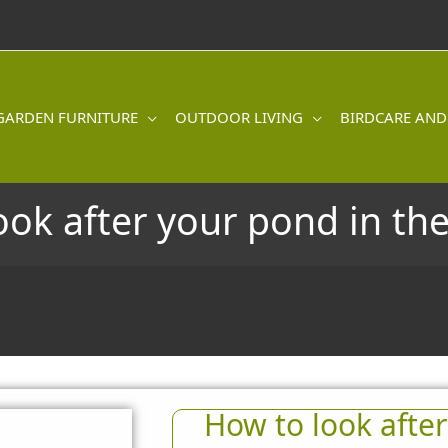
GARDEN FURNITURE
OUTDOOR LIVING
BIRDCARE AND
ook after your pond in t
How to look after