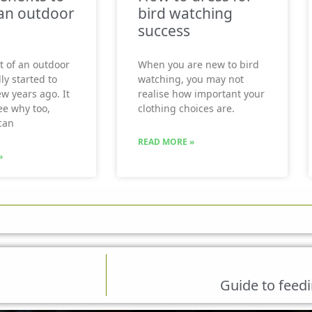
an outdoor
bird watching
success
t of an outdoor
When you are new to bird
ly started to
watching, you may not
ew years ago. It
realise how important your
see why too,
clothing choices are.
can
READ MORE »
»
Guide to feedi