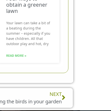
obtain a greener
lawn
Your lawn can take a bit of
a beating during the
summer – especially if you
have children. All that
outdoor play and hot, dry
READ MORE »
Next
NEXT
ng the birds in your garden