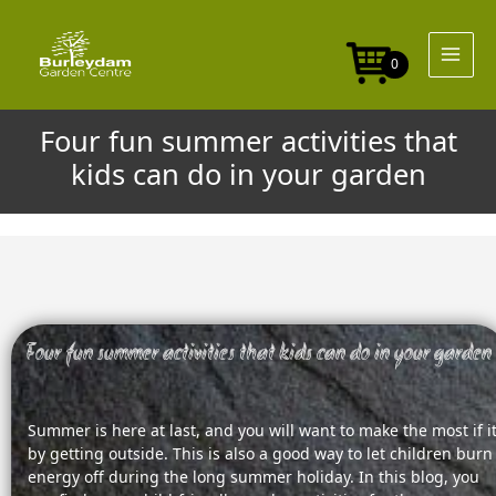
Skip
to
content
0
Four fun summer activities that
kids can do in your garden
Four fun summer activities that kids can do in your garden
Summer is here at last, and you will want to make the most if i
by getting outside. This is also a good way to let children burn
energy off during the long summer holiday. In this blog, you