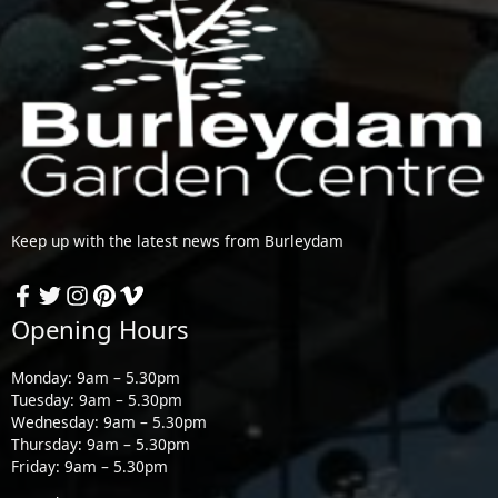
Keep up with the latest news from Burleydam
Opening Hours
Monday: 9am – 5.30pm
Tuesday: 9am – 5.30pm
Wednesday: 9am – 5.30pm
Thursday: 9am – 5.30pm
Friday: 9am – 5.30pm