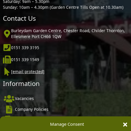
Saturday: 9am – 5.30pm
Sunday: 10am – 4.30pm (Garden Centre Tills Open at 10.30am)
Contact Us
Burleydam Garden Centre, Chester Road, Childer Thornton,
Ellesmere Port CH66 1QW
0151 339 3195
0151 339 1549
[email protected]
Information
Vacancies
Company Policies
Delivery, Returns & Refunds
Manage Consent
Terms & Conditions