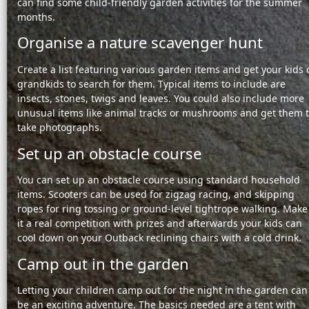
can find some
child-friendly garden activities for the summer
months.
Organise a nature scavenger hunt
Create a list featuring various garden items and get your kids 
grandkids to search for them. Typical items to include are
insects, stones, twigs and leaves. You could also include more
unusual items like animal tracks or mushrooms and get them 
take photographs.
Set up an obstacle course
You can set up an obstacle course using standard household
items. Scooters can be used for zigzag racing, and skipping
ropes for ring tossing or ground-level tightrope walking. Make
it a real competition with prizes and afterwards your kids can
cool down on your Outback reclining chairs with a cold drink.
Camp out in the garden
Letting your children camp out for the night in the garden can
be an exciting adventure. The basics needed are a tent with