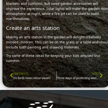
blankets and cushions, but some garden accessories will
improve the experience. Solar lights will make the garden mor
atmospheric at night, while a fire pit can be used to toast
marshmallows.
Create an arts station
Making an arts station in the garden will delight creatively
minded children. This can be on the grass or a table and shou
include both painting and drawing materials.
Try some of these ideas for keeping your kids amused this
summer.
PREVIOUS
NEXT
Prev
Ne
Do birds have colour vision?
Three ways of protecting wooden garden furniture from sun