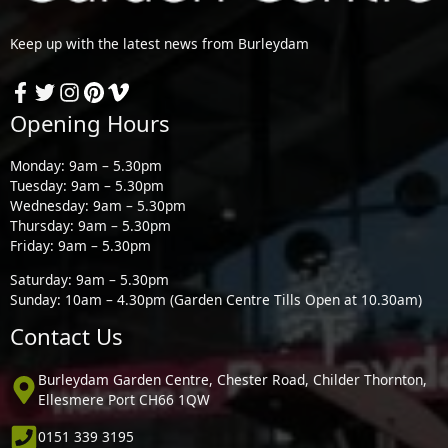
Keep up with the latest news from Burleydam
Opening Hours
Monday: 9am – 5.30pm
Tuesday: 9am – 5.30pm
Wednesday: 9am – 5.30pm
Thursday: 9am – 5.30pm
Friday: 9am – 5.30pm
Saturday: 9am – 5.30pm
Sunday: 10am – 4.30pm (Garden Centre Tills Open at 10.30am)
Contact Us
Burleydam Garden Centre, Chester Road, Childer Thornton,
Ellesmere Port CH66 1QW
0151 339 3195