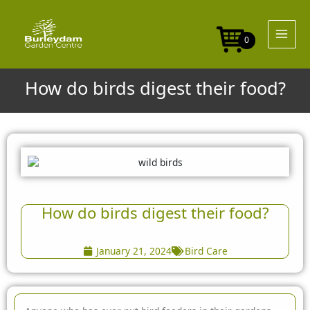
Skip
to
content
0
How do birds digest their food?
How do birds digest their food?
January 21, 2024
Bird Care