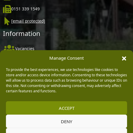
0151 339 1549
[email protected]
Information
Vacancies
Manage Consent
Company Policies
Delivery, Returns & Refunds
To provide the best experiences, we use technologies like cookies to
store and/or access device information. Consenting to these technologies
Terms & Conditions
will allow us to process data such as browsing behaviour or unique IDs on
this site. Not consenting or withdrawing consent, may adversely affect
Privacy Policy
certain features and functions.
Cookie Policy
ACCEPT
Black Horse FlexPay
DENY
Copyright © 2026 Burleydam Garden Centre