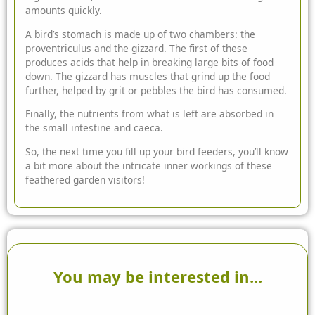
amounts quickly.
A bird’s stomach is made up of two chambers: the
proventriculus and the gizzard. The first of these
produces acids that help in breaking large bits of food
down. The gizzard has muscles that grind up the food
further, helped by grit or pebbles the bird has consumed.
Finally, the nutrients from what is left are absorbed in
the small intestine and caeca.
So, the next time you fill up your bird feeders, you’ll know
a bit more about the intricate inner workings of these
feathered garden visitors!
You may be interested in...