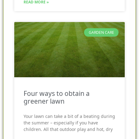
READ MORE »
GARDEN CARE
Four ways to obtain a
greener lawn
Your lawn can take a bit of a beating during
the summer – especially if you have
children. All that outdoor play and hot, dry