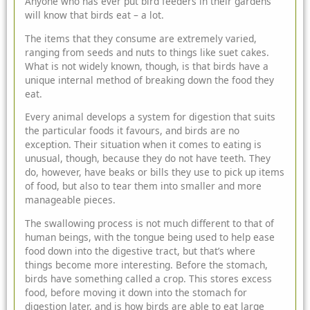
Anyone who has ever put bird feeders in their gardens
will know that birds eat – a lot.
The items that they consume are extremely varied,
ranging from seeds and nuts to things like suet cakes.
What is not widely known, though, is that birds have a
unique internal method of breaking down the food they
eat.
Every animal develops a system for digestion that suits
the particular foods it favours, and birds are no
exception. Their situation when it comes to eating is
unusual, though, because they do not have teeth. They
do, however, have beaks or bills they use to pick up items
of food, but also to tear them into smaller and more
manageable pieces.
The swallowing process is not much different to that of
human beings, with the tongue being used to help ease
food down into the digestive tract, but that’s where
things become more interesting. Before the stomach,
birds have something called a crop. This stores excess
food, before moving it down into the stomach for
digestion later, and is how birds are able to eat large