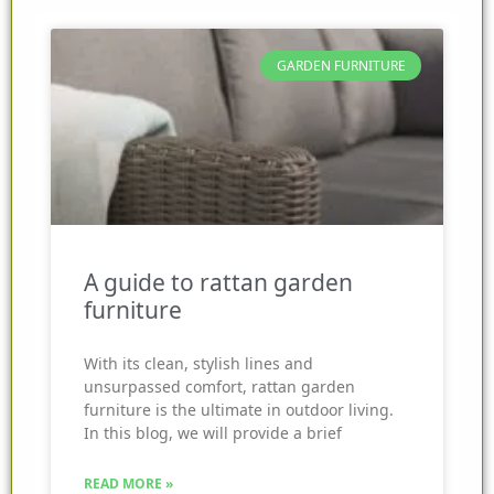
GARDEN FURNITURE
A guide to rattan garden
furniture
With its clean, stylish lines and
unsurpassed comfort, rattan garden
furniture is the ultimate in outdoor living.
In this blog, we will provide a brief
READ MORE »