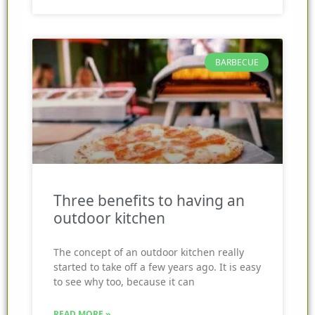
BARBECUE
Three benefits to having an
outdoor kitchen
The concept of an outdoor kitchen really
started to take off a few years ago. It is easy
to see why too, because it can
READ MORE »