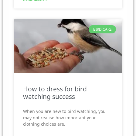
BIRD CARE
How to dress for bird
watching success
When you are new to bird watching, you
may not realise how important your
clothing choices are.