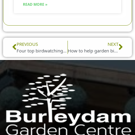
READ MORE »
Prev
Nex
PREVIOUS
NEXT
Four top birdwatching tips for beginners
How to help garden birds survive the winter