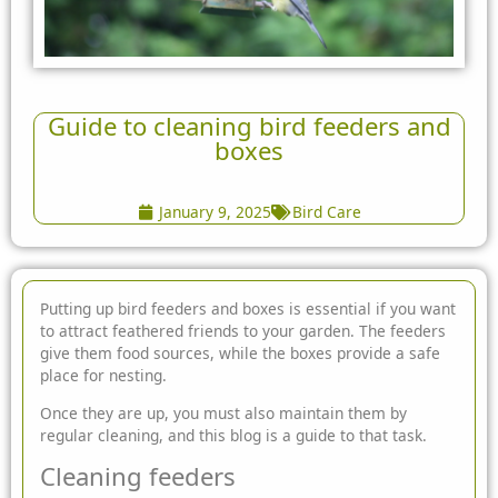
Guide to cleaning bird feeders and
boxes
January 9, 2025
Bird Care
Putting up bird feeders and boxes is essential if you want
to attract feathered friends to your garden. The feeders
give them food sources, while the boxes provide
a safe
place for nesting.
Once they are up, you must also maintain them by
regular cleaning, and this blog is a guide to that task.
Cleaning feeders