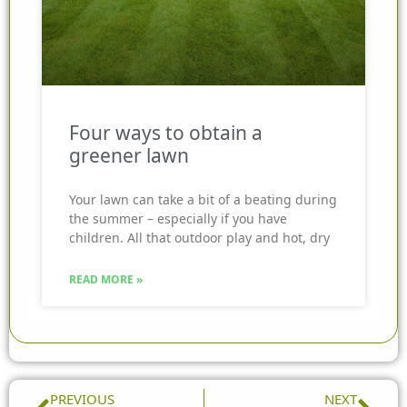
Four ways to obtain a
greener lawn
Your lawn can take a bit of a beating during
the summer – especially if you have
children. All that outdoor play and hot, dry
READ MORE »
Prev
Nex
PREVIOUS
NEXT