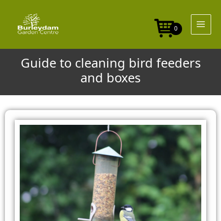
Skip
to
content
0
Guide to cleaning bird feeders
and boxes