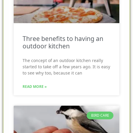
Three benefits to having an
outdoor kitchen
The concept of an outdoor kitchen really
started to take off a few years ago. It is easy
to see why too, because it can
READ MORE »
BIRD CARE