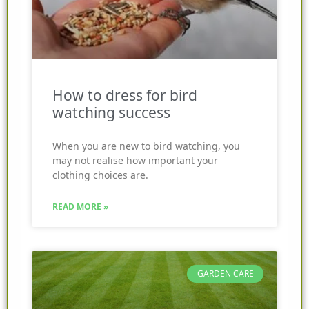
How to dress for bird
watching success
When you are new to bird watching, you
may not realise how important your
clothing choices are.
READ MORE »
GARDEN CARE