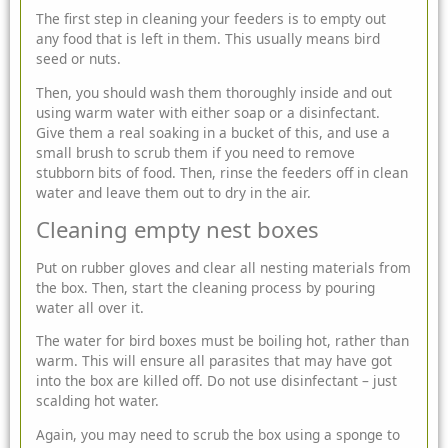
The first step in cleaning your feeders is to empty out
any food that is left in them. This usually means bird
seed or nuts.
Then, you should wash them thoroughly inside and out
using warm water with either soap or a disinfectant.
Give them a real soaking in a bucket of this, and use a
small brush to scrub them if you need to remove
stubborn bits of food. Then, rinse the feeders off in clean
water and leave them out to dry in the air.
Cleaning empty nest boxes
Put on rubber gloves and clear all nesting materials from
the box. Then, start the cleaning process by pouring
water all over it.
The water for bird boxes must be boiling hot, rather than
warm. This will ensure all parasites that may have got
into the box are killed off. Do not use disinfectant – just
scalding hot water.
Again, you may need to scrub the box using a sponge to