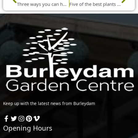
Three ways you can help birds during winter
Five of the best plants to grow in January
Keep up with the latest news from Burleydam
Opening Hours