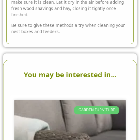
make sure it is clean. Let it dry in the air before adding
fresh wood shavings and hay, closing it tightly once
finished.
Be sure to give these methods a try when cleaning your
nest boxes and feeders.
You may be interested in...
GARDEN FURNITURE