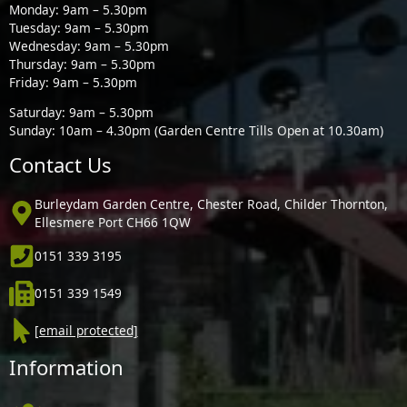
Monday: 9am – 5.30pm
Tuesday: 9am – 5.30pm
Wednesday: 9am – 5.30pm
Thursday: 9am – 5.30pm
Friday: 9am – 5.30pm
Saturday: 9am – 5.30pm
Sunday: 10am – 4.30pm (Garden Centre Tills Open at 10.30am)
Contact Us
Burleydam Garden Centre, Chester Road, Childer Thornton,
Ellesmere Port CH66 1QW
0151 339 3195
0151 339 1549
[email protected]
Information