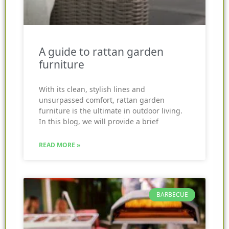
A guide to rattan garden
furniture
With its clean, stylish lines and
unsurpassed comfort, rattan garden
furniture is the ultimate in outdoor living.
In this blog, we will provide a brief
READ MORE »
BARBECUE