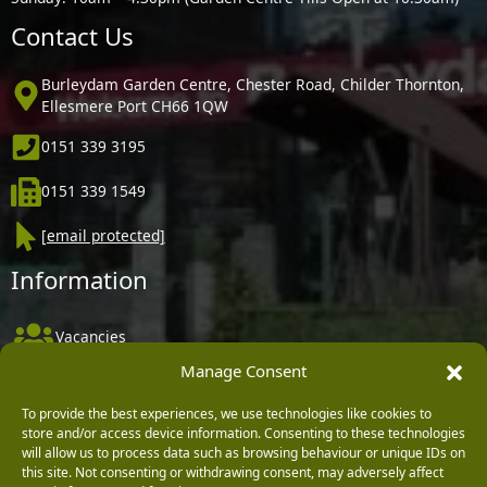
Contact Us
Burleydam Garden Centre, Chester Road, Childer Thornton,
Ellesmere Port CH66 1QW
0151 339 3195
0151 339 1549
[email protected]
Information
Vacancies
Manage Consent
Company Policies
Delivery, Returns & Refunds
To provide the best experiences, we use technologies like cookies to
store and/or access device information. Consenting to these technologies
Terms & Conditions
will allow us to process data such as browsing behaviour or unique IDs on
this site. Not consenting or withdrawing consent, may adversely affect
Privacy Policy