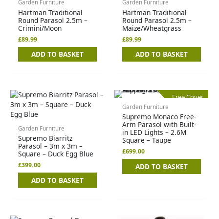
Garden Furniture
Garden Furniture
Hartman Traditional
Hartman Traditional
Round Parasol 2.5m –
Round Parasol 2.5m –
Crimini/Moon
Maize/Wheatgrass
£
89.99
£
89.99
ADD TO BASKET
ADD TO BASKET
Free Cover
Garden Furniture
Supremo Monaco Free-
Arm Parasol with Built-
Garden Furniture
in LED Lights – 2.6M
Supremo Biarritz
Square – Taupe
Parasol – 3m x 3m –
£
699.00
Square – Duck Egg Blue
£
399.00
ADD TO BASKET
ADD TO BASKET