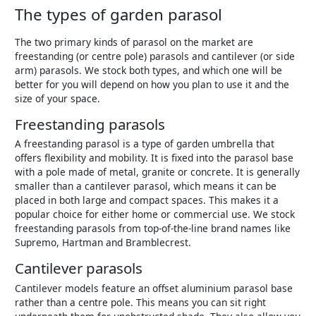
The types of garden parasol
The two primary kinds of parasol on the market are
freestanding (or centre pole) parasols and cantilever (or side
arm) parasols. We stock both types, and which one will be
better for you will depend on how you plan to use it and the
size of your space.
Freestanding parasols
A freestanding parasol is a type of garden umbrella that
offers flexibility and mobility. It is fixed into the parasol base
with a pole made of metal, granite or concrete. It is generally
smaller than a cantilever parasol, which means it can be
placed in both large and compact spaces. This makes it a
popular choice for either home or commercial use. We stock
freestanding parasols from top-of-the-line brand names like
Supremo, Hartman and Bramblecrest.
Cantilever parasols
Cantilever models feature an offset aluminium parasol base
rather than a centre pole. This means you can sit right