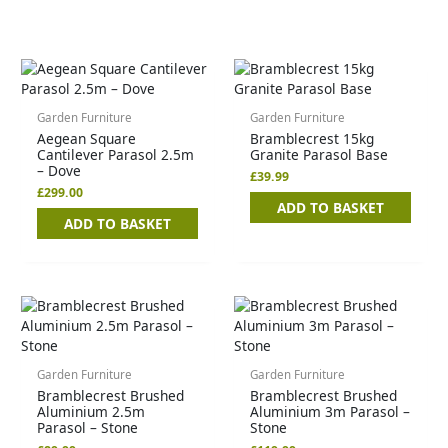
Garden Furniture
Garden Furniture
Aegean Square
Bramblecrest 15kg
Cantilever Parasol 2.5m
Granite Parasol Base
– Dove
£
39.99
£
299.00
ADD TO BASKET
ADD TO BASKET
Garden Furniture
Garden Furniture
Bramblecrest Brushed
Bramblecrest Brushed
Aluminium 2.5m
Aluminium 3m Parasol –
Parasol – Stone
Stone