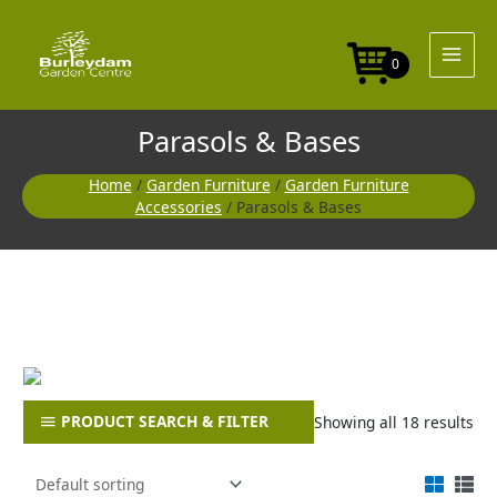
Skip
to
content
0
Parasols & Bases
Home
/
Garden Furniture
/
Garden Furniture
Accessories
/ Parasols & Bases
PRODUCT SEARCH & FILTER
Showing all 18 results