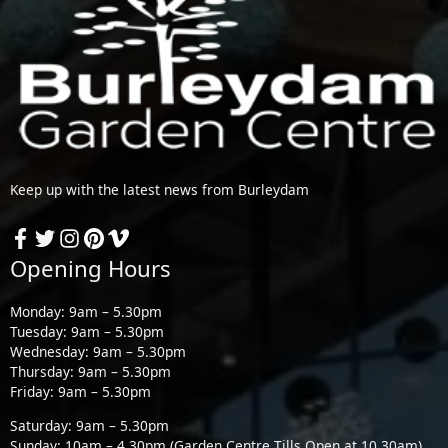
Keep up with the latest news from Burleydam
Opening Hours
Monday: 9am – 5.30pm
Tuesday: 9am – 5.30pm
Wednesday: 9am – 5.30pm
Thursday: 9am – 5.30pm
Friday: 9am – 5.30pm
Saturday: 9am – 5.30pm
Sunday: 10am – 4.30pm (Garden Centre Tills Open at 10.30am)