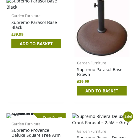
Garden Furniture
Supremo Parasol Base
Black
£
39.99
ADD TO BASKET
Garden Furniture
Supremo Parasol Base
Brown
£
39.99
ADD TO BASKET
Original
Current
Sale!
Free Cover
price
price
Garden Furniture
was:
is:
Supremo Provence
£89.99.
£49.99.
Garden Furniture
Deluxe Square Free Arm
Supremo Riviera Deluxe