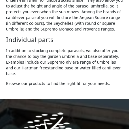
underneath them for unobstructed shade. They also allow you
to adjust the height and angle of the parasol umbrella, so it
protects you even when the sun moves. Among the brands of
cantilever parasol you will find are the Aegean Square range
(in different colours), the Seychelles (with round or square
umbrella) and the Supremo Monaco and Provence ranges.
Individual parts
In addition to stocking complete parasols, we also offer you
the chance to buy the garden umbrella and base separately.
Examples include our Supremo Riviera range of umbrellas
and our Hartman freestanding base or water filled cantilever
base.
Browse our products to find the right fit for your needs.