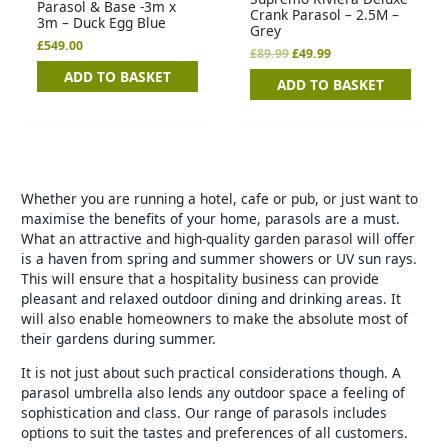
Parasol & Base -3m x
Crank Parasol – 2.5M –
3m – Duck Egg Blue
Grey
£
549.00
£
89.99
£
49.99
ADD TO BASKET
ADD TO BASKET
Whether you are running a hotel, cafe or pub, or just want to
maximise the benefits of your home, parasols are a must.
What an attractive and high-quality garden parasol will offer
is a haven from spring and summer showers or UV sun rays.
This will ensure that a hospitality business can provide
pleasant and relaxed outdoor dining and drinking areas. It
will also enable homeowners to make the absolute most of
their gardens during summer.
It is not just about such practical considerations though. A
parasol umbrella also lends any outdoor space a feeling of
sophistication and class. Our range of parasols includes
options to suit the tastes and preferences of all customers.