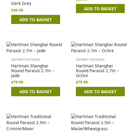
Dark Grey
ADD TO BASKET
£
49.99
ADD TO BASKET
Garden Furniture
Garden Furniture
Hartman Shanghai
Hartman Shanghai
Round Parasol 2.7m –
Round Parasol 2.7m –
Jade
Ochre
£
79.99
£
79.99
ADD TO BASKET
ADD TO BASKET