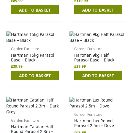
£
89.99
£
119.99
ADD TO BASKET
ADD TO BASKET
Garden Furniture
Garden Furniture
Hartman 15kg Parasol
Hartman 9kg Half
Base – Black
Parasol Base – Black
£
39.99
£
29.99
ADD TO BASKET
ADD TO BASKET
Garden Furniture
Hartman Lux Round
Garden Furniture
Parasol 2.5m – Dove
Hartman Catalan Half
Round Parasol 2.3m –
£
69.99