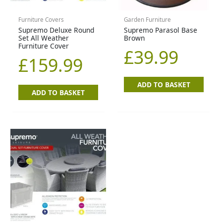
Furniture Covers
Garden Furniture
Supremo Deluxe Round
Supremo Parasol Base
Set All Weather
Brown
Furniture Cover
£
39.99
£
159.99
ADD TO BASKET
ADD TO BASKET