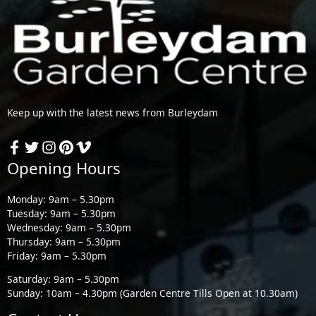
Keep up with the latest news from Burleydam
Opening Hours
Monday: 9am – 5.30pm
Tuesday: 9am – 5.30pm
Wednesday: 9am – 5.30pm
Thursday: 9am – 5.30pm
Friday: 9am – 5.30pm
Saturday: 9am – 5.30pm
Sunday: 10am – 4.30pm (Garden Centre Tills Open at 10.30am)