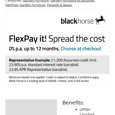
Categories:
Garden Furniture
,
Garden Furniture Accessories
,
Hartman Garden Furniture
,
Parasols & Bases
Benefits:
Description
UP50+
Additional information
Certified