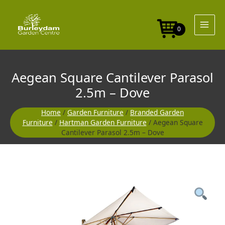
Skip
to
content
0
Aegean Square Cantilever Parasol
2.5m – Dove
Home
/
Garden Furniture
/
Branded Garden
Furniture
/
Hartman Garden Furniture
/ Aegean Square
Cantilever Parasol 2.5m – Dove