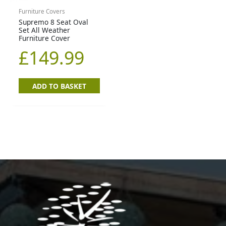
Furniture Covers
Supremo 8 Seat Oval
Set All Weather
Furniture Cover
£
149.99
ADD TO BASKET