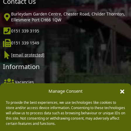
Contact Us
Burleydam Garden Centre, Chester Road, Childer Thornton,
Ellesmere Port CH66 1QW
0151 339 3195
0151 339 1549
[email protected]
Information
Vacancies
Manage Consent
Company Policies
Delivery, Returns & Refunds
To provide the best experiences, we use technologies like cookies to
store and/or access device information. Consenting to these technologies
Terms & Conditions
will allow us to process data such as browsing behaviour or unique IDs on
this site. Not consenting or withdrawing consent, may adversely affect
Privacy Policy
certain features and functions.
Cookie Policy