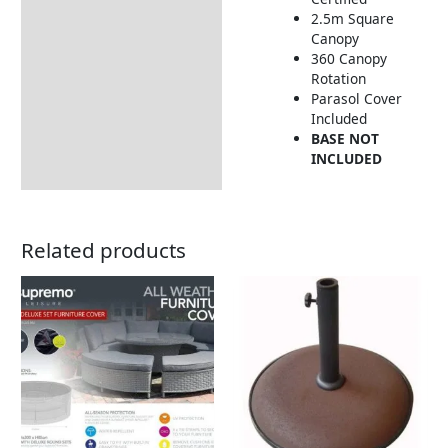
2.5m Square
Includes:
Canopy
Returns Information
360 Canopy
Rotation
Delivery Information
Parasol Cover
Included
BASE NOT
INCLUDED
Related products