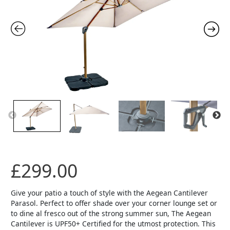
£
299.00
Give your patio a touch of style with the Aegean Cantilever
Parasol. Perfect to offer shade over your corner lounge set or
to dine al fresco out of the strong summer sun, The Aegean
Cantilever is UPF50+ Certified for the utmost protection. This