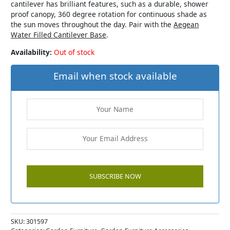
cantilever has brilliant features, such as a durable, shower
proof canopy, 360 degree rotation for continuous shade as
the sun moves throughout the day. Pair with the
Aegean
Water Filled Cantilever Base
.
Availability:
Out of stock
Email when stock available
SKU:
301597