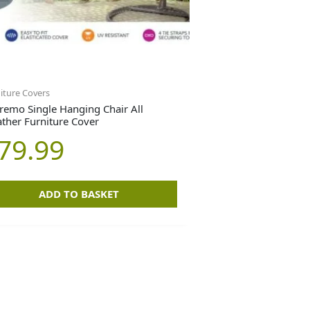
iture Covers
remo Single Hanging Chair All
ther Furniture Cover
79.99
ADD TO BASKET