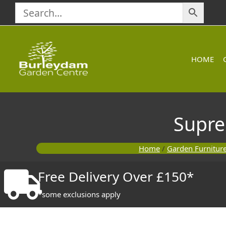
Skip
to
content
HOME
Supre
Home
/
Garden Furnitur
Free Delivery Over £150*
*some exclusions apply