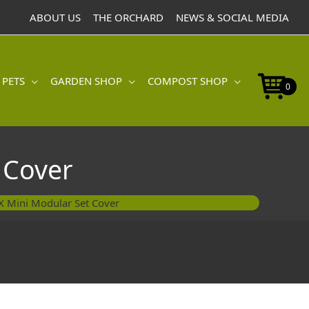
Modular
ABOUT US
THE ORCHARD
NEWS & SOCIAL MEDIA
Set
Cover
quantity
 PETS
GARDEN SHOP
COMPOST SHOP
0
 Cover
 Mini Modular Set Cover