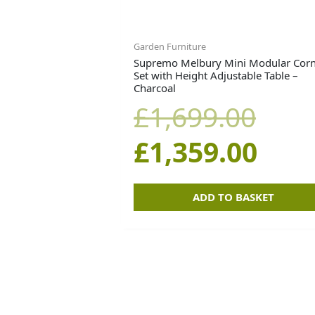
Garden Furniture
Supremo Melbury Mini Modular Cor
Set with Height Adjustable Table –
Charcoal
£
1,699.00
£
1,359.00
ADD TO BASKET