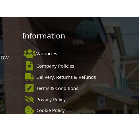
Information
,
Vacancies
 1QW
Company Policies
Delivery, Returns & Refunds
Terms & Conditions
Privacy Policy
Cookie Policy
Black Horse FlexPay