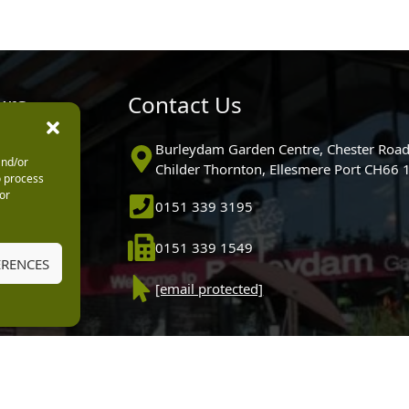
urs
Contact Us
0pm
Burleydam Garden Centre, Chester Road
and/or
0pm
Childer Thornton, Ellesmere Port CH66
o process
5.30pm
or
0151 339 3195
30pm
m
0151 339 1549
30pm
ERENCES
0pm (Garden
[email protected]
 10.30am)