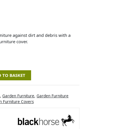
iture against dirt and debris with a
rniture cover.
 TO BASKET
,
Garden Furniture
,
Garden Furniture
 Furniture Covers