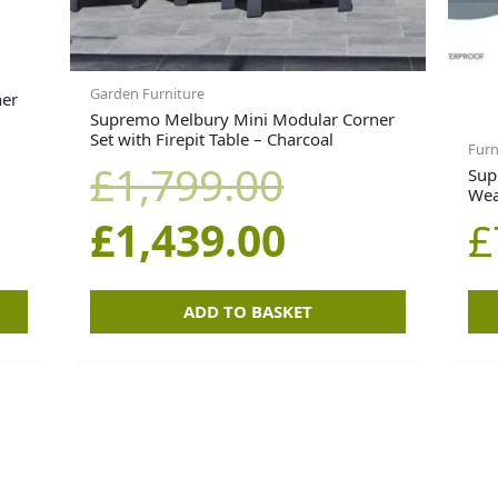
Garden Furniture
ner
Supremo Melbury Mini Modular Corner
Set with Firepit Table – Charcoal
Furn
£
1,799.00
Sup
Wea
£
1,439.00
£
ADD TO BASKET