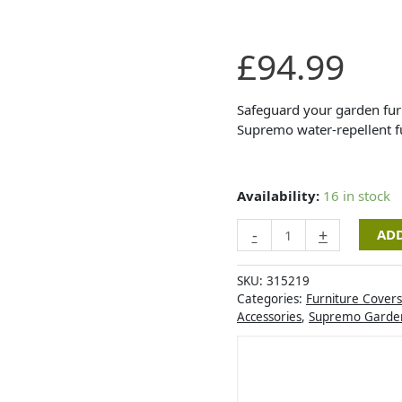
Supremo
£
94.99
TEX
Mini
Modular
Safeguard your garden furn
Set
Supremo water-repellent fu
Cover
quantity
Availability:
16 in stock
-
+
ADD
SKU:
315219
Categories:
Furniture Covers
Accessories
,
Supremo Garden