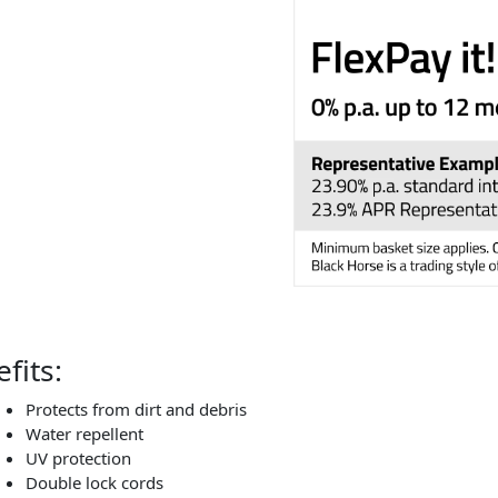
fits:
Protects from dirt and debris
Water repellent
UV protection
Double lock cords