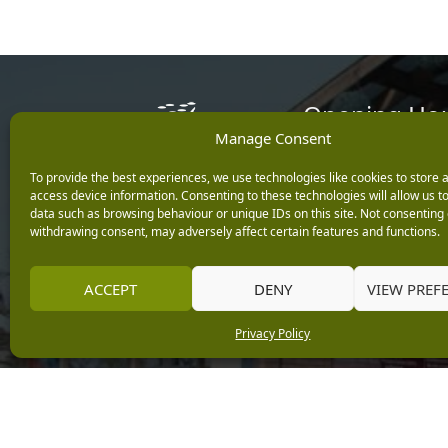
Opening Ho
Manage Consent
Monday: 9am – 5.3
To provide the best experiences, we use technologies like cookies to store 
Tuesday: 9am – 5.3
access device information. Consenting to these technologies will allow us t
Wednesday: 9am – 
data such as browsing behaviour or unique IDs on this site. Not consenting 
Keep up with the latest
Thursday: 9am – 5.
withdrawing consent, may adversely affect certain features and functions.
news from Burleydam
Friday: 9am – 5.30p
Saturday: 9am – 5.
ACCEPT
DENY
VIEW PREF
Sunday: 10am – 4.3
Centre Tills Open at
Privacy Policy