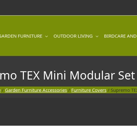
GARDEN FURNITURE
OUTDOOR LIVING
BIRDCARE AND
mo TEX Mini Modular Set
e
/
Garden Furniture Accessories
/
Furniture Covers
/ Supremo TEX