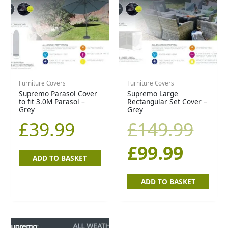
price
pric
is:
was
£99.9
£14
Furniture Covers
Furniture Covers
Supremo Parasol Cover
Supremo Large
to fit 3.0M Parasol –
Rectangular Set Cover –
Grey
Grey
£
39.99
£
149.99
£
99.99
ADD TO BASKET
ADD TO BASKET