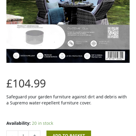
High
Back
Set
Cover
quantity
£
104.99
Safeguard your garden furniture against dirt and debris with
a Supremo water-repellent furniture cover.
Availability:
20 in stock
-
+
ADD TO BASKET