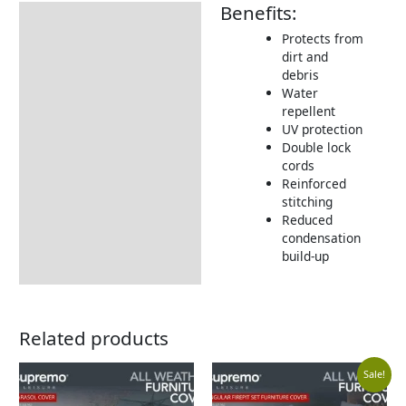
Benefits:
Description
Protects from
Additional information
dirt and
debris
Includes:
Water
Dimensions:
repellent
UV protection
Returns Information
Double lock
cords
Delivery Information
Reinforced
stitching
Reduced
condensation
build-up
Related products
Curr
Orig
Sale!