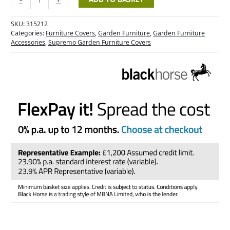
SKU:
315212
Categories:
Furniture Covers
,
Garden Furniture
,
Garden Furniture
Accessories
,
Supremo Garden Furniture Covers