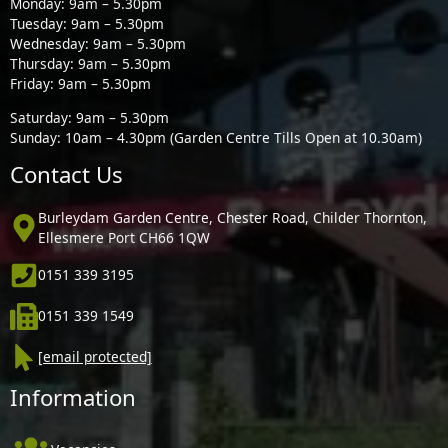
Monday: 9am – 5.30pm
Tuesday: 9am – 5.30pm
Wednesday: 9am – 5.30pm
Thursday: 9am – 5.30pm
Friday: 9am – 5.30pm
Saturday: 9am – 5.30pm
Sunday: 10am – 4.30pm (Garden Centre Tills Open at 10.30am)
Contact Us
Burleydam Garden Centre, Chester Road, Childer Thornton,
Ellesmere Port CH66 1QW
0151 339 3195
0151 339 1549
[email protected]
Information