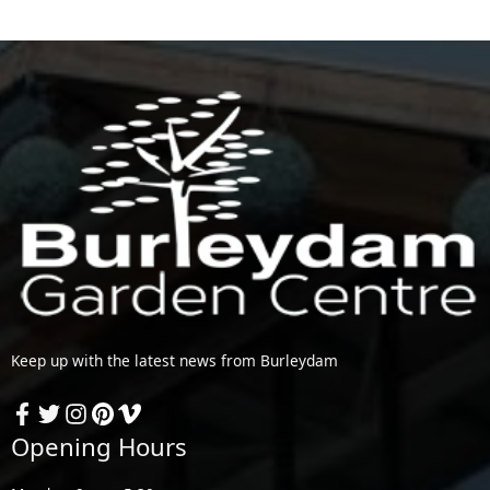
Keep up with the latest news from Burleydam
Opening Hours