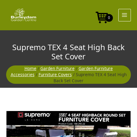
Skip
Seat
to
High
content
Back
0
Set
Cover
quantity
Supremo TEX 4 Seat High Back
Set Cover
Home
/
Garden Furniture
/
Garden Furniture
Accessories
/
Furniture Covers
/ Supremo TEX 4 Seat High
Back Set Cover
Supremo
TEX
4
Seat