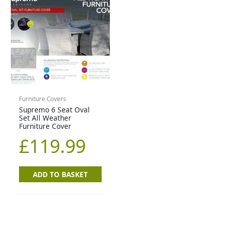
Furniture Covers
Supremo 6 Seat Oval
Set All Weather
Furniture Cover
£
119.99
ADD TO BASKET