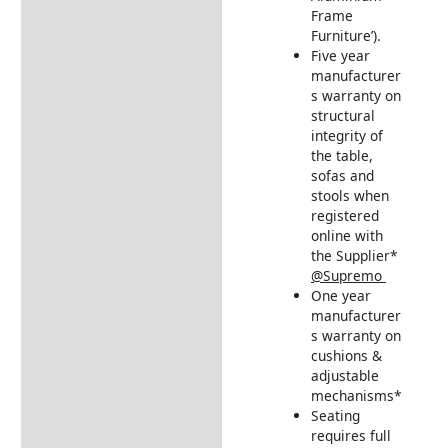
Frame
Furniture’).
Five year
manufacturer
s warranty on
structural
integrity of
the table,
sofas and
stools when
registered
online with
the Supplier*
@Supremo
One year
manufacturer
s warranty on
cushions &
adjustable
mechanisms*
Seating
requires full