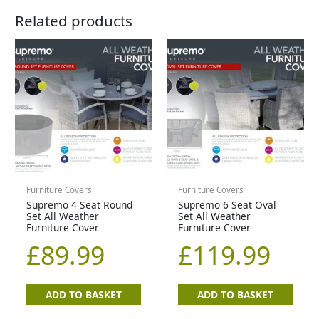
Related products
Furniture Covers
Furniture Covers
Supremo 4 Seat Round
Supremo 6 Seat Oval
Set All Weather
Set All Weather
Furniture Cover
Furniture Cover
£
89.99
£
119.99
ADD TO BASKET
ADD TO BASKET