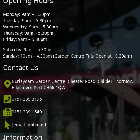
Opening Hours
Monday: 9am – 5.30pm
Tuesday: 9am – 5.30pm
Wednesday: 9am – 5.30pm
Thursday: 9am – 5.30pm
Friday: 9am – 5.30pm
Saturday: 9am – 5.30pm
Sunday: 10am – 4.30pm (Garden Centre Tills Open at 10.30am)
Contact Us
Burleydam Garden Centre, Chester Road, Childer Thornton,
Ellesmere Port CH66 1QW
0151 339 3195
0151 339 1549
[email protected]
Information