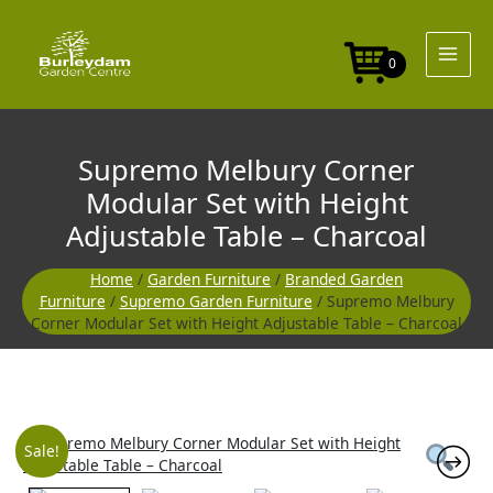
Skip
Modular
to
Set
content
with
0
Height
Adjustable
Table
-
Supremo Melbury Corner
Charcoal
quantity
Modular Set with Height
Adjustable Table – Charcoal
Home
/
Garden Furniture
/
Branded Garden
Furniture
/
Supremo Garden Furniture
/ Supremo Melbury
Corner Modular Set with Height Adjustable Table – Charcoal
Supremo
Original
Curre
Sale!
Melbury
Corner