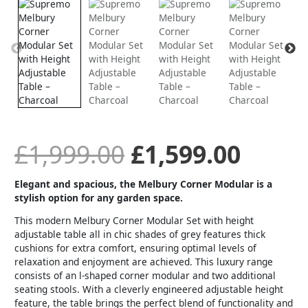
price
price
Modular
Set
with
was:
is:
Height
Adjustable
Table
£1,999.00.
£1,59
-
Charcoal
quantity
£
1,999.00
£
1,599.00
Elegant and spacious, the Melbury Corner Modular is a
stylish option for any garden space.
This modern Melbury Corner Modular Set with height
adjustable table all in chic shades of grey features thick
cushions for extra comfort, ensuring optimal levels of
relaxation and enjoyment are achieved. This luxury range
consists of an l-shaped corner modular and two additional
seating stools. With a cleverly engineered adjustable height
feature, the table brings the perfect blend of functionality and