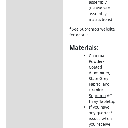
assembly
(Please see
assembly
instructions)
*See
Supremo’s
website
for details
Materials:
Charcoal
Powder-
Coated
Aluminium,
Slate Grey
Fabric and
Granite
Supremo
AC
Inlay Tabletop
If you have
any queries/
issues when
you receive