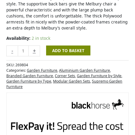
style. The supportive back bars give the Melbury chair a
powerful characteristic and with the large plump back
cushions, the comfort is unforgettable. The thick Polywood
armrests fit in nicely with the powder-coated frames creating
an extra depth to Melbury’s overall style.
Availability:
2 in stock
-
+
ADD TO BASKET
SKU:
269804
Categories:
Garden Furniture
,
Aluminium Garden Furniture
,
Branded Garden Furniture
,
Corner Sets
,
Garden Furniture by Style
,
Garden Furniture by Type
,
Modular Garden Sets
,
Supremo Garden
Furniture