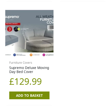
Furniture Covers
Supremo Deluxe Moving
Day Bed Cover
£
129.99
ADD TO BASKET