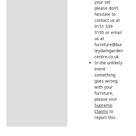
your set
please don’t
hesitate to
contact us at
0151 339
3195 or email
us at
furniture@bur
leydamgarden
centre.co.uk
In the unlikely
event
something
goes wrong
with your
furniture,
please visit
Supremo
Claims
to
report this.