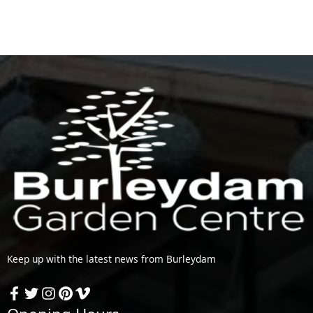
Keep up with the latest news from Burleydam