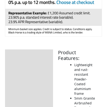
Product
Description
Features:
Additional information
Lightweight
and rust-
Includes:
resistant
Dimensions:
Powder-
Coated
Assembly Instructions
aluminium
frame
Cover
5mm Granite
How to Care for your
Airbrushed