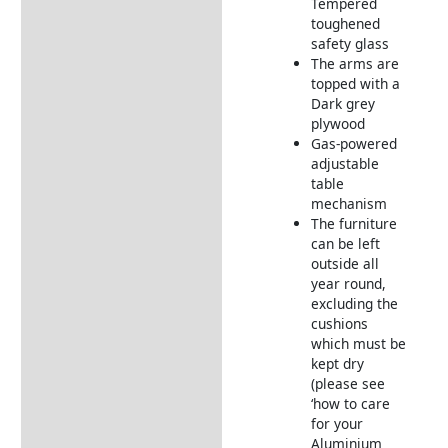
Aluminium Frame
Tempered
Furniture
toughened
safety glass
Garden Furniture
The arms are
Deliveries
topped with a
Dark grey
Returns Information
plywood
Gas-powered
adjustable
table
mechanism
The furniture
can be left
outside all
year round,
excluding the
cushions
which must be
kept dry
(please see
‘how to care
for your
Aluminium