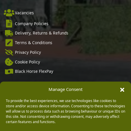
Vacancies
Company Policies
Delivery, Returns & Refunds
Terms & Conditions
Privacy Policy
Cookie Policy
Black Horse FlexPay
Manage Consent
Copyright © 2026 Burleydam Garden Centre
To provide the best experiences, we use technologies like cookies to
HTML Sitemap
Blog Articles
Privacy Policy
store and/or access device information. Consenting to these technologies
E H Williams Garden Centres And Nurseries Limited trading as Burleydam Garden Centre is a credit
will allow us to process data such as browsing behaviour or unique IDs on
broker and not a lender (Registered Office: Burleydam Garden Centre, Chester Road, Childer
Thornton, Ellesmere Port, CH66 1QW. Registered in England and Wales number 00924447. E H
this site. Not consenting or withdrawing consent, may adversely affect
Williams Garden Centres And Nurseries Limited is an appointed representative of Black Horse) for
certain features and functions.
the purpose of introducing credit provided by Black Horse.
Black Horse is a trading style of MBNA Limited. MBNA Limited Registered Office: Cawley House,