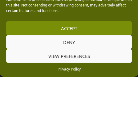
this site. Not consenting or withdrawing consent, may adversely affect
Vacancies
certain features and functions.
Company Policies
ACCEPT
Delivery, Returns & Refunds
Terms & Conditions
DENY
Privacy Policy
VIEW PREFERENCES
Cookie Policy
Privacy Policy
Black Horse FlexPay
Copyright © 2026 Burleydam Garden Centre
HTML Sitemap
Blog Articles
Privacy Policy
E H Williams Garden Centres And Nurseries Limited trading as Burleydam Garden Centre is a credit
broker and not a lender (Registered Office: Burleydam Garden Centre, Chester Road, Childer
Thornton, Ellesmere Port, CH66 1QW. Registered in England and Wales number 00924447. E H
Williams Garden Centres And Nurseries Limited is an appointed representative of Black Horse) for
the purpose of introducing credit provided by Black Horse.
Black Horse is a trading style of MBNA Limited. MBNA Limited Registered Office: Cawley House,
Chester Business Park, Chester CH4 9FB. Registered in England and Wales number 02783251.