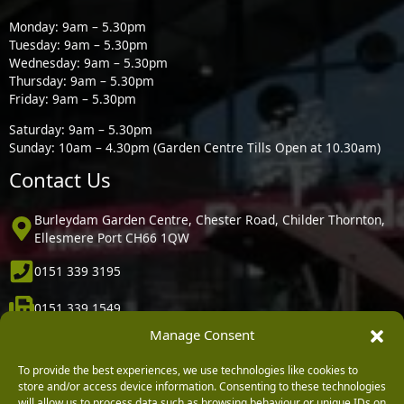
Monday: 9am – 5.30pm
Tuesday: 9am – 5.30pm
Wednesday: 9am – 5.30pm
Thursday: 9am – 5.30pm
Friday: 9am – 5.30pm
Saturday: 9am – 5.30pm
Sunday: 10am – 4.30pm (Garden Centre Tills Open at 10.30am)
Contact Us
Burleydam Garden Centre, Chester Road, Childer Thornton,
Ellesmere Port CH66 1QW
0151 339 3195
0151 339 1549
Manage Consent
[email protected]
To provide the best experiences, we use technologies like cookies to
Information
store and/or access device information. Consenting to these technologies
will allow us to process data such as browsing behaviour or unique IDs on