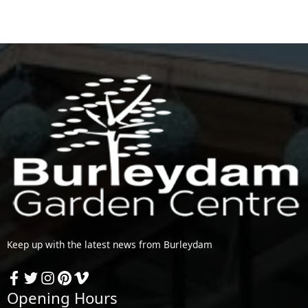
Keep up with the latest news from Burleydam
Opening Hours