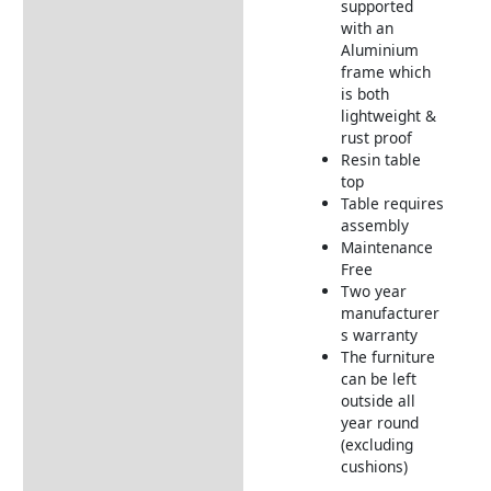
How to Care for Weather
supported
Resistant Rattan Garden
with an
Furniture
Aluminium
frame which
Returns Information
is both
lightweight &
Delivery Information
rust proof
Resin table
top
Table requires
assembly
Maintenance
Free
Two year
manufacturer
s warranty
The furniture
can be left
outside all
year round
(excluding
cushions)