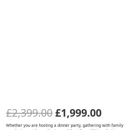
Round
Lounge
was:
is:
Dining
Set
-
£2,399.00.
£1,99
Iron
Ore
quantity
£
2,399.00
£
1,999.00
Whether you are hosting a dinner party, gathering with family