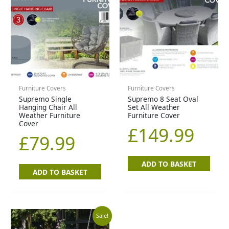
Furniture Covers
Furniture Covers
Supremo Single
Supremo 8 Seat Oval
Hanging Chair All
Set All Weather
Weather Furniture
Furniture Cover
Cover
£
149.99
£
79.99
ADD TO BASKET
ADD TO BASKET
Original
Current
Sale!