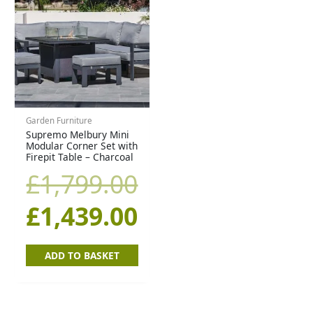
price
price
was:
is:
£1,799.00.
£1,439.00.
Garden Furniture
Supremo Melbury Mini
Modular Corner Set with
Firepit Table – Charcoal
£
1,799.00
£
1,439.00
ADD TO BASKET