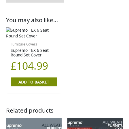
You may also like…
Furniture Covers
Supremo TEX 6 Seat
Round Set Cover
£
104.99
ADD TO BASKET
Related products