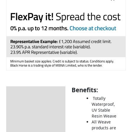
Benefits:
Description
Totally
Additional information
Waterproof,
UV Stable
Includes:
Resin Weave
Dimensions:
All Weave
products are