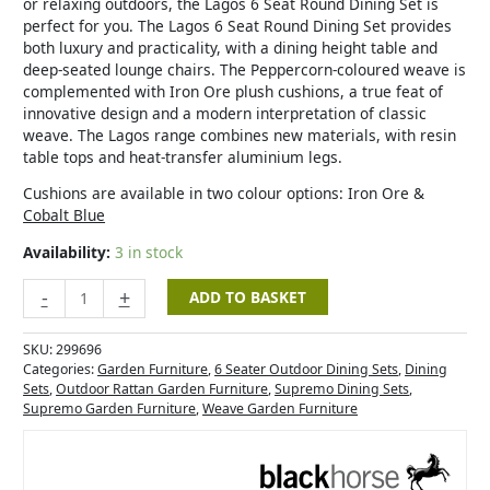
or relaxing outdoors, the Lagos 6 Seat Round Dining Set is
perfect for you. The Lagos 6 Seat Round Dining Set provides
both luxury and practicality, with a dining height table and
deep-seated lounge chairs. The Peppercorn-coloured weave is
complemented with Iron Ore plush cushions, a true feat of
innovative design and a modern interpretation of classic
weave. The Lagos range combines new materials, with resin
table tops and heat-transfer aluminium legs.
Cushions are available in two colour options: Iron Ore &
Cobalt Blue
Availability:
3 in stock
-
+
ADD TO BASKET
SKU:
299696
Categories:
Garden Furniture
,
6 Seater Outdoor Dining Sets
,
Dining
Sets
,
Outdoor Rattan Garden Furniture
,
Supremo Dining Sets
,
Supremo Garden Furniture
,
Weave Garden Furniture