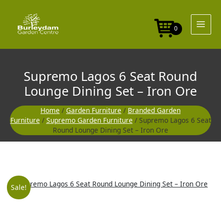
Skip
Seat
to
Round
content
Lounge
0
Dining
Set
-
Iron
Supremo Lagos 6 Seat Round
Ore
quantity
Lounge Dining Set – Iron Ore
Home
/
Garden Furniture
/
Branded Garden
Furniture
/
Supremo Garden Furniture
/ Supremo Lagos 6 Seat
Round Lounge Dining Set – Iron Ore
Supremo
Original
Curre
Sale!
Lagos
6
price
price
Seat