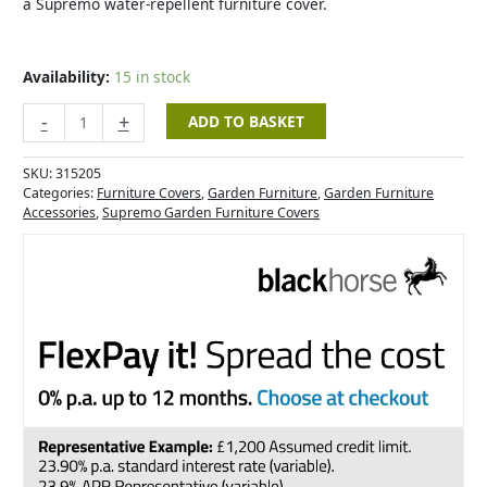
a Supremo water-repellent furniture cover.
Availability:
15 in stock
-
+
ADD TO BASKET
SKU:
315205
Categories:
Furniture Covers
,
Garden Furniture
,
Garden Furniture
Accessories
,
Supremo Garden Furniture Covers