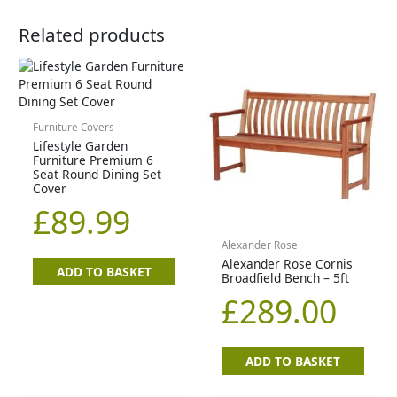
Related products
Furniture Covers
Lifestyle Garden
Furniture Premium 6
Seat Round Dining Set
Cover
£
89.99
Alexander Rose
Alexander Rose Cornis
ADD TO BASKET
Broadfield Bench – 5ft
£
289.00
ADD TO BASKET