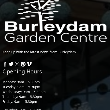
Keep up with the latest news from Burleydam
Opening Hours
Monday: 9am – 5.30pm
Tuesday: 9am – 5.30pm
Wednesday: 9am – 5.30pm
Thursday: 9am – 5.30pm
Friday: 9am – 5.30pm
Saturday: 9am – 5.30pm