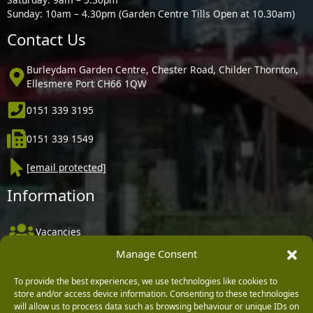
Sunday: 10am – 4.30pm (Garden Centre Tills Open at 10.30am)
Contact Us
Burleydam Garden Centre, Chester Road, Childer Thornton,
Ellesmere Port CH66 1QW
0151 339 3195
0151 339 1549
[email protected]
Information
Vacancies
Manage Consent
Company Policies
Delivery, Returns & Refunds
To provide the best experiences, we use technologies like cookies to
store and/or access device information. Consenting to these technologies
Terms & Conditions
will allow us to process data such as browsing behaviour or unique IDs on