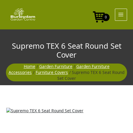
Skip
Seat
to
Round
content
Set
0
Cover
quantity
Supremo TEX 6 Seat Round Set
Cover
Home
/
Garden Furniture
/
Garden Furniture
Accessories
/
Furniture Covers
/ Supremo TEX 6 Seat Round
Set Cover
Supremo
TEX
6
Seat