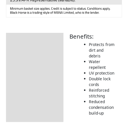
Benefits:
Description
Protects from
Additional information
dirt and
debris
Includes:
Water
Dimensions:
repellent
UV protection
Returns Information
Double lock
cords
Delivery Information
Reinforced
stitching
Reduced
condensation
build-up