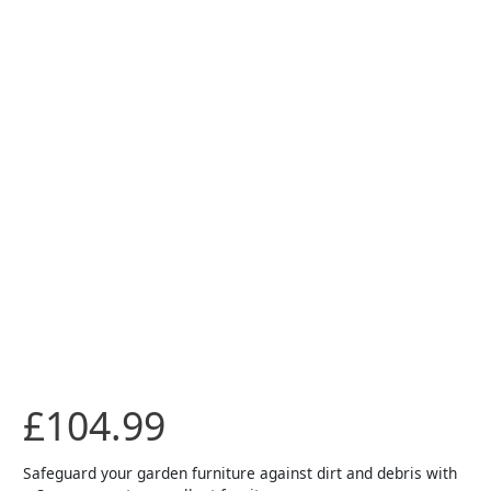
Round
Set
Cover
quantity
£
104.99
Safeguard your garden furniture against dirt and debris with