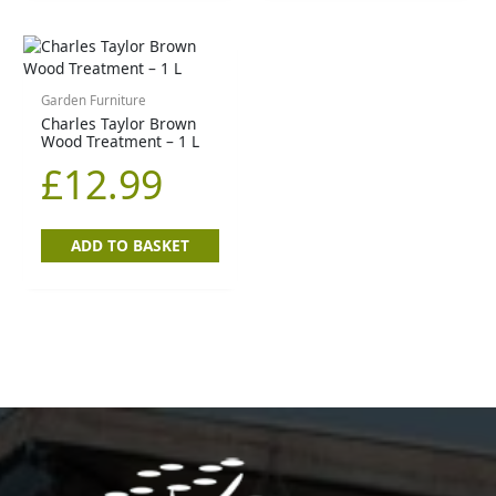
Garden Furniture
Charles Taylor Brown
Wood Treatment – 1 L
£
12.99
ADD TO BASKET