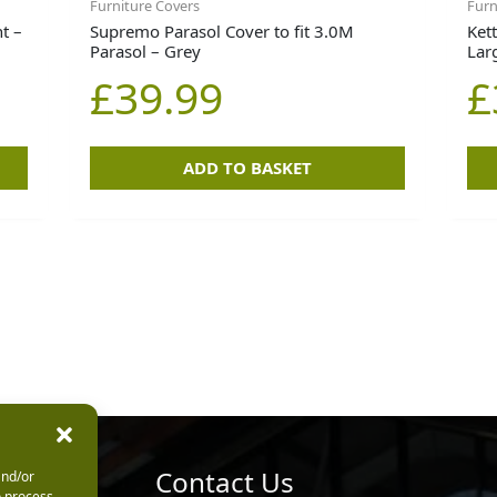
Furniture Covers
Furn
t –
Supremo Parasol Cover to fit 3.0M
Kett
Parasol – Grey
Lar
£
39.99
£
ADD TO BASKET
urs
Contact Us
and/or
o process