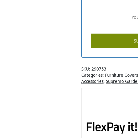
SKU:
290753
Categories:
Furniture Covers
Accessories
,
Supremo Garden