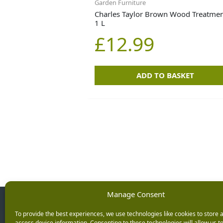
Garden Furniture
Charles Taylor Brown Wood Treatmen
1 L
£
12.99
ADD TO BASKET
Manage Consent
Opening Ho
To provide the best experiences, we use technologies like cookies to store 
access device information. Consenting to these technologies will allow us t