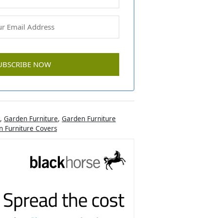
,
Garden Furniture
,
Garden Furniture
 Furniture Covers