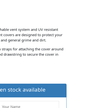
thable vent system and UV resistant
ant covers are designed to protect your
 and general grime and dirt.
th straps for attaching the cover around
d drawstring to secure the cover in
en stock available