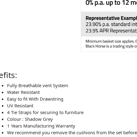
fits:
Fully Breathable vent System
Water Resistant
Easy to fit With Drawstring
UV Resistant
4 Tie Straps for securing to furniture
Colour : Shadow Grey
1 Years Manufacturing Warranty
We recommend you remove the cushions from the set before c