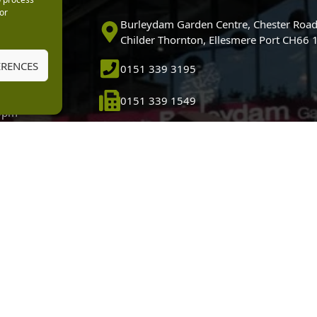
or
0pm
Burleydam Garden Centre, Chester Road
0pm
Childer Thornton, Ellesmere Port CH66
5.30pm
ERENCES
0151 339 3195
30pm
m
0151 339 1549
30pm
0pm (Garden
[email protected]
 10.30am)
HTML
dam Garden Centre is a credit broker and not a lender (Registered Office: Burleydam Garden
n Centres And Nurseries Limited is an appointed representative of Black Horse) for the pur
tered Office: Cawley House, Chester Business Park, Chester CH4 9FB. Registered in England
Financial Conduct Authority under the Payment Services Regulations 2017, register number 20