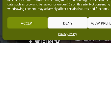
data such as browsing behaviour or unique IDs on this site. Not consenting 
Monday: 9am – 5.3
withdrawing consent, may adversely affect certain features and functions.
Tuesday: 9am – 5.3
Wednesday: 9am – 
Keep up with the latest
ACCEPT
DENY
VIEW PREF
Thursday: 9am – 5.
news from Burleydam
Friday: 9am – 5.30p
Privacy Policy
Saturday: 9am – 5.
Sunday: 10am – 4.3
Centre Tills Open at
Copyright © 2026 Burleydam Garden Centre
E H Williams Garden Centres And Nurseries Limited trading as Burley
Registered in England and Wales number 00924447. E H Williams Garde
Black Horse is a trading style of MBNA Limited. MBNA Limited Regis
Financial Conduct Authority. MBNA Limited is also authorised by the 