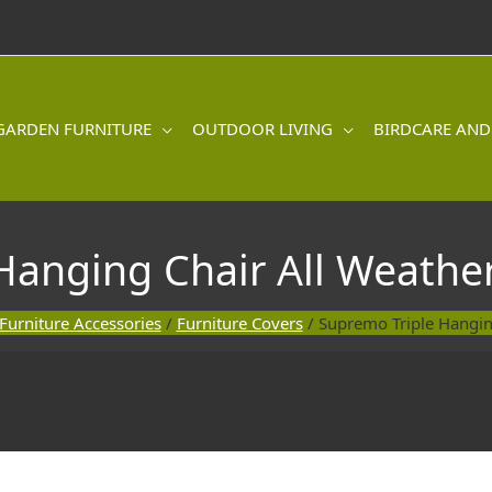
GARDEN FURNITURE
OUTDOOR LIVING
BIRDCARE AND
Hanging Chair All Weather
Furniture Accessories
/
Furniture Covers
/ Supremo Triple Hangin