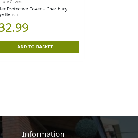
iture Covers
ler Protective Cover – Charlbury
ge Bench
32.99
ADD TO BASKET
Information