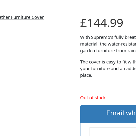
£
144.99
With Supremo’s fully brea
material, the water-resist
garden furniture from rain
The cover is easy to fit wi
your furniture and an adde
place.
Out of stock
Email wh