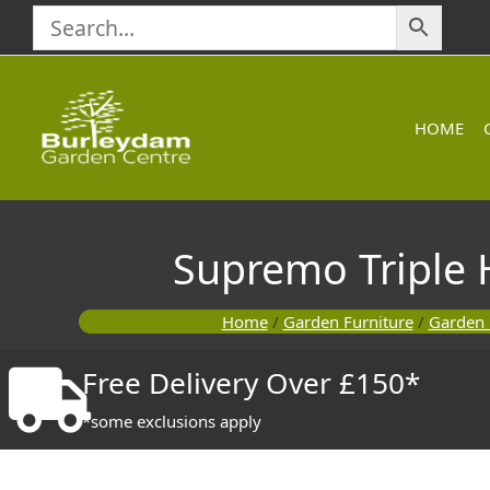
Skip
to
content
HOME
Supremo Triple 
Home
/
Garden Furniture
/
Garden 
Free Delivery Over £150*
*some exclusions apply