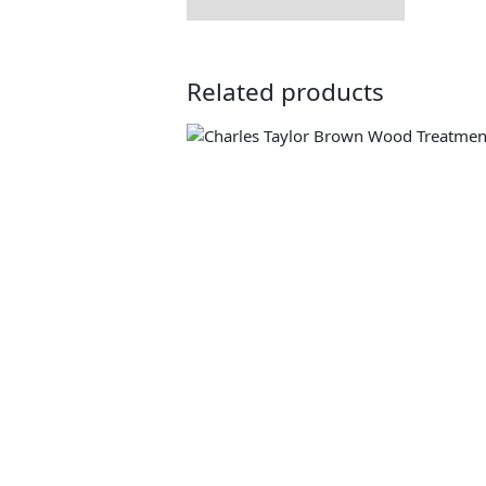
Related products