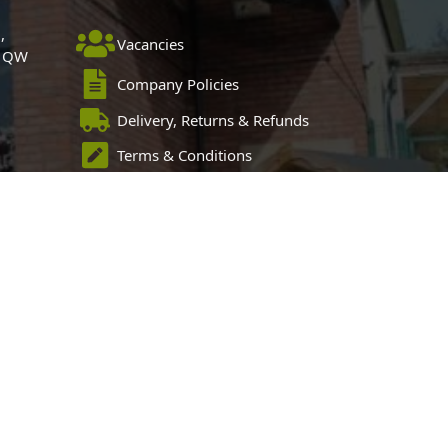
,
Vacancies
 1QW
Company Policies
Delivery, Returns & Refunds
Terms & Conditions
Privacy Policy
Cookie Policy
Black Horse FlexPay
 Sitemap
Blog Articles
Privacy Policy
 Centre, Chester Road, Childer Thornton, Ellesmere Port, CH66 1QW.
pose of introducing credit provided by Black Horse.
 and Wales number 02783251. Authorised and regulated by the
4487, for the provision of payment services.