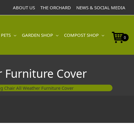
ABOUT US
THE ORCHARD
NEWS & SOCIAL MEDIA
 PETS
GARDEN SHOP
COMPOST SHOP
0
 Furniture Cover
g Chair All Weather Furniture Cover