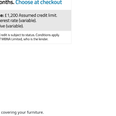
overing your furniture.