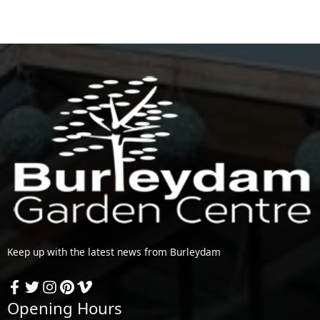
Keep up with the latest news from Burleydam
Opening Hours