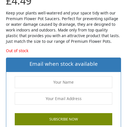
£
4.49
Keep your plants well-watered and your space tidy with our
Premium Flower Pot Saucers. Perfect for preventing spillage
or water damage caused by drainage, they are designed to
work indoors and outdoors. Made only from top quality
plastic that provides you with an attractive product that lasts.
Just match the size to our range of Premium Flower Pots.
Out of stock
Email when stock available