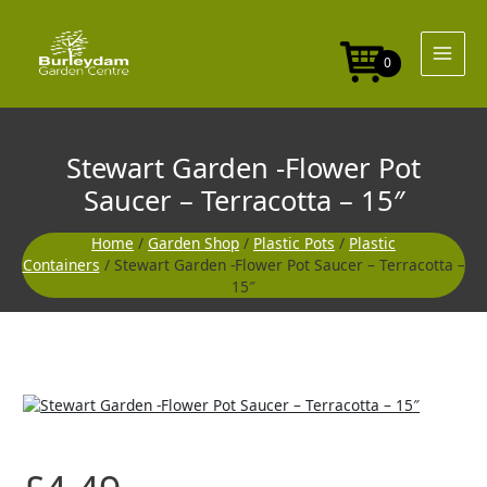
Skip
to
content
0
Stewart Garden -Flower Pot
Saucer – Terracotta – 15″
Home
/
Garden Shop
/
Plastic Pots
/
Plastic
Containers
/ Stewart Garden -Flower Pot Saucer – Terracotta –
15″