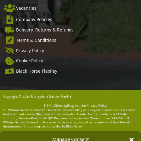
Vacancies
Company Policies
Delivery, Returns & Refunds
Terms & Conditions
Privacy Policy
Cookie Policy
Black Horse FlexPay
Copyright © 2026 Burleydam Garden Centre
HTML Sitemap
Blog Articles
Privacy Policy
E H Williams Garden Centres And Nurseries Limited trading as Burleydam Garden Centre is a credit
broker and not a lender (Registered Office: Burleydam Garden Centre, Chester Road, Childer
Thornton, Ellesmere Port, CH66 1QW. Registered in England and Wales number 00924447. E H
Williams Garden Centres And Nurseries Limited is an appointed representative of Black Horse) for
the purpose of introducing credit provided by Black Horse.
Black Horse is a trading style of MBNA Limited. MBNA Limited Registered Office: Cawley House,
Manage Consent
Chester Business Park, Chester CH4 9FB. Registered in England and Wales number 02783251.