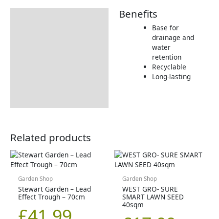
Benefits
Description
Base for
Returns Information
drainage and
water
retention
Recyclable
Long-lasting
Related products
Garden Shop
Garden Shop
Stewart Garden – Lead
WEST GRO- SURE
Effect Trough – 70cm
SMART LAWN SEED
40sqm
£
41.99