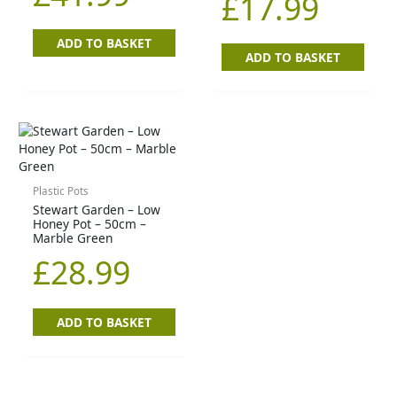
£
17.99
ADD TO BASKET
ADD TO BASKET
Plastic Pots
Stewart Garden – Low
Honey Pot – 50cm –
Marble Green
£
28.99
ADD TO BASKET