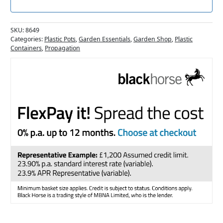
SKU:
8649
Categories:
Plastic Pots
,
Garden Essentials
,
Garden Shop
,
Plastic
Containers
,
Propagation