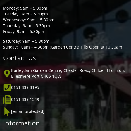
Monday: 9am – 5.30pm
Tuesday: 9am – 5.30pm
Wednesday: 9am – 5.30pm
Thursday: 9am – 5.30pm
Friday: 9am – 5.30pm
Saturday: 9am – 5.30pm
Sunday: 10am – 4.30pm (Garden Centre Tills Open at 10.30am)
Contact Us
Burleydam Garden Centre, Chester Road, Childer Thornton,
Ellesmere Port CH66 1QW
0151 339 3195
0151 339 1549
[email protected]
Information