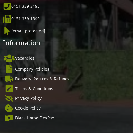
0151 339 3195
0151 339 1549
[email protected]
Information
Vacancies
Company Policies
Delivery, Returns & Refunds
Terms & Conditions
Privacy Policy
Cookie Policy
Black Horse FlexPay