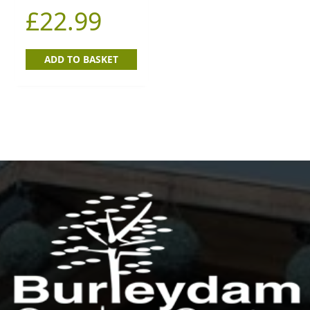
£
22.99
ADD TO BASKET