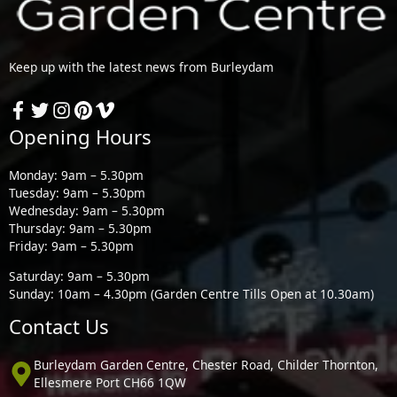
Keep up with the latest news from Burleydam
Opening Hours
Monday: 9am – 5.30pm
Tuesday: 9am – 5.30pm
Wednesday: 9am – 5.30pm
Thursday: 9am – 5.30pm
Friday: 9am – 5.30pm
Saturday: 9am – 5.30pm
Sunday: 10am – 4.30pm (Garden Centre Tills Open at 10.30am)
Contact Us
Burleydam Garden Centre, Chester Road, Childer Thornton,
Ellesmere Port CH66 1QW