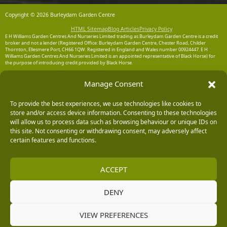
Copyright © 2026 Burleydam Garden Centre
HTML Sitemap
Blog Articles
Privacy Policy
E H Williams Garden Centres And Nurseries Limited trading as Burleydam Garden Centre is a credit
broker and not a lender (Registered Office: Burleydam Garden Centre, Chester Road, Childer
Thornton, Ellesmere Port, CH66 1QW. Registered in England and Wales number 00924447. E H
Williams Garden Centres And Nurseries Limited is an appointed representative of Black Horse) for
the purpose of introducing credit provided by Black Horse.
Black Horse is a trading style of MBNA Limited. MBNA Limited Registered Office: Cawley House,
Manage Consent
Chester Business Park, Chester CH4 9FB. Registered in England and Wales number 02783251.
Authorised and regulated by the Financial Conduct Authority. MBNA Limited is also authorised by
the Financial Conduct Authority under the Payment Services Regulations 2017, register number
To provide the best experiences, we use technologies like cookies to
204487, for the provision of payment services.
store and/or access device information. Consenting to these technologies
will allow us to process data such as browsing behaviour or unique IDs on
this site. Not consenting or withdrawing consent, may adversely affect
certain features and functions.
ACCEPT
DENY
VIEW PREFERENCES