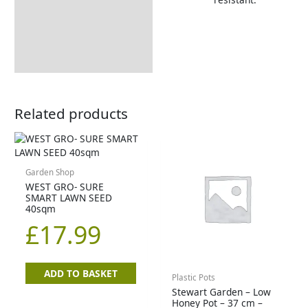
Related products
Garden Shop
WEST GRO- SURE
SMART LAWN SEED
40sqm
£
17.99
ADD TO BASKET
Plastic Pots
Stewart Garden – Low
Honey Pot – 37 cm –