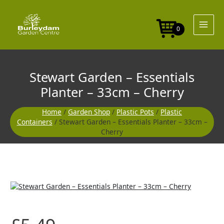
Skip
Essentials
to
Planter
content
-
0
33cm
-
Cherry
quantity
Stewart Garden – Essentials
Planter – 33cm – Cherry
Home
/
Garden Shop
/
Plastic Pots
/
Plastic
Containers
/ Stewart Garden – Essentials Planter – 33cm –
Cherry
Stewart
Garden
-
Essentials