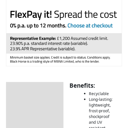
Benefits:
Description
Recyclable
Returns Information
Long-lasting:
lightweight,
frost-proof,
shockproof
and UV
resistant.