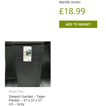
Marble Green
£
18.99
ADD TO BASKET
Plastic Pots
Stewart Garden – Taper
Planter – 37 x 37 x 57
cm – Grey