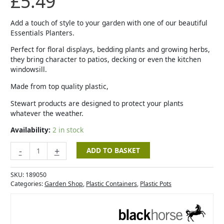
£
5.49
Planter
-
33cm
Add a touch of style to your garden with one of our beautiful
-
Essentials Planters.
Cherry
Perfect for floral displays, bedding plants and growing herbs,
quantity
they bring character to patios, decking or even the kitchen
windowsill.
Made from top quality plastic,
Stewart products are designed to protect your plants
whatever the weather.
Availability:
2 in stock
-
+
ADD TO BASKET
SKU:
189050
Categories:
Garden Shop
,
Plastic Containers
,
Plastic Pots