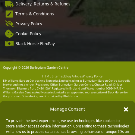
Delivery, Returns & Refunds
Terms & Conditions
Privacy Policy
Cookie Policy
Black Horse FlexPay
Copyright © 2026 Burleydam Garden Centre
HTML Sitemap
Blog Articles
Privacy Policy
E H Williams Garden Centres And Nurseries Limited trading as Burleydam Garden Centre is a credit
broker and not a lender (Registered Office: Burleydam Garden Centre, Chester Road, Childer
Thornton, Ellesmere Port, CH66 1QW. Registered in England and Wales number 00924447. E H
Williams Garden Centres And Nurseries Limited is an appointed representative of Black Horse) for
the purpose of introducing credit provided by Black Horse.
Black Horse is a trading style of MBNA Limited. MBNA Limited Registered Office: Cawley House,
Manage Consent
Chester Business Park, Chester CH4 9FB. Registered in England and Wales number 02783251.
Authorised and regulated by the Financial Conduct Authority. MBNA Limited is also authorised by
the Financial Conduct Authority under the Payment Services Regulations 2017, register number
204487, for the provision of payment services.
To provide the best experiences, we use technologies like cookies to
store and/or access device information. Consenting to these technologies
will allow us to process data such as browsing behaviour or unique IDs on