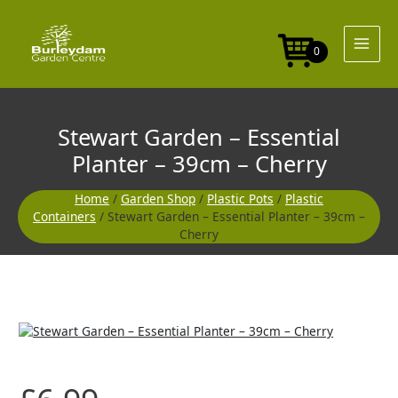
Skip
to
content
0
Stewart Garden – Essential
Planter – 39cm – Cherry
Home
/
Garden Shop
/
Plastic Pots
/
Plastic
Containers
/ Stewart Garden – Essential Planter – 39cm –
Cherry