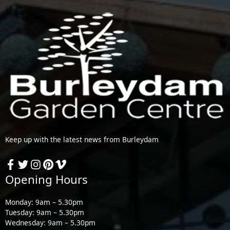
Keep up with the latest news from Burleydam
Opening Hours
Monday: 9am – 5.30pm
Tuesday: 9am – 5.30pm
Wednesday: 9am – 5.30pm