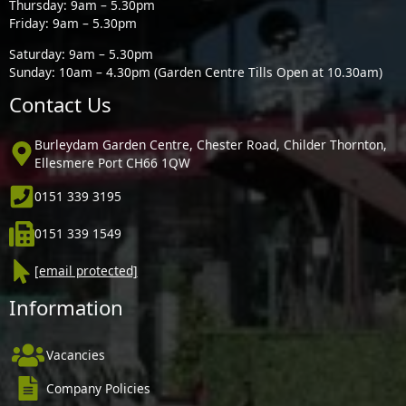
Thursday: 9am – 5.30pm
Friday: 9am – 5.30pm
Saturday: 9am – 5.30pm
Sunday: 10am – 4.30pm (Garden Centre Tills Open at 10.30am)
Contact Us
Burleydam Garden Centre, Chester Road, Childer Thornton,
Ellesmere Port CH66 1QW
0151 339 3195
0151 339 1549
[email protected]
Information
Vacancies
Company Policies