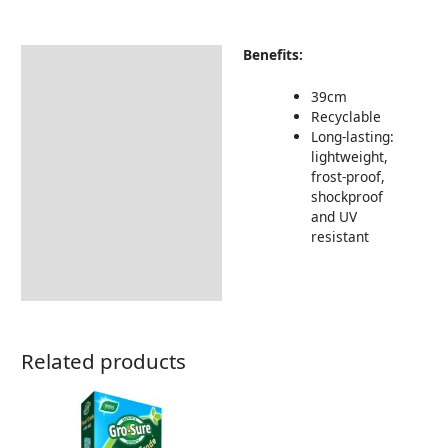
Benefits:
Description
Returns Information
39cm
Recyclable
Long-lasting:
lightweight,
frost-proof,
shockproof
and UV
resistant
Related products