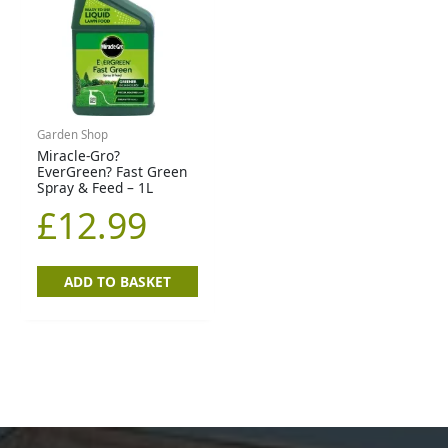
Garden Shop
Miracle-Gro?
EverGreen? Fast Green
Spray & Feed – 1L
£
12.99
ADD TO BASKET