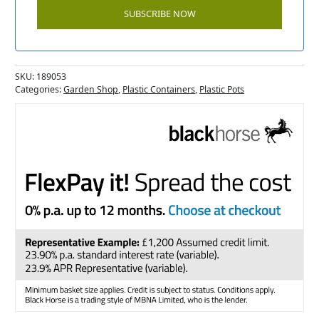
SKU:
189053
Categories:
Garden Shop
,
Plastic Containers
,
Plastic Pots