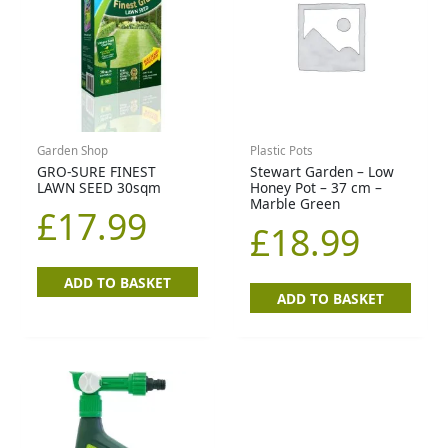
Garden Shop
Plastic Pots
GRO-SURE FINEST
Stewart Garden – Low
LAWN SEED 30sqm
Honey Pot – 37 cm –
Marble Green
£
17.99
£
18.99
ADD TO BASKET
ADD TO BASKET