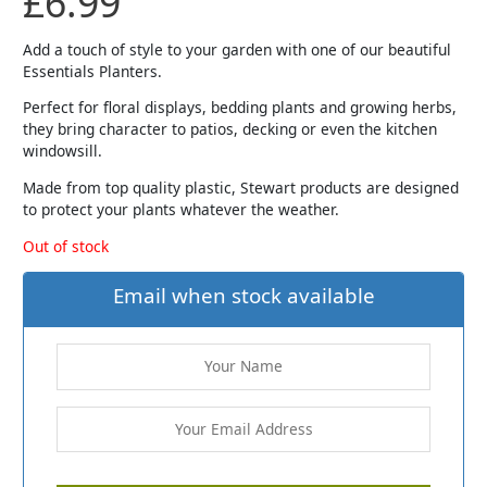
£
6.99
Add a touch of style to your garden with one of our beautiful
Essentials Planters.
Perfect for floral displays, bedding plants and growing herbs,
they bring character to patios, decking or even the kitchen
windowsill.
Made from top quality plastic, Stewart products are designed
to protect your plants whatever the weather.
Out of stock
Email when stock available