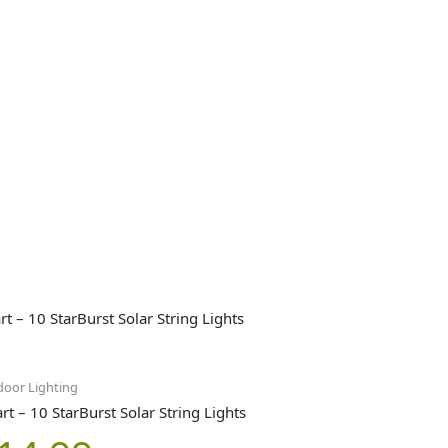
oor Lighting
t – 10 StarBurst Solar String Lights