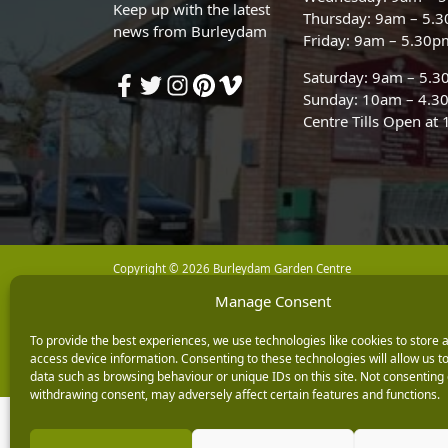
Keep up with the latest
Thursday: 9am – 5.
news from Burleydam
Friday: 9am – 5.30p
Saturday: 9am – 5.
Sunday: 10am – 4.3
Centre Tills Open at
Copyright © 2026 Burleydam Garden Centre
Manage Consent
E H Williams Garden Centres And Nurseries Limited trading as Burley
Registered in England and Wales number 00924447. E H Williams Garde
To provide the best experiences, we use technologies like cookies to store 
Black Horse is a trading style of MBNA Limited. MBNA Limited Regis
access device information. Consenting to these technologies will allow us t
Financial Conduct Authority. MBNA Limited is also authorised by the 
data such as browsing behaviour or unique IDs on this site. Not consenting 
withdrawing consent, may adversely affect certain features and functions.