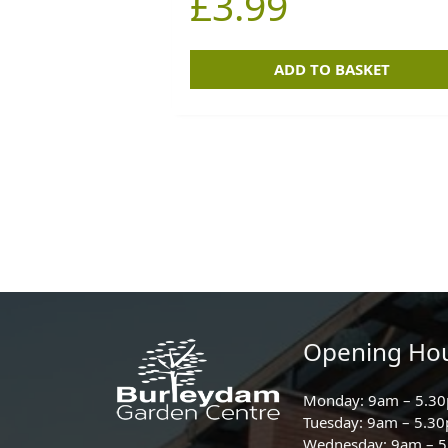
£
3.99
ADD TO BASKET
Opening Ho
Monday: 9am – 5.3
Tuesday: 9am – 5.3
Wednesday: 9am – 