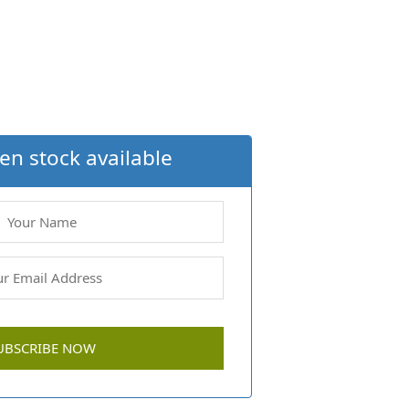
en stock available