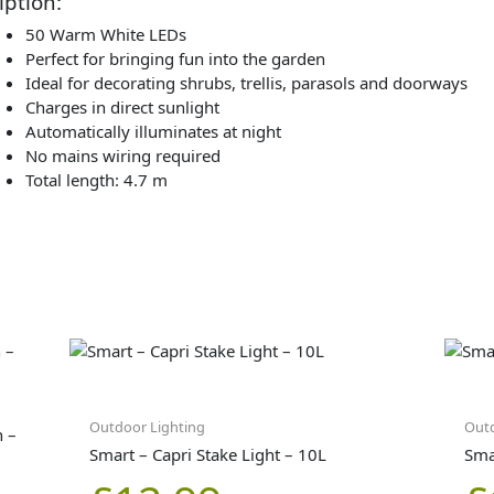
iption:
50 Warm White LEDs
Perfect for bringing fun into the garden
Ideal for decorating shrubs, trellis, parasols and doorways
Charges in direct sunlight
Automatically illuminates at night
No mains wiring required
Total length: 4.7 m
Outdoor Lighting
Outd
n –
Smart – Capri Stake Light – 10L
Smar