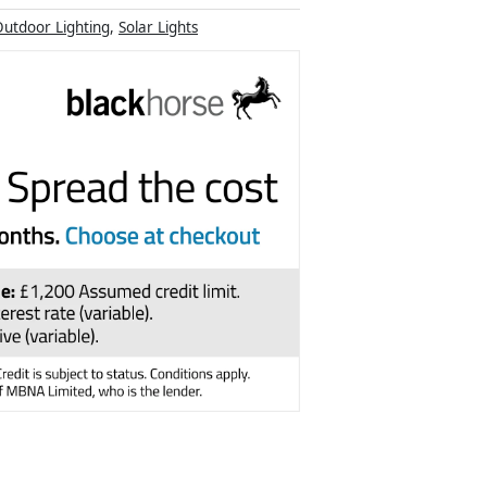
utdoor Lighting
,
Solar Lights