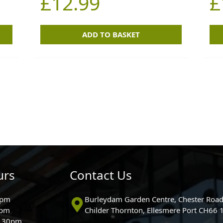
£
12.99
£
ADD TO BASKET
urs
Contact Us
0pm
Burleydam Garden Centre, Chester Road
0pm
Childer Thornton, Ellesmere Port CH66
5.30pm