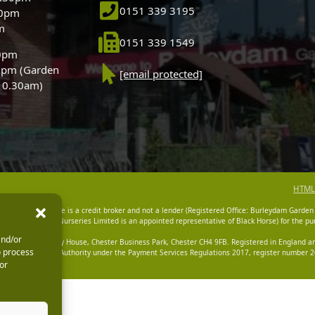
0151 339 3195
30pm
m
0151 339 1549
30pm
0pm (Garden
[email protected]
 10.30am)
HTML
dam Garden Centre is a credit broker and not a lender (Registered Office: Burleydam Garden
n Centres And Nurseries Limited is an appointed representative of Black Horse) for the pur
and/or
tered Office: Cawley House, Chester Business Park, Chester CH4 9FB. Registered in England
o process
Financial Conduct Authority under the Payment Services Regulations 2017, register number 20
or