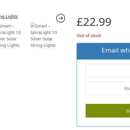
£
22.99
Out of stock
Email wh