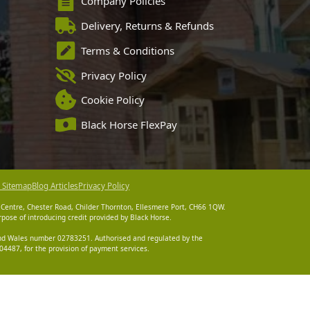
Company Policies
Delivery, Returns & Refunds
Terms & Conditions
Privacy Policy
Cookie Policy
Black Horse FlexPay
 Sitemap
Blog Articles
Privacy Policy
 Centre, Chester Road, Childer Thornton, Ellesmere Port, CH66 1QW.
pose of introducing credit provided by Black Horse.
 and Wales number 02783251. Authorised and regulated by the
4487, for the provision of payment services.