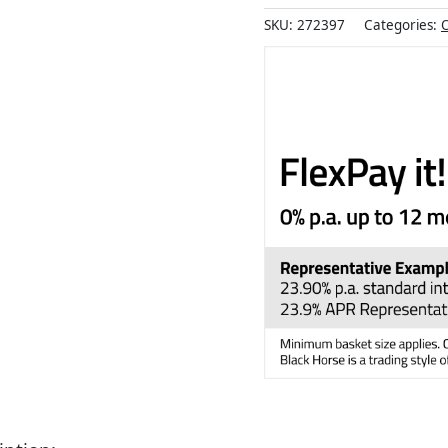
SKU:
272397
Categories:
O