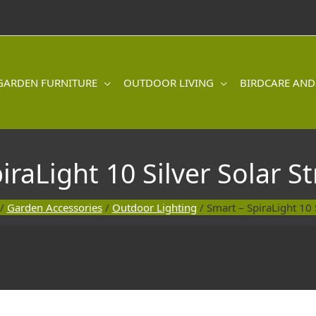
GARDEN FURNITURE
OUTDOOR LIVING
BIRDCARE AND
iraLight 10 Silver Solar St
/
Garden Accessories
/
Outdoor Lighting
/ Smart – SpiraLight 10 S