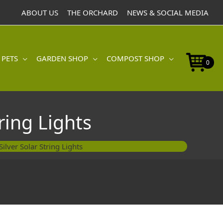
ABOUT US
THE ORCHARD
NEWS & SOCIAL MEDIA
 PETS
GARDEN SHOP
COMPOST SHOP
0
ring Lights
ilver Solar String Lights