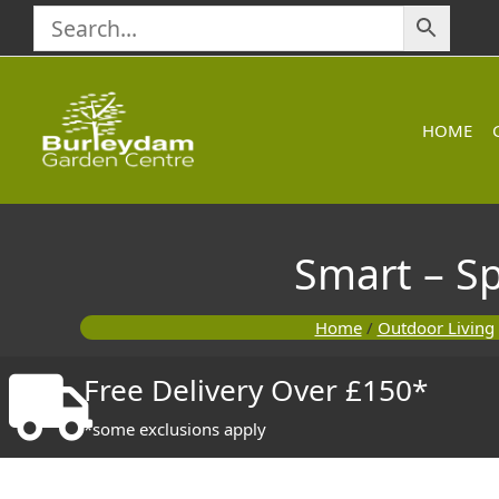
Skip
to
content
HOME
Smart – Sp
Home
/
Outdoor Living
Free Delivery Over £150*
*some exclusions apply