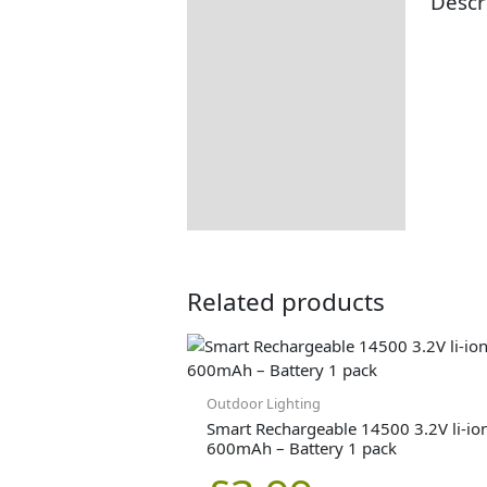
Descr
Description
Additional information
Returns Information
Related products
Outdoor Lighting
Smart Rechargeable 14500 3.2V li-io
600mAh – Battery 1 pack