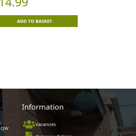
14.99
ADD TO BASKET
Information
,
Vacancies
 1QW