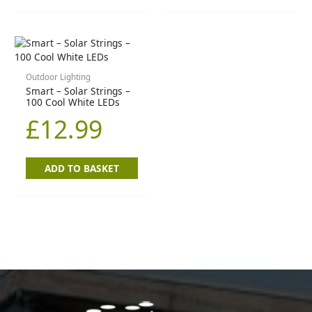
Outdoor Lighting
Smart – Solar Strings –
100 Cool White LEDs
£
12.99
ADD TO BASKET