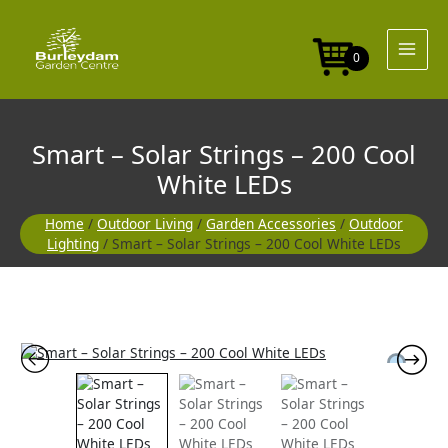
Skip
Strings
to
-
content
200
0
Cool
White
LEDs
quantity
Smart – Solar Strings – 200 Cool
White LEDs
Home
/
Outdoor Living
/
Garden Accessories
/
Outdoor
Lighting
/ Smart – Solar Strings – 200 Cool White LEDs
Smart
-
Solar
Strings
-