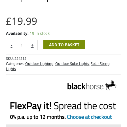
200
Cool
White
£
19.99
LEDs
quantity
Availability:
19 in stock
-
+
ADD TO BASKET
SKU:
254215
Categories:
Outdoor Lighting
,
Outdoor Solar Lights
,
Solar String
Lights