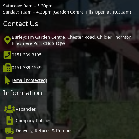
Saturday: 9am – 5.30pm
Sunday: 10am – 4.30pm (Garden Centre Tills Open at 10.30am)
Contact Us
Burleydam Garden Centre, Chester Road, Childer Thornton,
Ellesmere Port CH66 1QW
0151 339 3195
0151 339 1549
[email protected]
Information
Vacancies
Company Policies
Delivery, Returns & Refunds