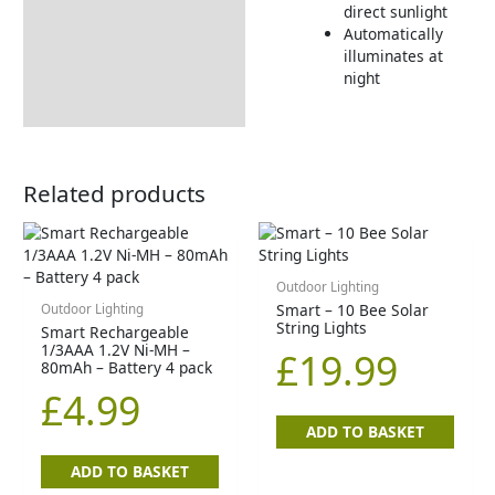
direct sunlight
Automatically
illuminates at
night
Related products
Outdoor Lighting
Smart – 10 Bee Solar
Outdoor Lighting
String Lights
Smart Rechargeable
1/3AAA 1.2V Ni-MH –
£
19.99
80mAh – Battery 4 pack
£
4.99
ADD TO BASKET
ADD TO BASKET