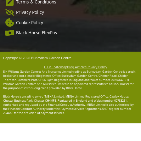
Terms & Conditions
Privacy Policy
Cookie Policy
Black Horse FlexPay
Copyright © 2026 Burleydam Garden Centre
HTML Sitemap
Blog Articles
Privacy Policy
E H Williams Garden Centres And Nurseries Limited trading as Burleydam Garden Centre is a credit
broker and not a lender (Registered Office: Burleydam Garden Centre, Chester Road, Childer
Thornton, Ellesmere Port, CH66 1QW. Registered in England and Wales number 00924447. E H
Williams Garden Centres And Nurseries Limited is an appointed representative of Black Horse) for
the purpose of introducing credit provided by Black Horse.
Black Horse is a trading style of MBNA Limited. MBNA Limited Registered Office: Cawley House,
Chester Business Park, Chester CH4 9FB. Registered in England and Wales number 02783251.
Authorised and regulated by the Financial Conduct Authority. MBNA Limited is also authorised by
the Financial Conduct Authority under the Payment Services Regulations 2017, register number
204487, for the provision of payment services.