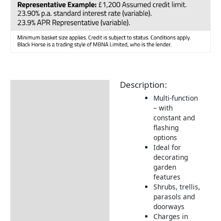
Description:
Description
Multi-function
Additional information
– with
constant and
Returns Information
flashing
options
Ideal for
decorating
garden
features
Shrubs, trellis,
parasols and
doorways
Charges in