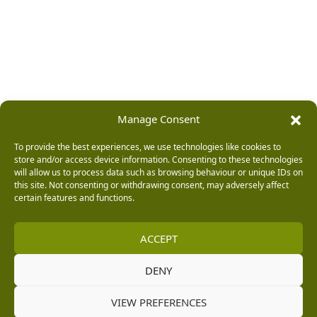
Manage Consent
To provide the best experiences, we use technologies like cookies to
store and/or access device information. Consenting to these technologies
will allow us to process data such as browsing behaviour or unique IDs on
this site. Not consenting or withdrawing consent, may adversely affect
certain features and functions.
ACCEPT
DENY
VIEW PREFERENCES