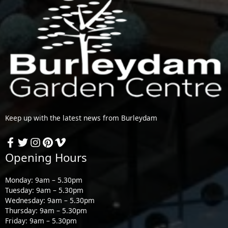
Keep up with the latest news from Burleydam
Opening Hours
Monday: 9am – 5.30pm
Tuesday: 9am – 5.30pm
Wednesday: 9am – 5.30pm
Thursday: 9am – 5.30pm
Friday: 9am – 5.30pm