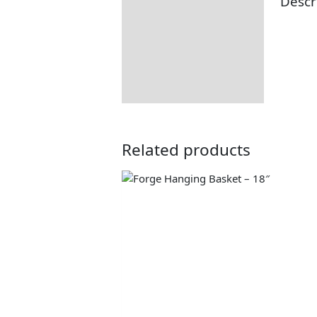
Descr
Description
Additional information
Returns Information
Related products