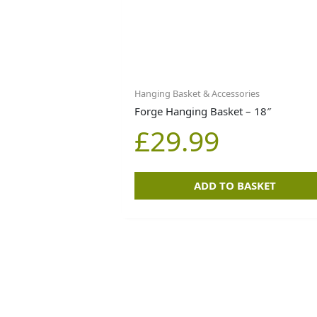
Hanging Basket & Accessories
Forge Hanging Basket – 18″
£
29.99
ADD TO BASKET