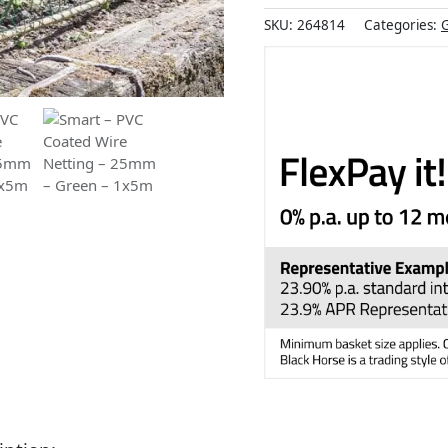
SKU:
264814
Categories:
G