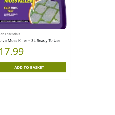
en Essentials
olva Moss Killer – 3L Ready To Use
17.99
ADD TO BASKET