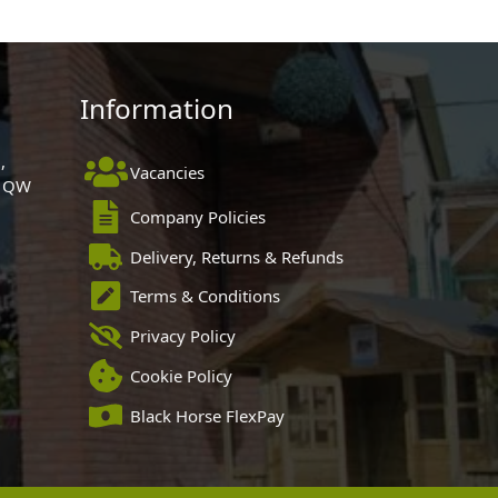
Information
,
Vacancies
 1QW
Company Policies
Delivery, Returns & Refunds
Terms & Conditions
Privacy Policy
Cookie Policy
Black Horse FlexPay