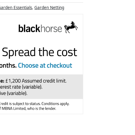
arden Essentials
,
Garden Netting