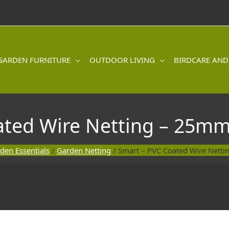
GARDEN FURNITURE
OUTDOOR LIVING
BIRDCARE AND
ated Wire Netting – 25mm
den Essentials
/
Garden Netting
/ Smart – PVC Coated Wire Nett