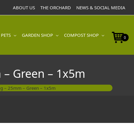
ABOUT US
THE ORCHARD
NEWS & SOCIAL MEDIA
 PETS
GARDEN SHOP
COMPOST SHOP
0
 – Green – 1x5m
ing – 25mm – Green – 1x5m