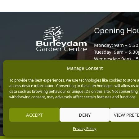
Opening Ho
Monday: 9am – 5.3
Tuesday: 9am – 5.3
Wednesday: 9am – 
Keep up with the latest
Thursday: 9am – 5.
Manage Consent
news from Burleydam
Friday: 9am – 5.30p
To provide the best experiences, we use technologies like cookies to store 
Saturday: 9am – 5.
access device information. Consenting to these technologies will allow us t
Sunday: 10am – 4.3
data such as browsing behaviour or unique IDs on this site. Not consenting 
withdrawing consent, may adversely affect certain features and functions.
Centre Tills Open at
ACCEPT
DENY
VIEW PREF
Privacy Policy