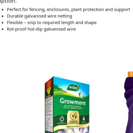
iption:
Perfect for fencing, enclosures, plant protection and support
Durable galvanised wire netting
Flexible – snip to required length and shape
Rot-proof hot-dip galvanised wire