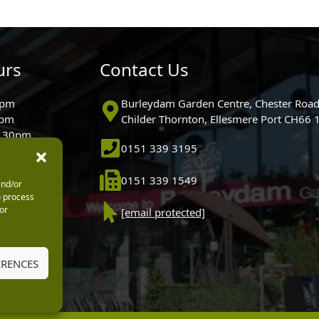
urs
Contact Us
0pm
Burleydam Garden Centre, Chester Road
0pm
Childer Thornton, Ellesmere Port CH66
5.30pm
0151 339 3195
30pm
m
0151 339 1549
and/or
30pm
o process
0pm (Garden
or
[email protected]
 10.30am)
ERENCES