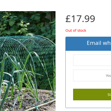
£
17.99
Out of stock
Email wh