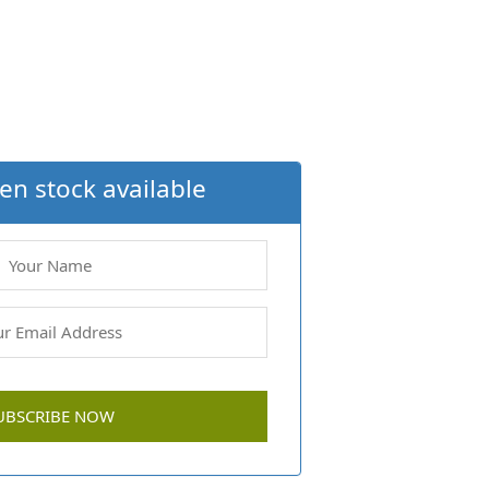
en stock available