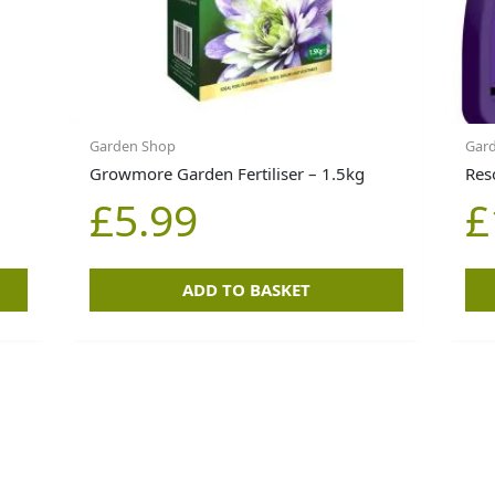
Garden Shop
Gard
Growmore Garden Fertiliser – 1.5kg
Res
£
5.99
£
ADD TO BASKET