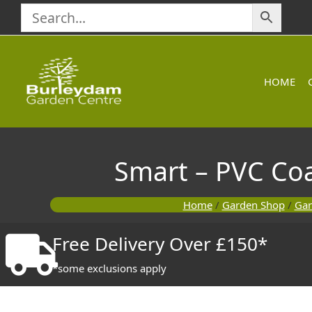
Skip
to
content
HOME
Smart – PVC Co
Home
/
Garden Shop
/
Gar
Free Delivery Over £150*
*some exclusions apply