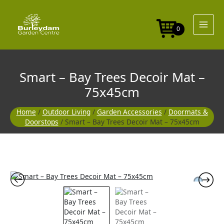
Skip
to
content
0
Smart – Bay Trees Decoir Mat –
75x45cm
Home
/
Outdoor Living
/
Garden Accessories
/
Doormats &
Doorstops
/ Smart – Bay Trees Decoir Mat – 75x45cm