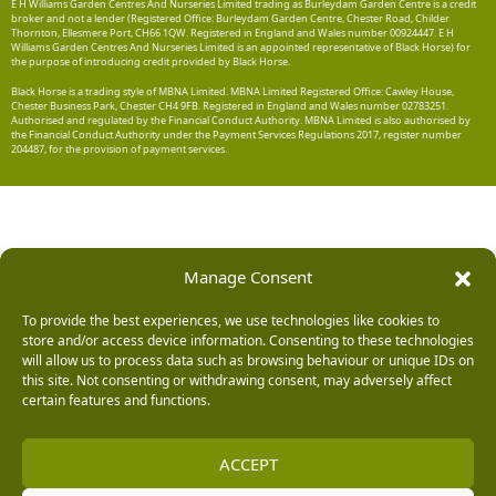
E H Williams Garden Centres And Nurseries Limited trading as Burleydam Garden Centre is a credit
broker and not a lender (Registered Office: Burleydam Garden Centre, Chester Road, Childer
Thornton, Ellesmere Port, CH66 1QW. Registered in England and Wales number 00924447. E H
Williams Garden Centres And Nurseries Limited is an appointed representative of Black Horse) for
the purpose of introducing credit provided by Black Horse.
Black Horse is a trading style of MBNA Limited. MBNA Limited Registered Office: Cawley House,
Chester Business Park, Chester CH4 9FB. Registered in England and Wales number 02783251.
Authorised and regulated by the Financial Conduct Authority. MBNA Limited is also authorised by
the Financial Conduct Authority under the Payment Services Regulations 2017, register number
204487, for the provision of payment services.
Manage Consent
To provide the best experiences, we use technologies like cookies to
store and/or access device information. Consenting to these technologies
will allow us to process data such as browsing behaviour or unique IDs on
this site. Not consenting or withdrawing consent, may adversely affect
certain features and functions.
ACCEPT