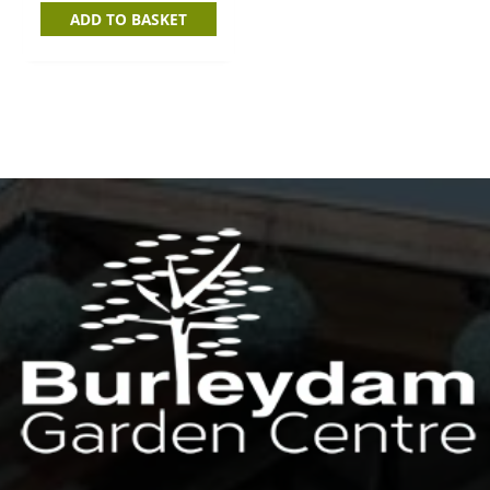
ADD TO BASKET