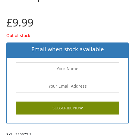
£
9.99
Out of stock
Email when stock available
SKU:
259572-1