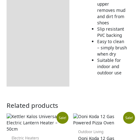
upper
Returns Information
removes mud
and dirt from
shoes
Slip resistant
PVC backing
Easy to clean
– simply brush
when dry
Suitable for
indoor and
outdoor use
Related products
Original
Current
Orig
Cur
Sale!
Sale!
price
price
pric
pric
Outdoor Living
Ooni Koda 12 Gas
Electric Heaters