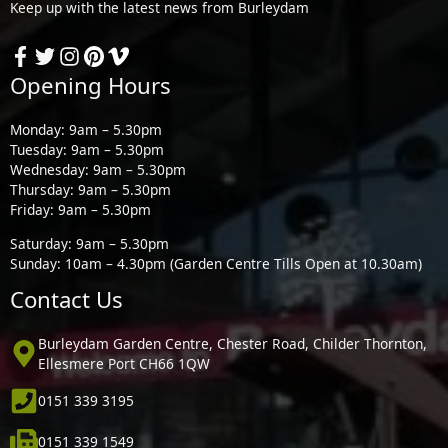
Keep up with the latest news from Burleydam
Opening Hours
Monday: 9am – 5.30pm
Tuesday: 9am – 5.30pm
Wednesday: 9am – 5.30pm
Thursday: 9am – 5.30pm
Friday: 9am – 5.30pm
Saturday: 9am – 5.30pm
Sunday: 10am – 4.30pm (Garden Centre Tills Open at 10.30am)
Contact Us
Burleydam Garden Centre, Chester Road, Childer Thornton,
Ellesmere Port CH66 1QW
0151 339 3195
0151 339 1549