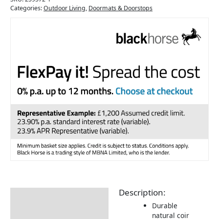
Categories:
Outdoor Living
,
Doormats & Doorstops
Description:
Description
Durable
Additional information
natural coir