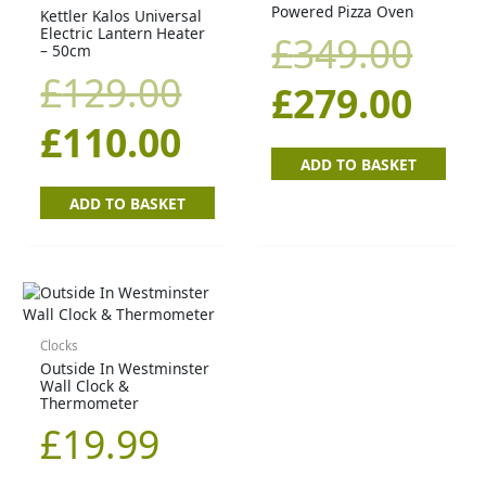
Powered Pizza Oven
Kettler Kalos Universal
was:
is:
was
is:
Electric Lantern Heater
£
349.00
– 50cm
£129.00.
£110.00.
£34
£27
£
129.00
£
279.00
£
110.00
ADD TO BASKET
ADD TO BASKET
Clocks
Outside In Westminster
Wall Clock &
Thermometer
£
19.99