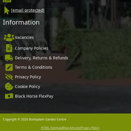
[email protected]
Information
Vacancies
Company Policies
Delivery, Returns & Refunds
Terms & Conditions
Privacy Policy
Cookie Policy
Black Horse FlexPay
Copyright © 2026 Burleydam Garden Centre
HTML Sitemap
Blog Articles
Privacy Policy