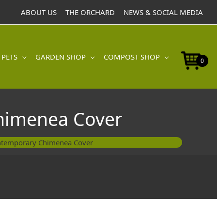
Contemporary
ABOUT US
THE ORCHARD
NEWS & SOCIAL MEDIA
Chimenea
Cover
quantity
 PETS
GARDEN SHOP
COMPOST SHOP
0
himenea Cover
ntemporary Chimenea Cover