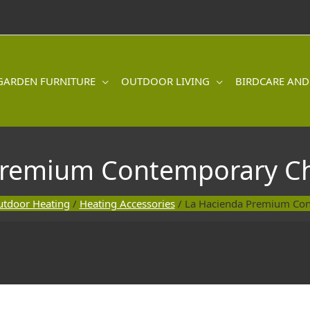
GARDEN FURNITURE
OUTDOOR LIVING
BIRDCARE AND
Premium Contemporary C
tdoor Heating
/
Heating Accessories
/ La Hacienda Premium Co