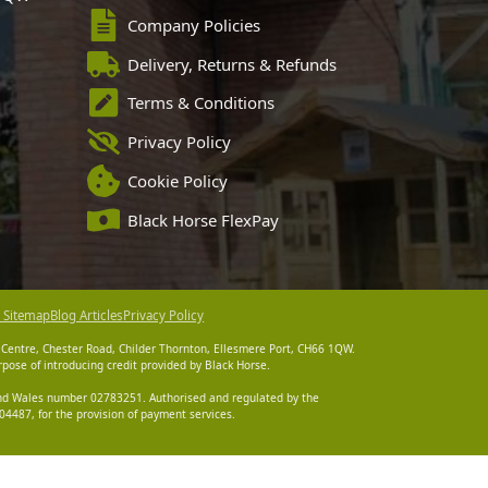
Company Policies
Delivery, Returns & Refunds
Terms & Conditions
Privacy Policy
Cookie Policy
Black Horse FlexPay
 Sitemap
Blog Articles
Privacy Policy
 Centre, Chester Road, Childer Thornton, Ellesmere Port, CH66 1QW.
pose of introducing credit provided by Black Horse.
 and Wales number 02783251. Authorised and regulated by the
4487, for the provision of payment services.