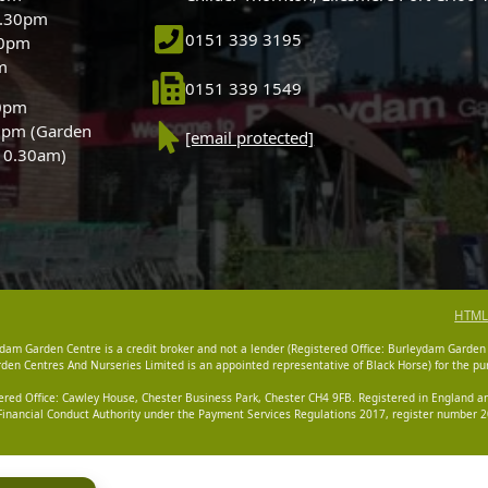
5.30pm
0151 339 3195
30pm
m
0151 339 1549
30pm
0pm (Garden
[email protected]
 10.30am)
HTML
dam Garden Centre is a credit broker and not a lender (Registered Office: Burleydam Garden
n Centres And Nurseries Limited is an appointed representative of Black Horse) for the pur
tered Office: Cawley House, Chester Business Park, Chester CH4 9FB. Registered in England
Financial Conduct Authority under the Payment Services Regulations 2017, register number 20