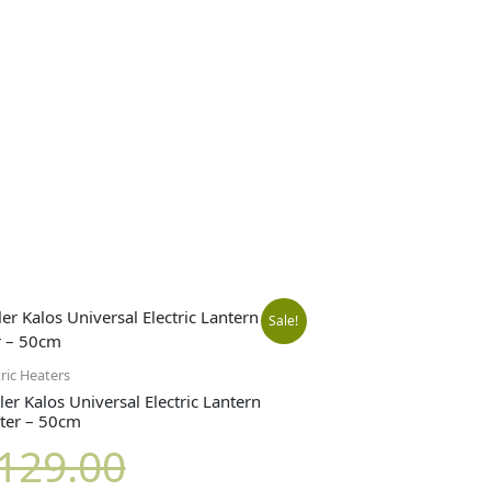
Original
Current
Sale!
price
price
tric Heaters
ler Kalos Universal Electric Lantern
ter – 50cm
was:
is:
129.00