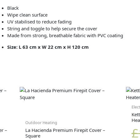
Black
Wipe clean surface
UV stabilised to reduce fading
String and toggle to help secure the cover
Made from strong, breathable fabric with PVC coating
Size: L 63 cm x W 22 cm x H 120 cm
Elec
Kett
Hea
Outdoor Heating
£
r –
La Hacienda Premium Firepit Cover –
Square