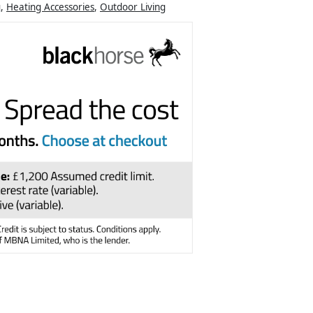
g
,
Heating Accessories
,
Outdoor Living