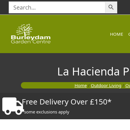
Skip
to
content
HOME
La Hacienda 
Home
/
Outdoor Living
/
Ou
Free Delivery Over £150*
*some exclusions apply