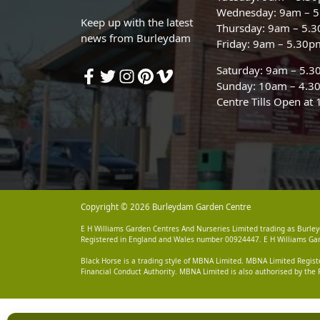
Wednesday: 9am – 
Keep up with the latest
Thursday: 9am – 5.
news from Burleydam
Friday: 9am – 5.30p
Saturday: 9am – 5.
Sunday: 10am – 4.3
Centre Tills Open at
Copyright © 2026 Burleydam Garden Centre
E H Williams Garden Centres And Nurseries Limited trading as Burley
Registered in England and Wales number 00924447. E H Williams Garde
Black Horse is a trading style of MBNA Limited. MBNA Limited Regis
Financial Conduct Authority. MBNA Limited is also authorised by the 