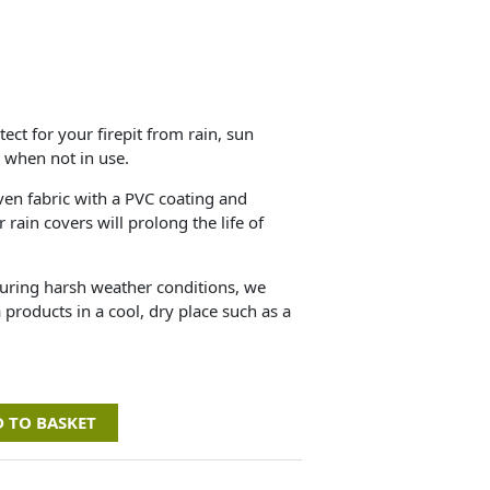
ect for your firepit from rain, sun
 when not in use.
n fabric with a PVC coating and
rain covers will prolong the life of
during harsh weather conditions, we
 products in a cool, dry place such as a
 TO BASKET