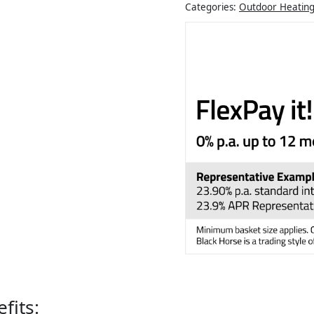
Categories:
Outdoor Heatin
fits: