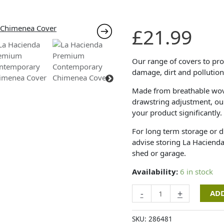
La
£
21.99
Hacienda
Premium
Contemporary
Our range of covers to prot
Chimenea
damage, dirt and pollution
Cover
Made from breathable wove
quantity
drawstring adjustment, our 
your product significantly.
For long term storage or 
advise storing La Hacienda
shed or garage.
Availability:
6 in stock
-
+
ADD
SKU:
286481