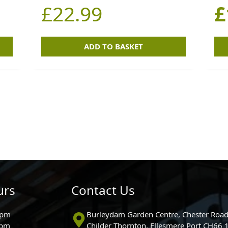
£
22.99
£
ADD TO BASKET
urs
Contact Us
0pm
Burleydam Garden Centre, Chester Road
0pm
Childer Thornton, Ellesmere Port CH66