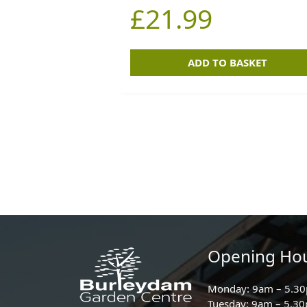
£
21.99
ADD TO BASKET
Opening Ho
Monday: 9am – 5.3
Tuesday: 9am – 5.3