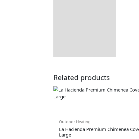
Delivery Information
Returns Information
Related products
Outdoor Heating
La Hacienda Premium Chimenea Cove
Large