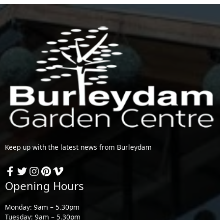
Keep up with the latest news from Burleydam
Opening Hours
Monday: 9am – 5.30pm
Tuesday: 9am – 5.30pm