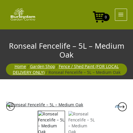
Skip
5L
to
-
content
Medium
0
Oak
quantity
Ronseal Fencelife – 5L – Medium
Oak
Home
/
Garden Shop
/
Fence / Shed Paint (FOR LOCAL
DELIVERY ONLY)
/ Ronseal Fencelife – 5L – Medium Oak
Ronseal
Fencelife
-
5L
-