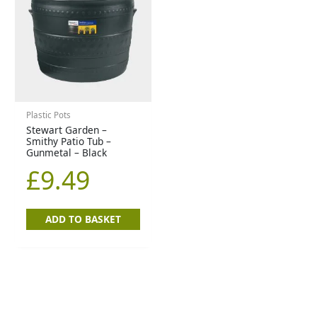
Plastic Pots
Stewart Garden –
Smithy Patio Tub –
Gunmetal – Black
£
9.49
ADD TO BASKET