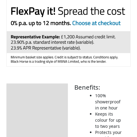
Benefits:
Description
100%
How to Use
showerproof
in one hour
Keeps its
colour for up
to two years
Protects your