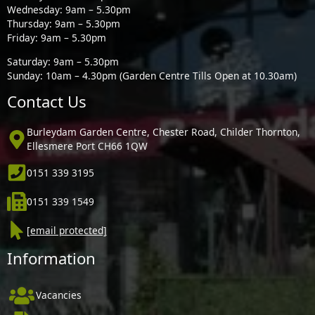
Wednesday: 9am – 5.30pm
Thursday: 9am – 5.30pm
Friday: 9am – 5.30pm
Saturday: 9am – 5.30pm
Sunday: 10am – 4.30pm (Garden Centre Tills Open at 10.30am)
Contact Us
Burleydam Garden Centre, Chester Road, Childer Thornton,
Ellesmere Port CH66 1QW
0151 339 3195
0151 339 1549
[email protected]
Information
Vacancies