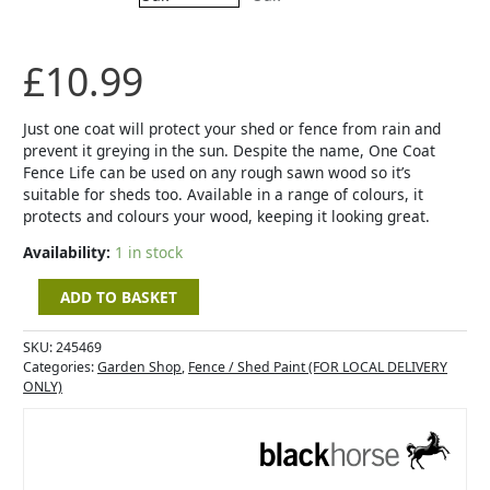
Medium
Oak
quantity
£
10.99
Just one coat will protect your shed or fence from rain and
prevent it greying in the sun. Despite the name, One Coat
Fence Life can be used on any rough sawn wood so it’s
suitable for sheds too. Available in a range of colours, it
protects and colours your wood, keeping it looking great.
Availability:
1 in stock
ADD TO BASKET
SKU:
245469
Categories:
Garden Shop
,
Fence / Shed Paint (FOR LOCAL DELIVERY
ONLY)