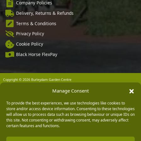
Company Policies
Delivery, Returns & Refunds
Terms & Conditions
Privacy Policy
Cookie Policy
Black Horse FlexPay
Copyright © 2026 Burleydam Garden Centre
HTML Sitemap
Blog Articles
Privacy Policy
Manage Consent
E H Williams Garden Centres And Nurseries Limited trading as Burleydam Garden Centre is a credit
broker and not a lender (Registered Office: Burleydam Garden Centre, Chester Road, Childer
Thornton, Ellesmere Port, CH66 1QW. Registered in England and Wales number 00924447. E H
To provide the best experiences, we use technologies like cookies to
Williams Garden Centres And Nurseries Limited is an appointed representative of Black Horse) for
store and/or access device information. Consenting to these technologies
the purpose of introducing credit provided by Black Horse.
will allow us to process data such as browsing behaviour or unique IDs on
Black Horse is a trading style of MBNA Limited. MBNA Limited Registered Office: Cawley House,
this site. Not consenting or withdrawing consent, may adversely affect
Chester Business Park, Chester CH4 9FB. Registered in England and Wales number 02783251.
certain features and functions.
Authorised and regulated by the Financial Conduct Authority. MBNA Limited is also authorised by
the Financial Conduct Authority under the Payment Services Regulations 2017, register number
204487, for the provision of payment services.