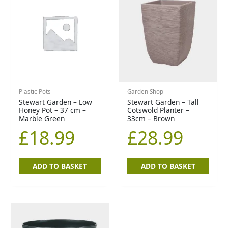
Plastic Pots
Garden Shop
Stewart Garden – Low
Stewart Garden – Tall
Honey Pot – 37 cm –
Cotswold Planter –
Marble Green
33cm – Brown
£
18.99
£
28.99
ADD TO BASKET
ADD TO BASKET