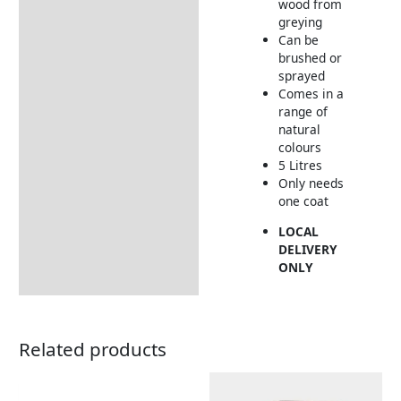
wood from
greying
Can be
brushed or
sprayed
Comes in a
range of
natural
colours
5 Litres
Only needs
one coat
LOCAL
DELIVERY
ONLY
Related products