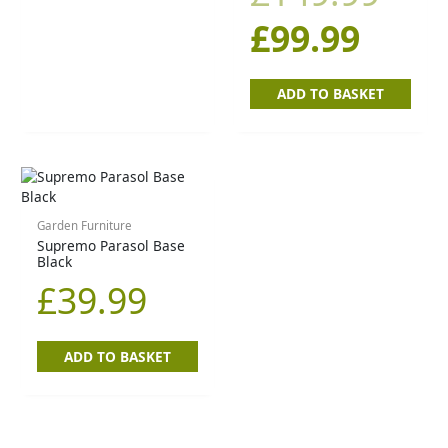
£
99.99
ADD TO BASKET
Garden Furniture
Supremo Parasol Base
Black
£
39.99
ADD TO BASKET