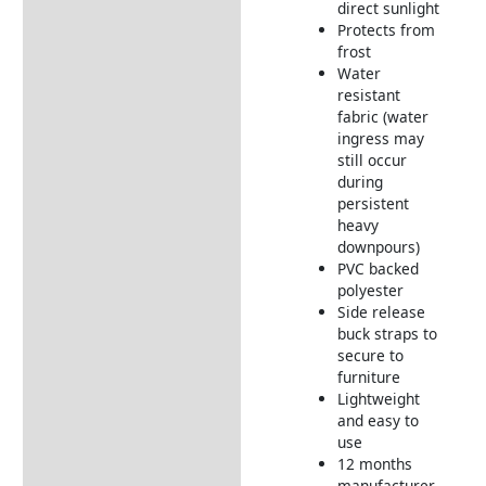
direct sunlight
Delivery Information
Protects from
frost
Water
resistant
fabric (water
ingress may
still occur
during
persistent
heavy
downpours)
PVC backed
polyester
Side release
buck straps to
secure to
furniture
Lightweight
and easy to
use
12 months
manufacturer