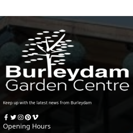
Keep up with the latest news from Burleydam
Opening Hours