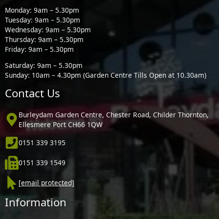
Monday: 9am – 5.30pm
Tuesday: 9am – 5.30pm
Wednesday: 9am – 5.30pm
Thursday: 9am – 5.30pm
Friday: 9am – 5.30pm
Saturday: 9am – 5.30pm
Sunday: 10am – 4.30pm (Garden Centre Tills Open at 10.30am)
Contact Us
Burleydam Garden Centre, Chester Road, Childer Thornton,
Ellesmere Port CH66 1QW
0151 339 3195
0151 339 1549
[email protected]
Information