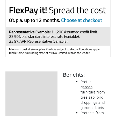
Benefits:
Description
Protect
Additional information
garden
furniture
from
Includes:
tree sap, bird
Dimensions:
droppings and
garden debris
Returns Information
Protects from