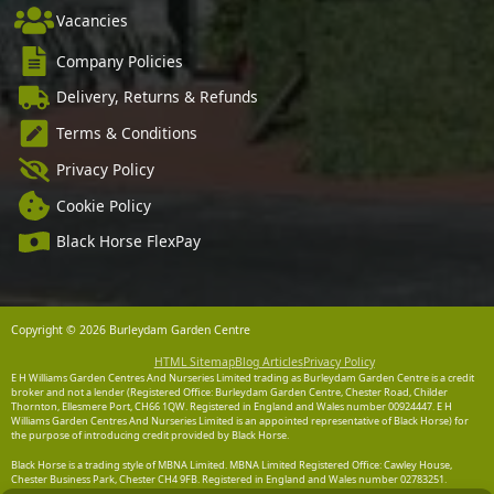
Vacancies
Company Policies
Delivery, Returns & Refunds
Terms & Conditions
Privacy Policy
Cookie Policy
Black Horse FlexPay
Copyright © 2026 Burleydam Garden Centre
HTML Sitemap
Blog Articles
Privacy Policy
E H Williams Garden Centres And Nurseries Limited trading as Burleydam Garden Centre is a credit
broker and not a lender (Registered Office: Burleydam Garden Centre, Chester Road, Childer
Thornton, Ellesmere Port, CH66 1QW. Registered in England and Wales number 00924447. E H
Williams Garden Centres And Nurseries Limited is an appointed representative of Black Horse) for
the purpose of introducing credit provided by Black Horse.
Black Horse is a trading style of MBNA Limited. MBNA Limited Registered Office: Cawley House,
Chester Business Park, Chester CH4 9FB. Registered in England and Wales number 02783251.
Authorised and regulated by the Financial Conduct Authority. MBNA Limited is also authorised by