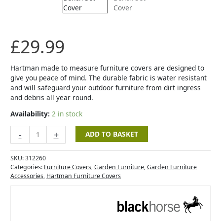
Bench
Set
Cover
quantity
£
29.99
Hartman made to measure furniture covers are designed to
give you peace of mind. The durable fabric is water resistant
and will safeguard your outdoor furniture from dirt ingress
and debris all year round.
Availability:
2 in stock
-
+
ADD TO BASKET
SKU:
312260
Categories:
Furniture Covers
,
Garden Furniture
,
Garden Furniture
Accessories
,
Hartman Furniture Covers