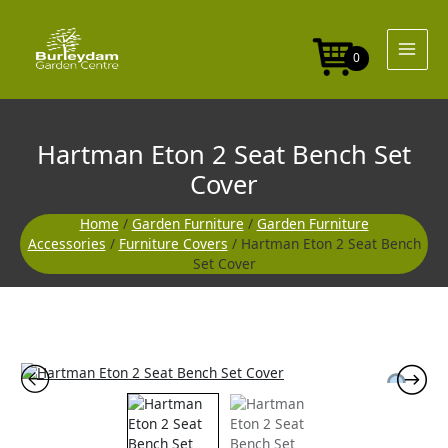
Skip
Seat
to
Bench
content
Set
0
Cover
quantity
Hartman Eton 2 Seat Bench Set
Cover
Home
/
Garden Furniture
/
Garden Furniture
Accessories
/
Furniture Covers
/ Hartman Eton 2 Seat Bench
Set Cover
Hartman
Eton
2
Seat