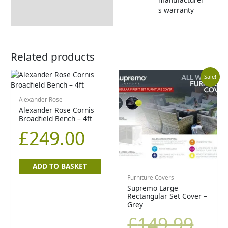
s warranty
Related products
Curr
Orig
Sale!
price
pric
Alexander Rose
Alexander Rose Cornis
Broadfield Bench – 4ft
is:
was
£
249.00
£99.9
£14
ADD TO BASKET
Furniture Covers
Supremo Large
Rectangular Set Cover –
Grey
£
149.99