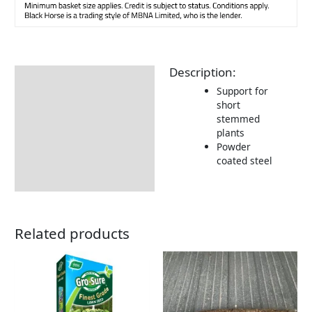
Description:
Description
Support for
Returns Information
short
stemmed
plants
Powder
coated steel
Related products