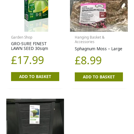
Garden Shop
Hanging Basket &
Accessories
GRO-SURE FINEST
LAWN SEED 30sqm
Sphagnum Moss – Large
£
17.99
£
8.99
ADD TO BASKET
ADD TO BASKET