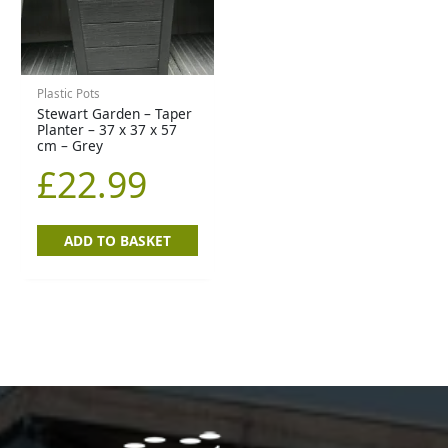
Plastic Pots
Stewart Garden – Taper
Planter – 37 x 37 x 57
cm – Grey
£
22.99
ADD TO BASKET