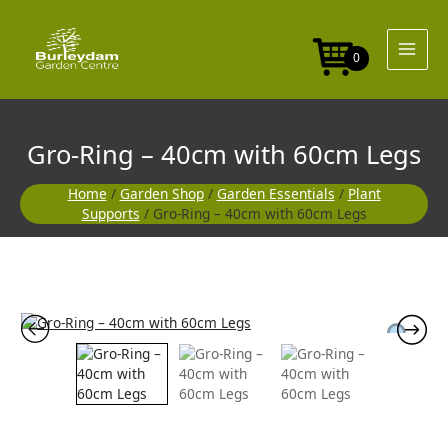
Skip
40cm
to
with
content
60cm
0
Legs
quantity
Gro-Ring – 40cm with 60cm Legs
Home
/
Garden Shop
/
Garden Essentials
/
Plant
Supports
/ Gro-Ring – 40cm with 60cm Legs
Gro-
Ring
-
40cm
with
60cm
Legs