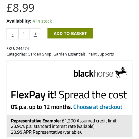
£
8.99
quantity
Availability:
4 in stock
-
+
ADD TO BASKET
SKU:
244574
Categories:
Garden Shop
,
Garden Essentials
,
Plant Supports