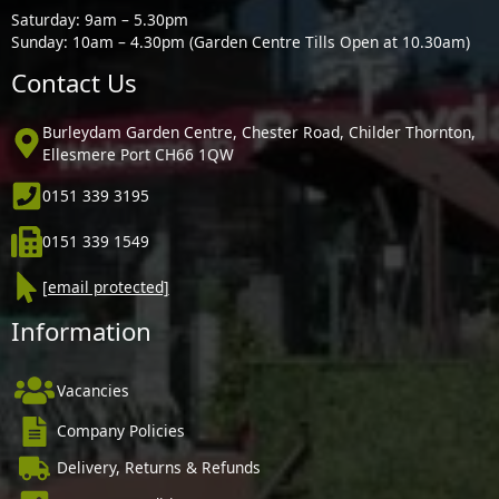
Saturday: 9am – 5.30pm
Sunday: 10am – 4.30pm (Garden Centre Tills Open at 10.30am)
Contact Us
Burleydam Garden Centre, Chester Road, Childer Thornton,
Ellesmere Port CH66 1QW
0151 339 3195
0151 339 1549
[email protected]
Information
Vacancies
Company Policies
Delivery, Returns & Refunds