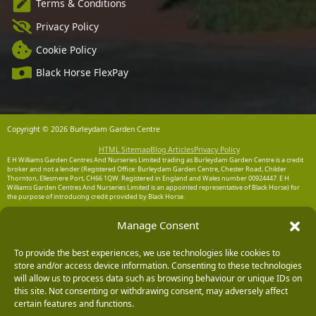
Terms & Conditions
Privacy Policy
Cookie Policy
Black Horse FlexPay
Copyright © 2026 Burleydam Garden Centre
HTML Sitemap
Blog Articles
Privacy Policy
E H Williams Garden Centres And Nurseries Limited trading as Burleydam Garden Centre is a credit
broker and not a lender (Registered Office: Burleydam Garden Centre, Chester Road, Childer
Thornton, Ellesmere Port, CH66 1QW. Registered in England and Wales number 00924447. E H
Williams Garden Centres And Nurseries Limited is an appointed representative of Black Horse) for
the purpose of introducing credit provided by Black Horse.
Black Horse is a trading style of MBNA Limited. MBNA Limited Registered Office: Cawley House,
Manage Consent
Chester Business Park, Chester CH4 9FB. Registered in England and Wales number 02783251.
Authorised and regulated by the Financial Conduct Authority. MBNA Limited is also authorised by
the Financial Conduct Authority under the Payment Services Regulations 2017, register number
To provide the best experiences, we use technologies like cookies to
204487, for the provision of payment services.
store and/or access device information. Consenting to these technologies
will allow us to process data such as browsing behaviour or unique IDs on
this site. Not consenting or withdrawing consent, may adversely affect
certain features and functions.