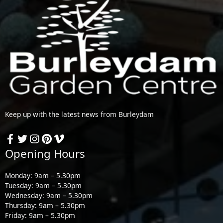
Keep up with the latest news from Burleydam
Opening Hours
Monday: 9am – 5.30pm
Tuesday: 9am – 5.30pm
Wednesday: 9am – 5.30pm
Thursday: 9am – 5.30pm
Friday: 9am – 5.30pm