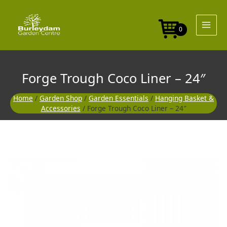
Skip
Liner
to
-
content
24"
0
quantity
Forge Trough Coco Liner – 24″
Home
/
Garden Shop
/
Garden Essentials
/
Hanging Basket &
Accessories
/ Forge Trough Coco Liner – 24″
Forge
Trough
Coco
Liner
-
24"
quantity