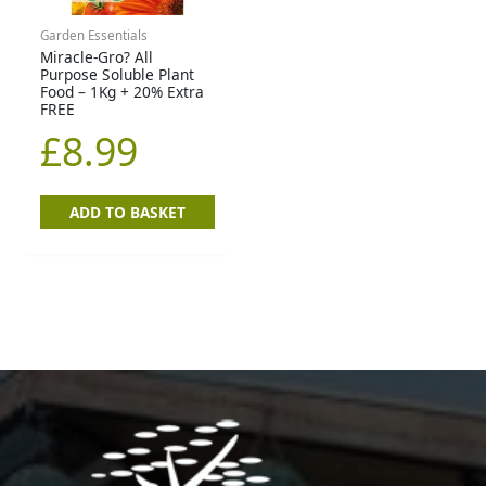
Garden Essentials
Miracle-Gro? All
Purpose Soluble Plant
Food – 1Kg + 20% Extra
FREE
£
8.99
ADD TO BASKET