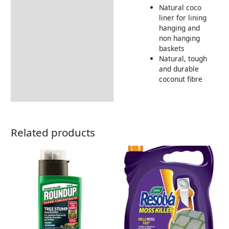
Natural coco
Returns Information
liner for lining
hanging and
non hanging
baskets
Natural, tough
and durable
coconut fibre
Related products