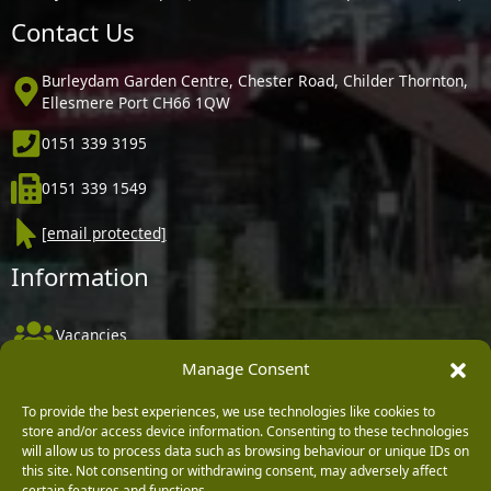
Contact Us
Burleydam Garden Centre, Chester Road, Childer Thornton,
Ellesmere Port CH66 1QW
0151 339 3195
0151 339 1549
[email protected]
Information
Vacancies
Manage Consent
Company Policies
Delivery, Returns & Refunds
To provide the best experiences, we use technologies like cookies to
store and/or access device information. Consenting to these technologies
Terms & Conditions
will allow us to process data such as browsing behaviour or unique IDs on
this site. Not consenting or withdrawing consent, may adversely affect
Privacy Policy
certain features and functions.