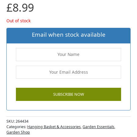
£
8.99
Out of stock
Email when stock available
SKU:
264434
Categories:
Hanging Basket & Accessories
,
Garden Essentials
,
Garden Shop