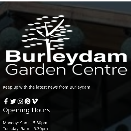
Keep up with the latest news from Burleydam
Opening Hours
Monday: 9am – 5.30pm
Tuesday: 9am – 5.30pm