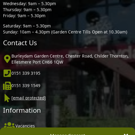
Wednesday: 9am – 5.30pm
Thursday: 9am – 5.30pm
Friday: 9am – 5.30pm
Saturday: 9am – 5.30pm
Sunday: 10am – 4.30pm (Garden Centre Tills Open at 10.30am)
Contact Us
Burleydam Garden Centre, Chester Road, Childer Thornton,
Ellesmere Port CH66 1QW
0151 339 3195
0151 339 1549
[email protected]
Information
Vacancies