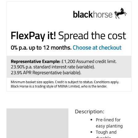
Description:
Description
Pre-lined for
easy planting
Tough and