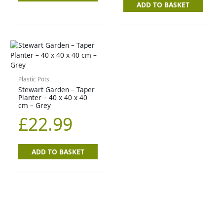
ADD TO BASKET
Plastic Pots
Stewart Garden – Taper
Planter – 40 x 40 x 40
cm – Grey
£
22.99
ADD TO BASKET