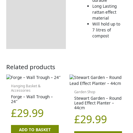
durable
Long Lasting
rattan effect
material
Will hold up to
7 litres of
compost
Related products
Hanging Basket &
Accessories
Garden Shop
Forge – Wall Trough –
Stewart Garden – Round
24″
Lead Effect Planter –
44cm
£
29.99
£
29.99
ADD TO BASKET