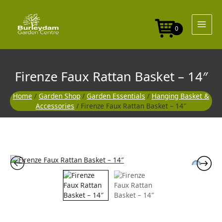
Skip
to
content
0
Firenze Faux Rattan Basket – 14″
Home
/
Garden Shop
/
Garden Essentials
/
Hanging Basket &
Accessories
/ Firenze Faux Rattan Basket – 14″