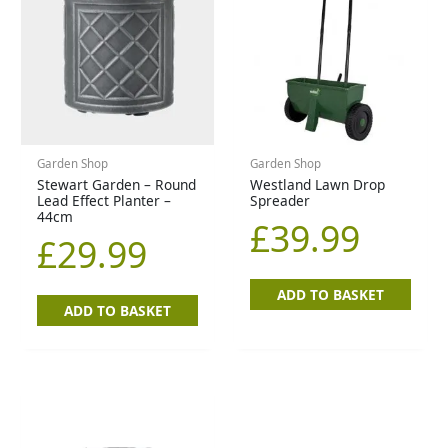
Garden Shop
Garden Shop
Stewart Garden – Round
Westland Lawn Drop
Lead Effect Planter –
Spreader
44cm
£
39.99
£
29.99
ADD TO BASKET
ADD TO BASKET