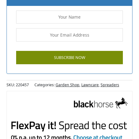
SKU:
220457
Categories:
Garden Shop
,
Lawncare
,
Spreaders