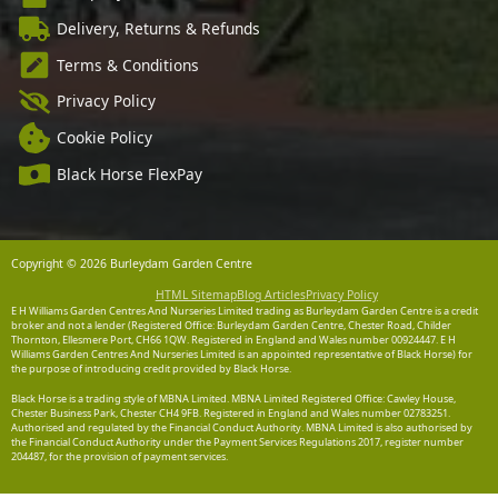
Delivery, Returns & Refunds
Terms & Conditions
Privacy Policy
Cookie Policy
Black Horse FlexPay
Copyright © 2026 Burleydam Garden Centre
HTML Sitemap
Blog Articles
Privacy Policy
E H Williams Garden Centres And Nurseries Limited trading as Burleydam Garden Centre is a credit
broker and not a lender (Registered Office: Burleydam Garden Centre, Chester Road, Childer
Thornton, Ellesmere Port, CH66 1QW. Registered in England and Wales number 00924447. E H
Williams Garden Centres And Nurseries Limited is an appointed representative of Black Horse) for
the purpose of introducing credit provided by Black Horse.
Black Horse is a trading style of MBNA Limited. MBNA Limited Registered Office: Cawley House,
Chester Business Park, Chester CH4 9FB. Registered in England and Wales number 02783251.
Authorised and regulated by the Financial Conduct Authority. MBNA Limited is also authorised by
the Financial Conduct Authority under the Payment Services Regulations 2017, register number
204487, for the provision of payment services.