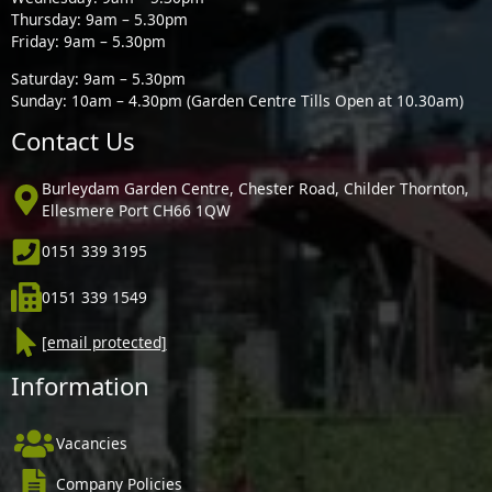
Thursday: 9am – 5.30pm
Friday: 9am – 5.30pm
Saturday: 9am – 5.30pm
Sunday: 10am – 4.30pm (Garden Centre Tills Open at 10.30am)
Contact Us
Burleydam Garden Centre, Chester Road, Childer Thornton,
Ellesmere Port CH66 1QW
0151 339 3195
0151 339 1549
[email protected]
Information
Vacancies
Company Policies