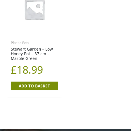
Plastic Pots
Stewart Garden – Low
Honey Pot – 37 cm –
Marble Green
£
18.99
ADD TO BASKET