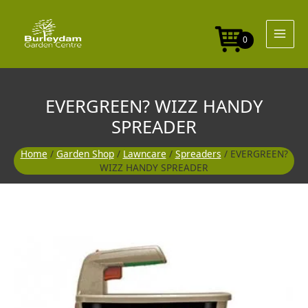
Skip
to
content
0
EVERGREEN? WIZZ HANDY
SPREADER
Home
/
Garden Shop
/
Lawncare
/
Spreaders
/ EVERGREEN?
WIZZ HANDY SPREADER