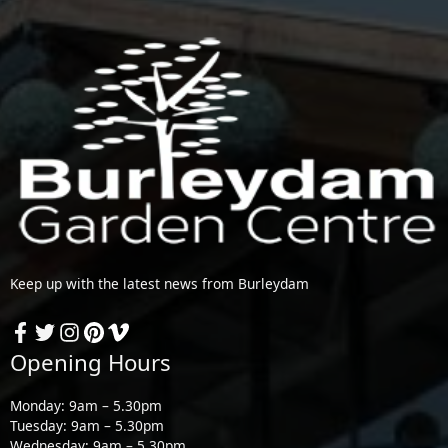
Keep up with the latest news from Burleydam
Opening Hours
Monday: 9am – 5.30pm
Tuesday: 9am – 5.30pm
Wednesday: 9am – 5.30pm