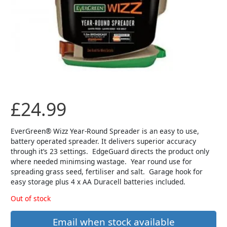
£
24.99
EverGreen® Wizz Year-Round Spreader is an easy to use,
battery operated spreader. It delivers superior accuracy
through it’s 23 settings. EdgeGuard directs the product only
where needed minimsing wastage. Year round use for
spreading grass seed, fertiliser and salt. Garage hook for
easy storage plus 4 x AA Duracell batteries included.
Out of stock
Email when stock available