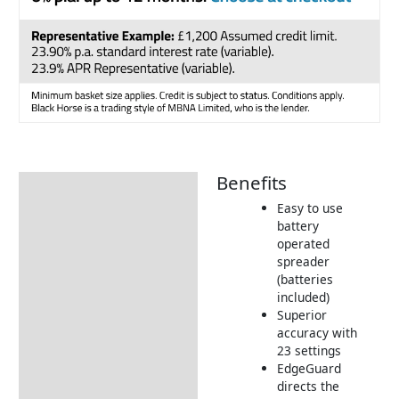
Benefits
Description
Easy to use
Additional information
battery
operated
How to Use
spreader
Tips & Advice
(batteries
included)
Returns Information
Superior
accuracy with
23 settings
EdgeGuard
directs the