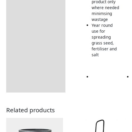
product only
where needed
minimsing
wastage
Year round
use for
spreading
grass seed,
fertiliser and
salt
Related products