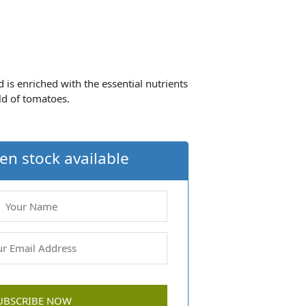
is enriched with the essential nutrients
eld of tomatoes.
en stock available