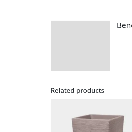
Bene
Description
Tips & Advice
Returns Information
Related products