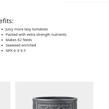
fits:
Juicy more tasy tomatoes
Packed with extra strength nutrients
Makes 62 feeds
Seaweed enriched
NPK 6-3-9.5