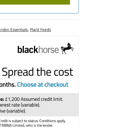
rden Essentials
,
Plant Feeds