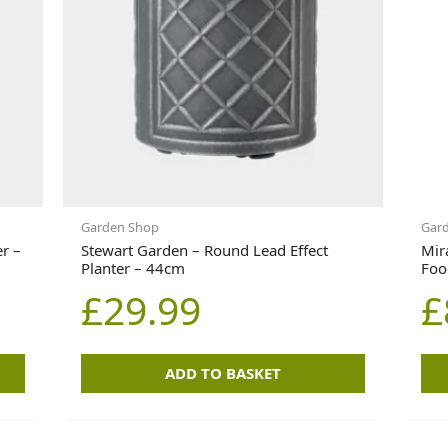
Garden Shop
Gard
er –
Stewart Garden – Round Lead Effect
Mir
Planter – 44cm
Foo
£
29.99
£
ADD TO BASKET