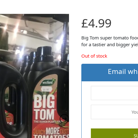
£
4.99
Big Tom super tomato food 
for a tastier and bigger yi
Out of stock
Email wh