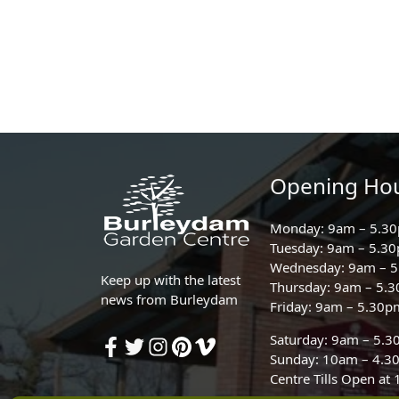
Opening Ho
Monday: 9am – 5.3
Tuesday: 9am – 5.3
Wednesday: 9am – 
Keep up with the latest
Thursday: 9am – 5.
news from Burleydam
Friday: 9am – 5.30p
Saturday: 9am – 5.
Sunday: 10am – 4.3
Centre Tills Open at