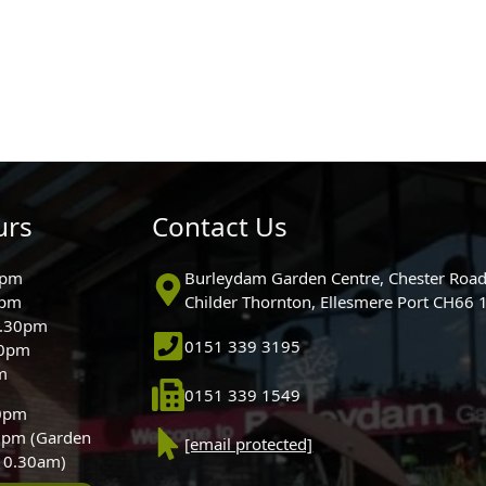
urs
Contact Us
0pm
Burleydam Garden Centre, Chester Road
0pm
Childer Thornton, Ellesmere Port CH66
5.30pm
0151 339 3195
30pm
m
0151 339 1549
30pm
0pm (Garden
[email protected]
 10.30am)