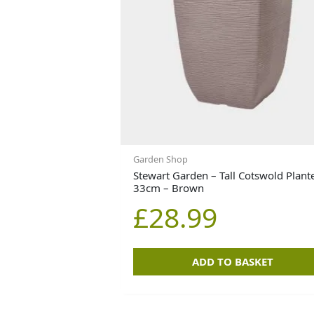
Garden Shop
Stewart Garden – Tall Cotswold Plant
33cm – Brown
£
28.99
ADD TO BASKET