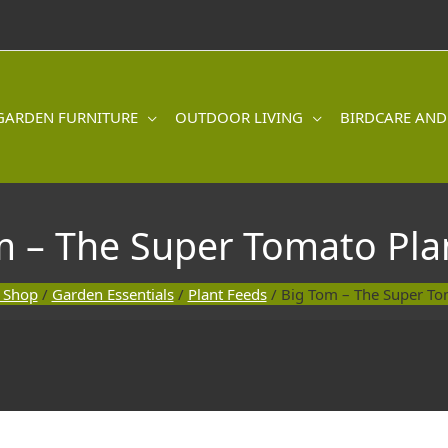
GARDEN FURNITURE
OUTDOOR LIVING
BIRDCARE AND
m – The Super Tomato Pla
 Shop
/
Garden Essentials
/
Plant Feeds
/ Big Tom – The Super To