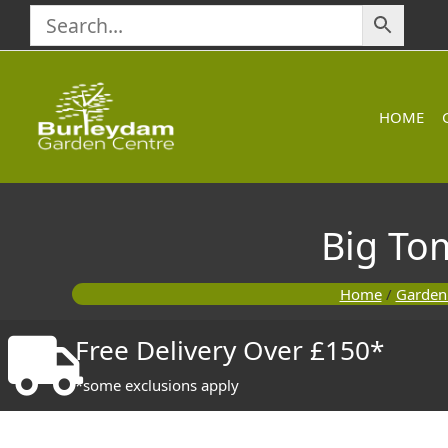
Skip
to
content
HOME
Big To
Home
/
Garden
Free Delivery Over £150*
*some exclusions apply