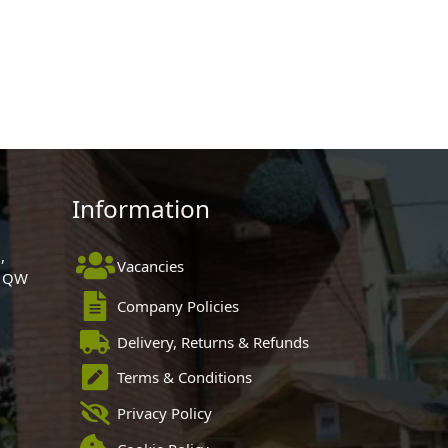
Information
,
Vacancies
 1QW
Company Policies
Delivery, Returns & Refunds
Terms & Conditions
Privacy Policy