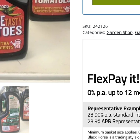
SKU:
242126
Categories:
Garden Shop
,
Ga