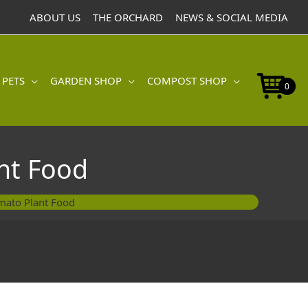
ABOUT US
THE ORCHARD
NEWS & SOCIAL MEDIA
 PETS
GARDEN SHOP
COMPOST SHOP
0
nt Food
mato Plant Food