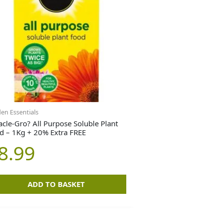
en Essentials
acle-Gro? All Purpose Soluble Plant
d – 1Kg + 20% Extra FREE
8.99
ADD TO BASKET