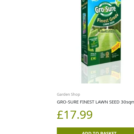
Garden Shop
GRO-SURE FINEST LAWN SEED 30sq
£
17.99
ADD TO BASKET