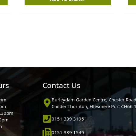
urs
Contact Us
0pm
Burleydam Garden Centre, Chester Road
0pm
Childer Thornton, Ellesmere Port CH66
5.30pm
0151 339 3195
30pm
m
0151 339 1549