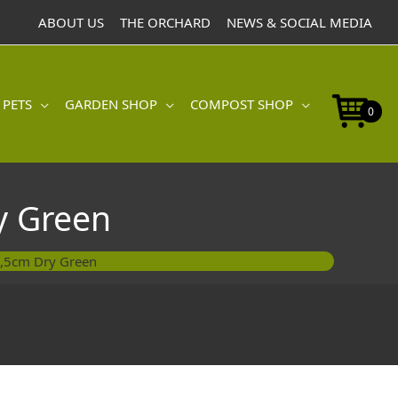
9,5cm
ABOUT US
THE ORCHARD
NEWS & SOCIAL MEDIA
Dry
Green
quantity
 PETS
GARDEN SHOP
COMPOST SHOP
0
y Green
9,5cm Dry Green