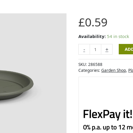
Artevasi
£
0.59
Round
Saucer
9,5cm
Availability:
54 in stock
Dry
-
+
ADD
Green
quantity
SKU:
286588
Categories:
Garden Shop
,
Pl