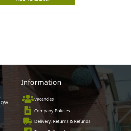
Information
,
Vacancies
 1QW
Company Policies
Delivery, Returns & Refunds