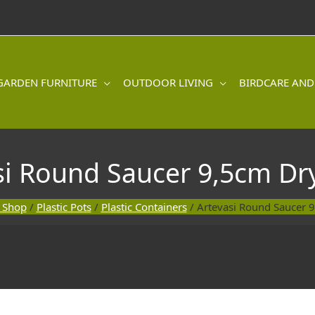
GARDEN FURNITURE
OUTDOOR LIVING
BIRDCARE AND
si Round Saucer 9,5cm Dr
 Shop
/
Plastic Pots
/
Plastic Containers
/ Artevasi Round Saucer 