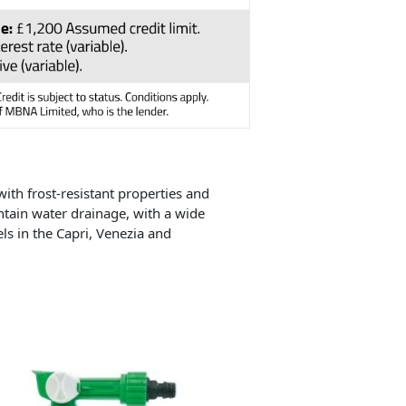
ith frost-resistant properties and
tain water drainage, with a wide
ls in the Capri, Venezia and