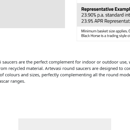
i saucers are the perfect complement for indoor or outdoor use, w
om recycled material. Artevasi round saucers are designed to con
 of colours and sizes, perfectly complementing all the round mode
scar ranges.