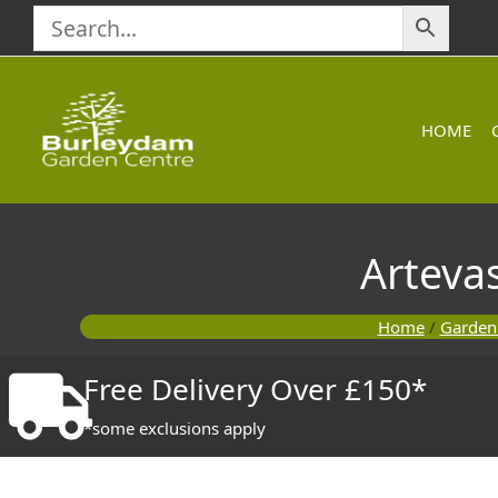
Skip
to
content
HOME
Arteva
Home
/
Garden
Free Delivery Over £150*
*some exclusions apply