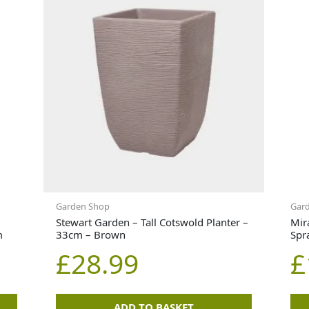
Garden Shop
Gar
Stewart Garden – Tall Cotswold Planter –
Mir
m
33cm – Brown
Spr
£
28.99
£
ADD TO BASKET