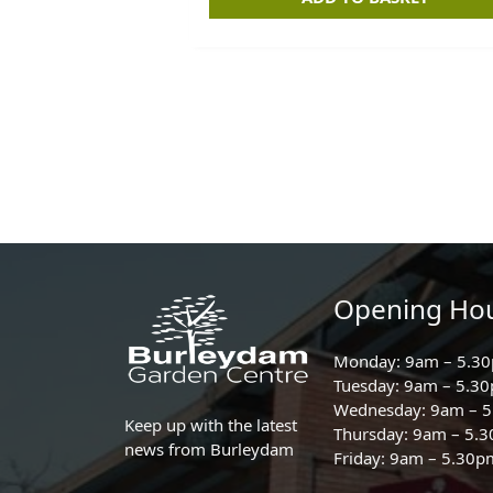
Opening Ho
Monday: 9am – 5.3
Tuesday: 9am – 5.3
Wednesday: 9am – 
Keep up with the latest
Thursday: 9am – 5.
news from Burleydam
Friday: 9am – 5.30p