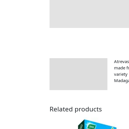
Atrevas
Description
made fr
variety
Madaga
Related products