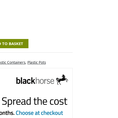
 TO BASKET
astic Containers
,
Plastic Pots