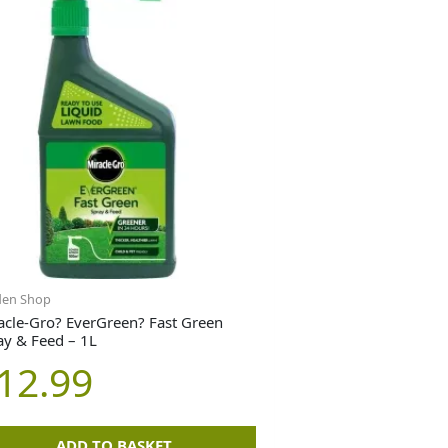
den Shop
acle-Gro? EverGreen? Fast Green
ay & Feed – 1L
12.99
ADD TO BASKET