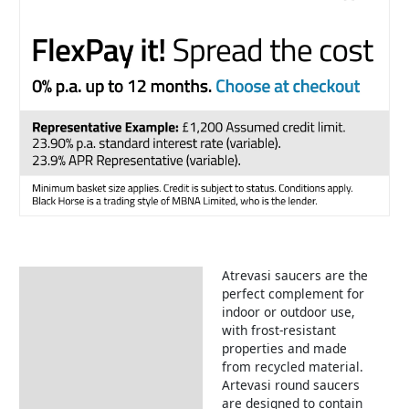
Atrevasi saucers are the
Description
perfect complement for
indoor or outdoor use,
with frost-resistant
properties and made
from recycled material.
Artevasi round saucers
are designed to contain