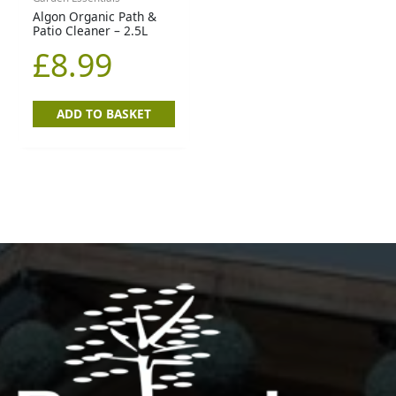
Algon Organic Path &
Patio Cleaner – 2.5L
£
8.99
ADD TO BASKET