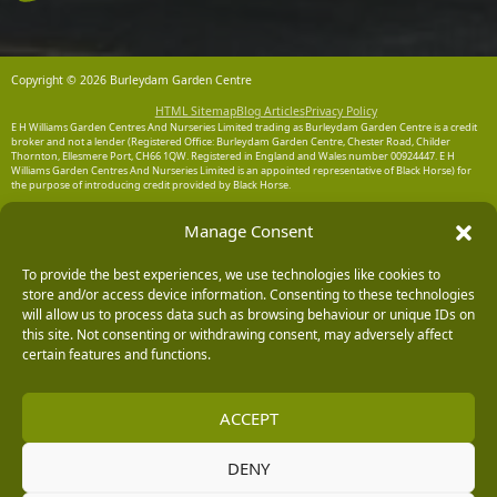
Copyright © 2026 Burleydam Garden Centre
HTML Sitemap
Blog Articles
Privacy Policy
E H Williams Garden Centres And Nurseries Limited trading as Burleydam Garden Centre is a credit
broker and not a lender (Registered Office: Burleydam Garden Centre, Chester Road, Childer
Thornton, Ellesmere Port, CH66 1QW. Registered in England and Wales number 00924447. E H
Williams Garden Centres And Nurseries Limited is an appointed representative of Black Horse) for
the purpose of introducing credit provided by Black Horse.
Black Horse is a trading style of MBNA Limited. MBNA Limited Registered Office: Cawley House,
Manage Consent
Chester Business Park, Chester CH4 9FB. Registered in England and Wales number 02783251.
Authorised and regulated by the Financial Conduct Authority. MBNA Limited is also authorised by
the Financial Conduct Authority under the Payment Services Regulations 2017, register number
To provide the best experiences, we use technologies like cookies to
204487, for the provision of payment services.
store and/or access device information. Consenting to these technologies
will allow us to process data such as browsing behaviour or unique IDs on
this site. Not consenting or withdrawing consent, may adversely affect
certain features and functions.
ACCEPT
DENY