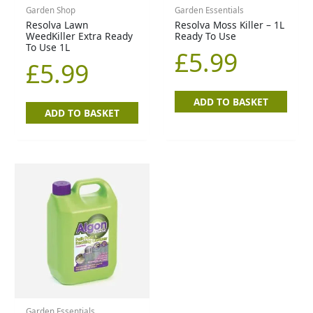
Garden Shop
Garden Essentials
Resolva Lawn
Resolva Moss Killer – 1L
WeedKiller Extra Ready
Ready To Use
To Use 1L
£
5.99
£
5.99
ADD TO BASKET
ADD TO BASKET
Garden Essentials