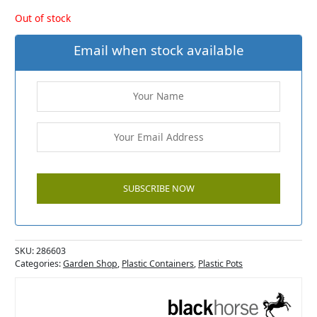
Out of stock
Email when stock available
SKU:
286603
Categories:
Garden Shop
,
Plastic Containers
,
Plastic Pots