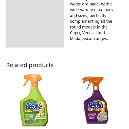
water drainage, with a
wide variety of colours
and sizes, perfectly
complementing all the
round models in the
Capri, Venezia and
Madagascar ranges.
Related products