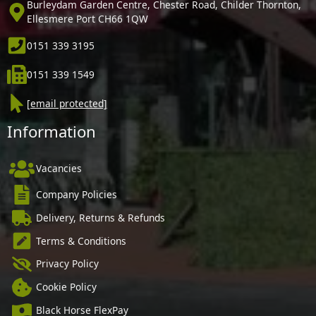
Burleydam Garden Centre, Chester Road, Childer Thornton,
Ellesmere Port CH66 1QW
0151 339 3195
0151 339 1549
[email protected]
Information
Vacancies
Company Policies
Delivery, Returns & Refunds
Terms & Conditions
Privacy Policy
Cookie Policy
Black Horse FlexPay