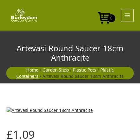
Skip
to
content
0
Artevasi Round Saucer 18cm
Anthracite
Home
/
Garden Shop
/
Plastic Pots
/
Plastic
Containers
/ Artevasi Round Saucer 18cm Anthracite
£
1.09