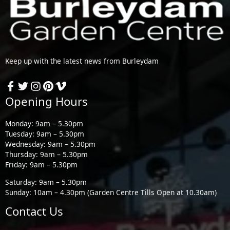
Keep up with the latest news from Burleydam
Opening Hours
Monday: 9am – 5.30pm
Tuesday: 9am – 5.30pm
Wednesday: 9am – 5.30pm
Thursday: 9am – 5.30pm
Friday: 9am – 5.30pm
Saturday: 9am – 5.30pm
Sunday: 10am – 4.30pm (Garden Centre Tills Open at 10.30am)
Contact Us