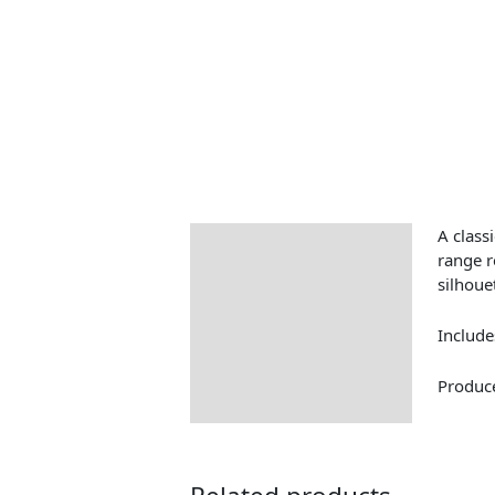
A classi
Description
range r
silhoue
Include
Produce