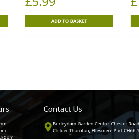
£
5.99
£
ADD TO BASKET
urs
Contact Us
0pm
Burleydam Garden Centre, Chester Road
0pm
Childer Thornton, Ellesmere Port CH66
5.30pm