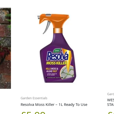
Gar
Garden Essentials
WES
Resolva Moss Killer – 1L Ready To Use
STA