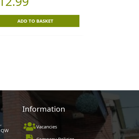
12.99
ADD TO BASKET
Information
,
Vacancies
 1QW
Company Policies