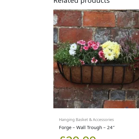
Related products
Hanging Basket & Accessories
Forge – Wall Trough – 24″