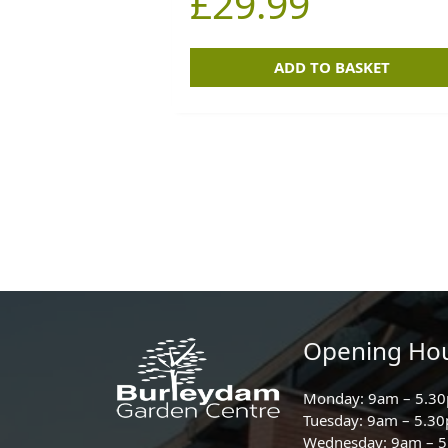
£
29.99
ADD TO BASKET
Opening Ho
Monday: 9am – 5.3
Tuesday: 9am – 5.3
Wednesday: 9am – 