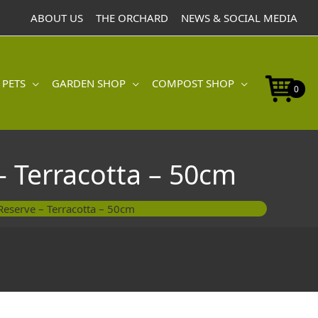
with
ABOUT US
THE ORCHARD
NEWS & SOCIAL MEDIA
Water
Reserve
-
Terracotta
 PETS
GARDEN SHOP
COMPOST SHOP
-
0
50cm
quantity
– Terracotta – 50cm
Reserve – Terracotta – 50cm