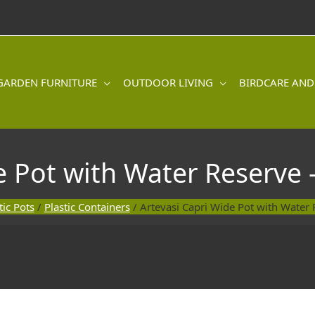
GARDEN FURNITURE
OUTDOOR LIVING
BIRDCARE AND
e Pot with Water Reserve 
tic Pots
/
Plastic Containers
/ Artevasi Capri Wide Pot with Water 