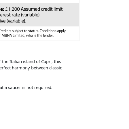
the Italian island of Capri, this
perfect harmony between classic
t a saucer is not required.