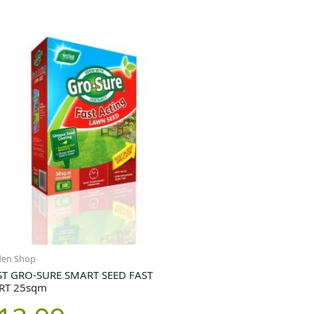
den Shop
T GRO-SURE SMART SEED FAST
RT 25sqm