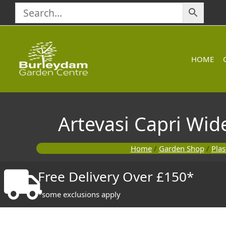
Skip
to
content
HOME
Artevasi Capri Wid
Home
/
Garden Shop
/
Plas
Free Delivery Over £150*
*some exclusions apply