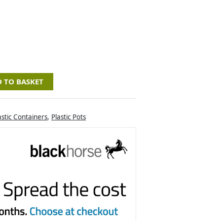
 TO BASKET
astic Containers
,
Plastic Pots