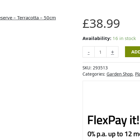
Artevasi
£
38.99
Capri
Wide
Pot
Availability:
16 in stock
with
-
+
ADD
Water
Reserve
-
SKU:
293513
Terracotta
Categories:
Garden Shop
,
Pl
-
50cm
quantity