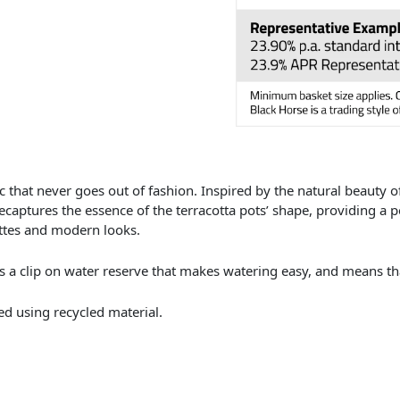
c that never goes out of fashion. Inspired by the natural beauty of 
ecaptures the essence of the terracotta pots’ shape, providing a 
ttes and modern looks.
s a clip on water reserve that makes watering easy, and means tha
d using recycled material.