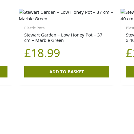
Plastic Pots
Plas
Stewart Garden – Low Honey Pot – 37
Ste
cm – Marble Green
x 4
£
18.99
£
ADD TO BASKET