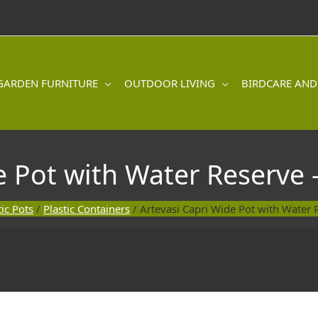
GARDEN FURNITURE
OUTDOOR LIVING
BIRDCARE AND
e Pot with Water Reserve 
tic Pots
/
Plastic Containers
/ Artevasi Capri Wide Pot with Water 