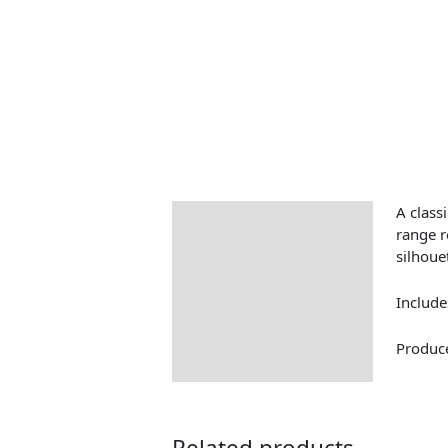
A classi
Description
range r
silhoue
Include
Produce
Related products