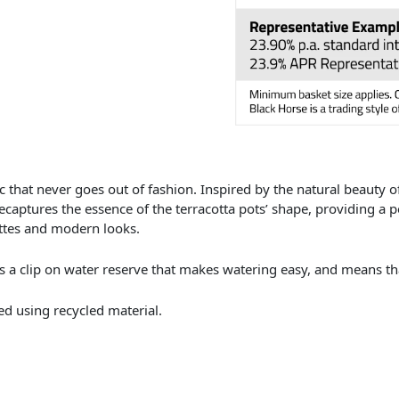
c that never goes out of fashion. Inspired by the natural beauty of 
ecaptures the essence of the terracotta pots’ shape, providing a 
ttes and modern looks.
s a clip on water reserve that makes watering easy, and means tha
d using recycled material.