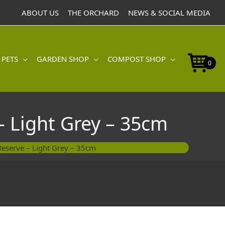
with
ABOUT US
THE ORCHARD
NEWS & SOCIAL MEDIA
Water
Reserve
-
Light
 PETS
GARDEN SHOP
COMPOST SHOP
Grey
0
-
35cm
quantity
– Light Grey – 35cm
Reserve – Light Grey – 35cm