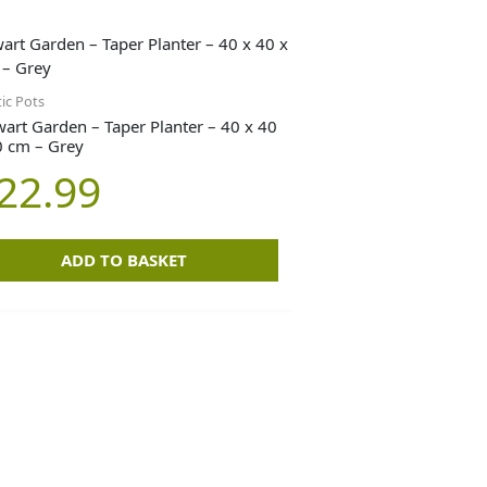
tic Pots
wart Garden – Taper Planter – 40 x 40
0 cm – Grey
22.99
ADD TO BASKET