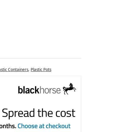
astic Containers
,
Plastic Pots