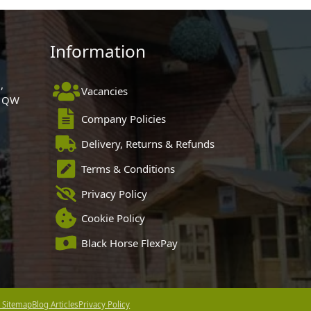
Information
,
Vacancies
 1QW
Company Policies
Delivery, Returns & Refunds
Terms & Conditions
Privacy Policy
Cookie Policy
Black Horse FlexPay
 Sitemap
Blog Articles
Privacy Policy