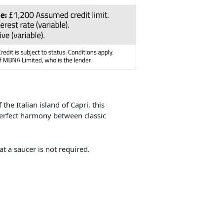
the Italian island of Capri, this
perfect harmony between classic
t a saucer is not required.