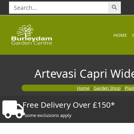
Skip
to
content
HOME
Artevasi Capri Wid
Home
/
Garden Shop
/
Plas
Free Delivery Over £150*
*some exclusions apply