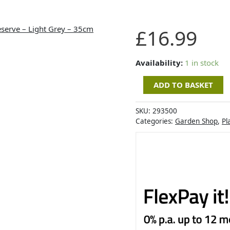
Artevasi
£
16.99
Capri
Wide
Pot
Availability:
1 in stock
with
ADD TO BASKET
Water
Reserve
-
SKU:
293500
Light
Categories:
Garden Shop
,
Pl
Grey
-
35cm
quantity