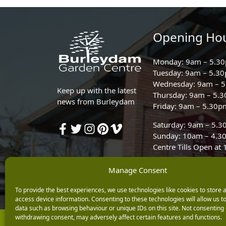
Opening Ho
Monday: 9am – 5.3
Tuesday: 9am – 5.3
Wednesday: 9am – 
Keep up with the latest
Thursday: 9am – 5.
news from Burleydam
Friday: 9am – 5.30p
Saturday: 9am – 5.
Sunday: 10am – 4.3
Centre Tills Open at
Manage Consent
To provide the best experiences, we use technologies like cookies to store 
access device information. Consenting to these technologies will allow us t
data such as browsing behaviour or unique IDs on this site. Not consenting 
withdrawing consent, may adversely affect certain features and functions.
Copyright © 2026 Burleydam Garden Centre