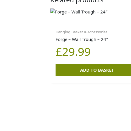
Hanging Basket & Accessories
Forge – Wall Trough – 24″
£
29.99
ADD TO BASKET