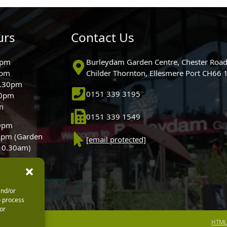
urs
Contact Us
0pm
Burleydam Garden Centre, Chester Road
0pm
Childer Thornton, Ellesmere Port CH66
5.30pm
0151 339 3195
30pm
m
0151 339 1549
30pm
0pm (Garden
[email protected]
 10.30am)
and/or
o process
or
HTML