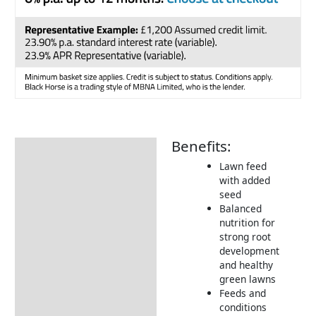
Benefits:
Description
Lawn feed
Additional information
with added
seed
Product Details
Balanced
How to Use
nutrition for
strong root
Tips & Advice
development
and healthy
Returns Information
green lawns
Feeds and
conditions