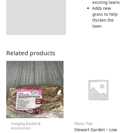
existing lawns
Adds new
grass to help
thicken the
lawn
Related products
Hanging Basket &
Plastic Pots
Accessories
Stewart Garden – Low