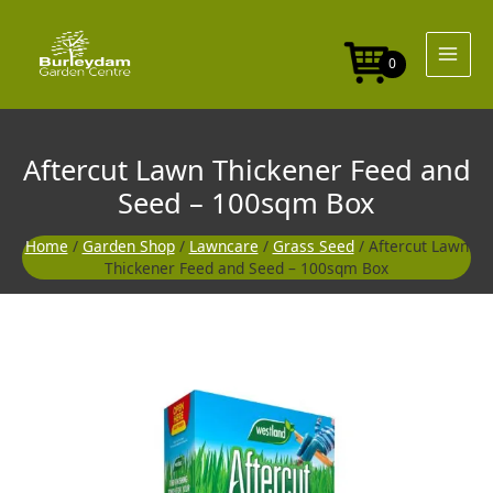
Skip
to
content
0
Aftercut Lawn Thickener Feed and
Seed – 100sqm Box
Home
/
Garden Shop
/
Lawncare
/
Grass Seed
/ Aftercut Lawn
Thickener Feed and Seed – 100sqm Box