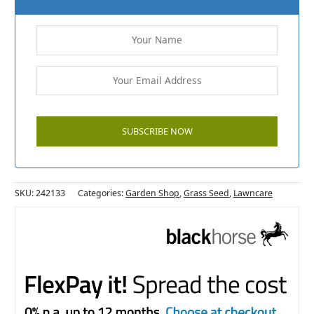
SKU:
242133
Categories:
Garden Shop
,
Grass Seed
,
Lawncare