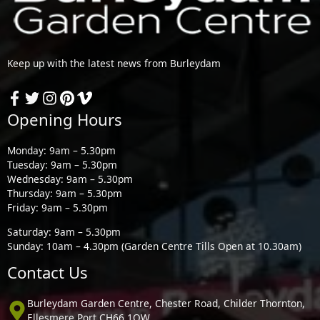
Keep up with the latest news from Burleydam
Opening Hours
Monday: 9am – 5.30pm
Tuesday: 9am – 5.30pm
Wednesday: 9am – 5.30pm
Thursday: 9am – 5.30pm
Friday: 9am – 5.30pm
Saturday: 9am – 5.30pm
Sunday: 10am – 4.30pm (Garden Centre Tills Open at 10.30am)
Contact Us
Burleydam Garden Centre, Chester Road, Childer Thornton,
Ellesmere Port CH66 1QW