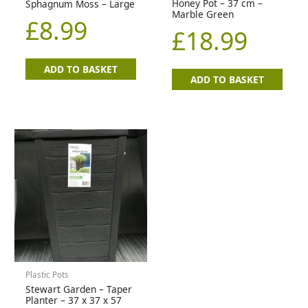
Honey Pot – 37 cm –
Sphagnum Moss – Large
Marble Green
£
8.99
£
18.99
ADD TO BASKET
ADD TO BASKET
Plastic Pots
Stewart Garden – Taper
Planter – 37 x 37 x 57