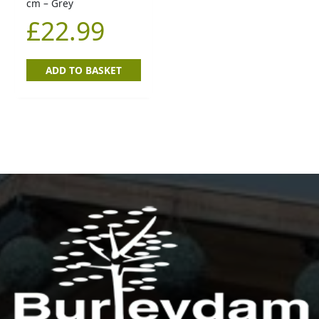
cm – Grey
£
22.99
ADD TO BASKET