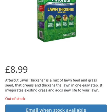
£
8.99
Aftercut Lawn Thickener is a mix of lawn feed and grass
seed, that greens and thickens the lawn in one easy step. It
invigorates existing grass and adds new life to your lawn.
Out of stock
Email when stock available