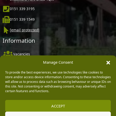
0151 339 3195
0151 339 1549
[email protected]
Information
Vacancies
Manage Consent
Company Policies
Delivery, Returns & Refunds
To provide the best experiences, we use technologies like cookies to
store and/or access device information. Consenting to these technologies
Terms & Conditions
will allow us to process data such as browsing behaviour or unique IDs on
this site. Not consenting or withdrawing consent, may adversely affect
Privacy Policy
certain features and functions.
Cookie Policy
ACCEPT
Black Horse FlexPay