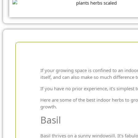
If your growing space is confined to an indoor
itself, and can also make so much difference 
If you have no prior experience, it’s simplest
Here are some of the best indoor herbs to grow.
growth.
Basil
Basil thrives on a sunny windowsill. It’s fabulo