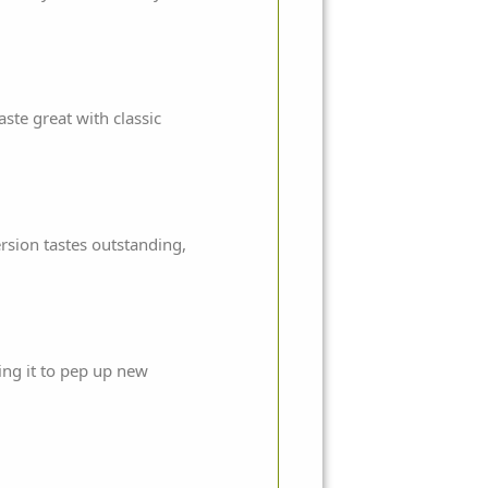
aste great with classic
rsion tastes outstanding,
ing it to pep up new