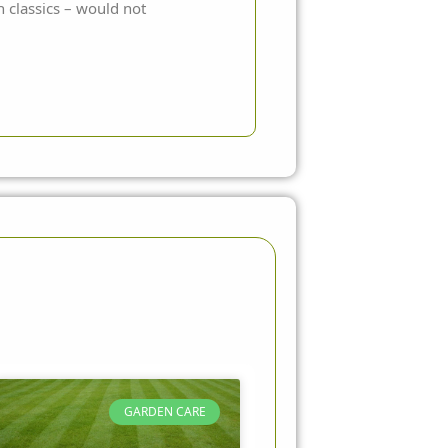
n classics – would not
GARDEN CARE