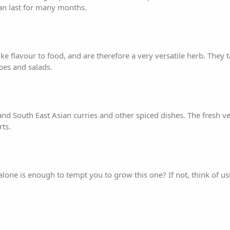
an last for many months.
ike flavour to food, and are therefore a very versatile herb. They t
es and salads.
nd South East Asian curries and other spiced dishes. The fresh ve
rts.
lone is enough to tempt you to grow this one? If not, think of us