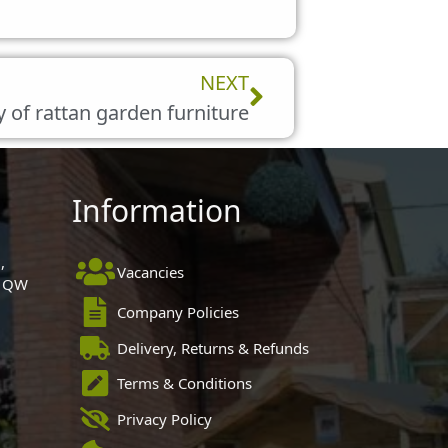
Next
NEXT
y of rattan garden furniture
Information
,
Vacancies
 1QW
Company Policies
Delivery, Returns & Refunds
Terms & Conditions
Privacy Policy