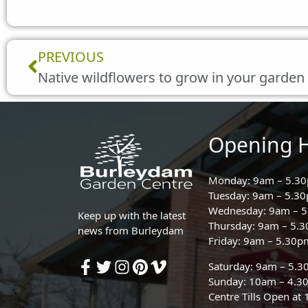
Prev
PREVIOUS
Native wildflowers to grow in your garden
Opening 
Monday: 9am – 5.3
Tuesday: 9am – 5.3
Wednesday: 9am – 
Keep up with the latest
Thursday: 9am – 5.
news from Burleydam
Friday: 9am – 5.30p
Saturday: 9am – 5.
Sunday: 10am – 4.3
Centre Tills Open at