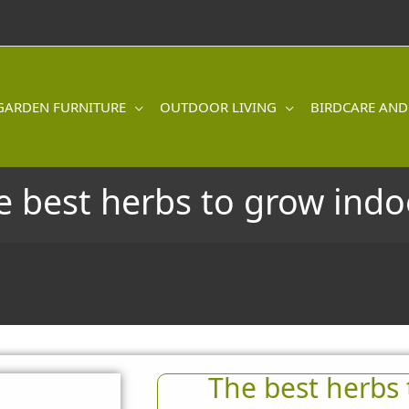
GARDEN FURNITURE
OUTDOOR LIVING
BIRDCARE AND
e best herbs to grow indo
The best herbs 