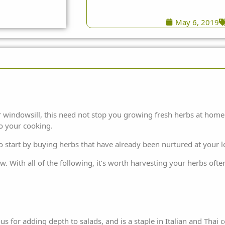
May 6, 2019
 windowsill, this need not stop you growing fresh herbs at home. 
to your cooking.
 to start by buying herbs that have already been nurtured at your l
 With all of the following, it’s worth harvesting your herbs often,
us for adding depth to salads, and is a staple in Italian and Thai co