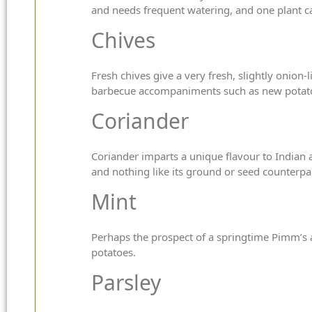
and needs frequent watering, and one plant c
Chives
Fresh chives give a very fresh, slightly onion-l
barbecue accompaniments such as new potato
Coriander
Coriander imparts a unique flavour to Indian a
and nothing like its ground or seed counterpa
Mint
Perhaps the prospect of a springtime Pimm’s a
potatoes.
Parsley