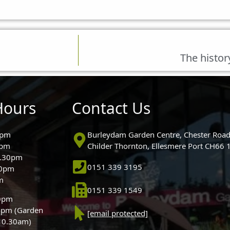
The histor
Hours
Contact Us
0pm
Burleydam Garden Centre, Chester Road
0pm
Childer Thornton, Ellesmere Port CH66
5.30pm
0151 339 3195
30pm
m
0151 339 1549
30pm
0pm (Garden
[email protected]
 10.30am)