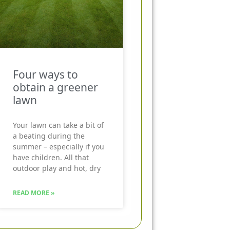
Four ways to
obtain a greener
lawn
Your lawn can take a bit of
a beating during the
summer – especially if you
have children. All that
outdoor play and hot, dry
READ MORE »