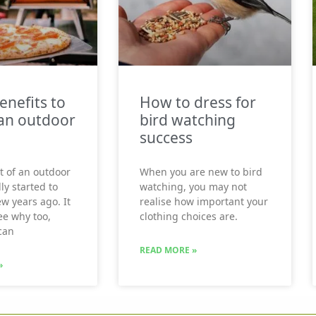
enefits to
How to dress for
an outdoor
bird watching
success
t of an outdoor
When you are new to bird
ly started to
watching, you may not
ew years ago. It
realise how important your
see why too,
clothing choices are.
can
READ MORE »
»