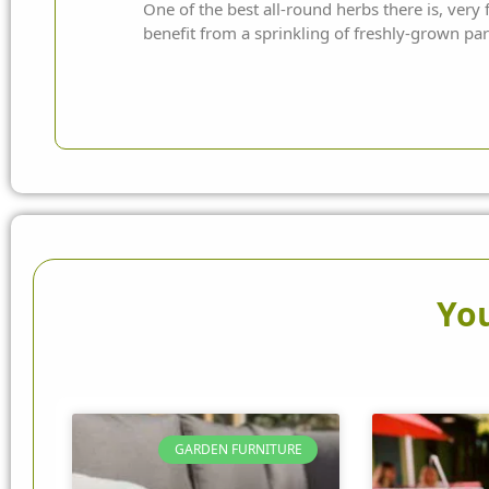
One of the best all-round herbs there is, very
benefit from a sprinkling of freshly-grown par
You
GARDEN FURNITURE