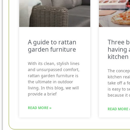
A guide to rattan
Three b
garden furniture
having 
kitchen
With its clean, stylish lines
and unsurpassed comfort,
The concep
rattan garden furniture is
kitchen real
the ultimate in outdoor
take off a f
living. In this blog, we will
is easy to 
provide a brief
because it 
READ MORE »
READ MORE 