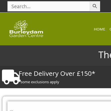
Skip
to
content
HOME
Th
Free Delivery Over £150*
*some exclusions apply