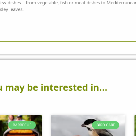
 few dishes – from vegetable, fish or meat dishes to Mediterranea
sley leaves.
 may be interested in...
BARBECUE
BIRD CARE