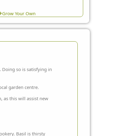
Grow Your Own
Doing so is satisfying in
ocal garden centre.
 as this will assist new
okery. Basil is thirsty