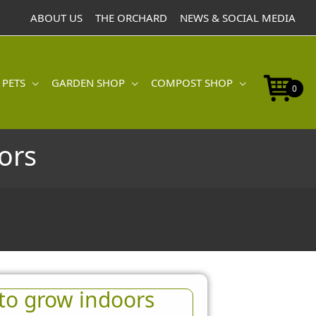
ABOUT US
THE ORCHARD
NEWS & SOCIAL MEDIA
 PETS
GARDEN SHOP
COMPOST SHOP
0
ors
to grow indoors