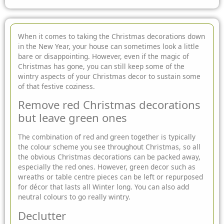
When it comes to taking the Christmas decorations down
in the New Year, your house can sometimes look a little
bare or disappointing. However, even if the magic of
Christmas has gone, you can still keep some of the
wintry aspects of your Christmas decor to sustain some
of that festive coziness.
Remove red Christmas decorations
but leave green ones
The combination of red and green together is typically
the colour scheme you see throughout Christmas, so all
the obvious Christmas decorations can be packed away,
especially the red ones. However, green decor such as
wreaths or table centre pieces can be left or repurposed
for décor that lasts all Winter long. You can also add
neutral colours to go really wintry.
Declutter