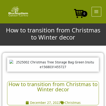
Skip
to
content
0
How to transition from Christmas
to Winter decor
How to transition from Christmas to
Winter decor
December 27, 2022
Christmas