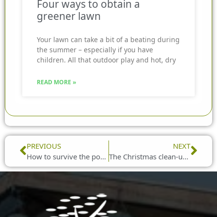
Four ways to obtain a
greener lawn
Your lawn can take a bit of a beating during
the summer – especially if you have
children. All that outdoor play and hot, dry
READ MORE »
Prev
Nex
PREVIOUS
NEXT
How to survive the post-Christmas blues
The Christmas clean-up guide