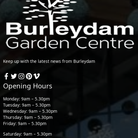
Keep up with the latest news from Burleydam
Opening Hours
Monday: 9am – 5.30pm
Tuesday: 9am – 5.30pm
Wednesday: 9am – 5.30pm
Thursday: 9am – 5.30pm
Friday: 9am – 5.30pm
Saturday: 9am – 5.30pm