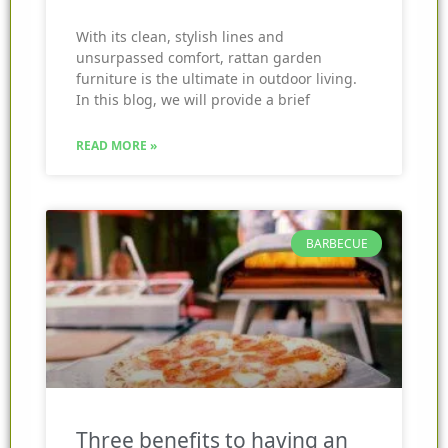
With its clean, stylish lines and
unsurpassed comfort, rattan garden
furniture is the ultimate in outdoor living.
In this blog, we will provide a brief
READ MORE »
BARBECUE
Three benefits to having an