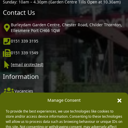
Sunday: 10am – 4.30pm (Garden Centre Tills Open at 10.30am)
Contact Us
Burleydam Garden Centre, Chester Road, Childer Thornton,
Ellesmere Port CH66 1QW
0151 339 3195
0151 339 1549
[email protected]
Information
Vacancies
Manage Consent
Company Policies
Delivery, Returns & Refunds
To provide the best experiences, we use technologies like cookies to
store and/or access device information. Consenting to these technologies
Terms & Conditions
will allow us to process data such as browsing behaviour or unique IDs on
this site. Not consenting or withdrawing consent, may adversely affect