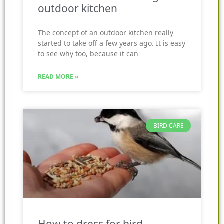
outdoor kitchen
The concept of an outdoor kitchen really
started to take off a few years ago. It is easy
to see why too, because it can
READ MORE »
BIRD CARE