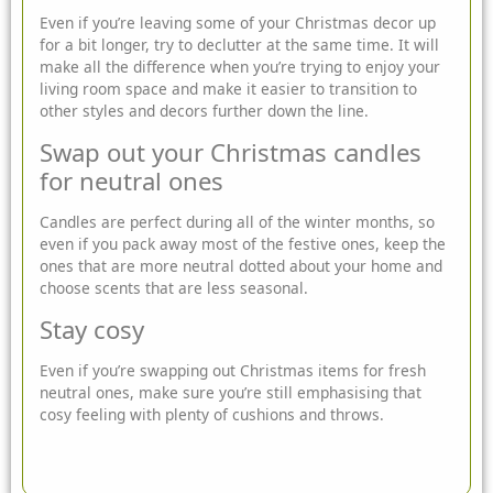
Even if you’re leaving some of your Christmas decor up
for a bit longer, try to declutter at the same time. It will
make all the difference when you’re trying to enjoy your
living room space and make it easier to transition to
other styles and decors further down the line.
Swap out your Christmas candles
for neutral ones
Candles are perfect during all of the winter months, so
even if you pack away most of the festive ones, keep the
ones that are more neutral dotted about your home and
choose scents that are less seasonal.
Stay cosy
Even if you’re swapping out Christmas items for fresh
neutral ones, make sure you’re still emphasising that
cosy feeling with plenty of cushions and throws.