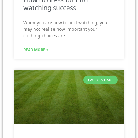
How to dress for bird
watching success
When you are new to bird watching, you
may not realise how important your
clothing choices are.
READ MORE »
GARDEN CARE