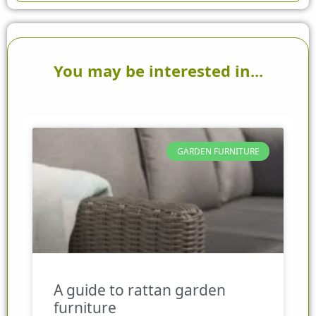
You may be interested in...
GARDEN FURNITURE
A guide to rattan garden
furniture