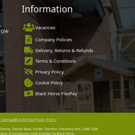
Information
,
Vacancies
 1QW
Company Policies
Delivery, Returns & Refunds
Terms & Conditions
Privacy Policy
Cookie Policy
Black Horse FlexPay
 Sitemap
Blog Articles
Privacy Policy
 Centre, Chester Road, Childer Thornton, Ellesmere Port, CH66 1QW.
pose of introducing credit provided by Black Horse.