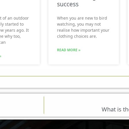
success
t of an outdoor
When you are new to bird
ly started to
watching, you may not
ew years ago. It
realise how important your
see why too,
clothing choices are.
can
READ MORE »
»
What is th