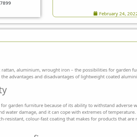
February 24, 202
rattan, aluminium, wrought iron – the possibilities for
garden fu
at the advantages and
disadvantages of lightweight coated alumin
ty
or garden furniture because of its ability to withstand adverse 
 and water damage, and it can cope with extremes of temperature.
h-resistant, colour-fast coating that makes for products that are 