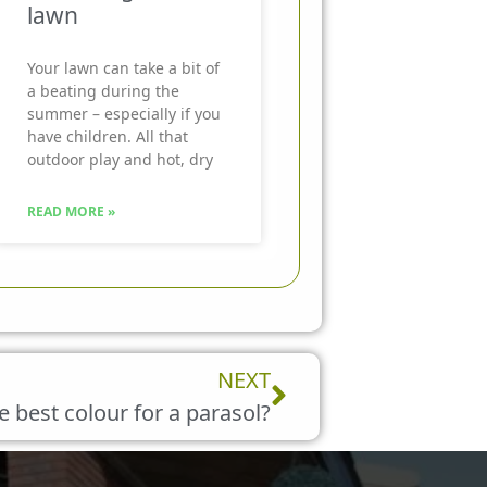
lawn
Your lawn can take a bit of
a beating during the
summer – especially if you
have children. All that
outdoor play and hot, dry
READ MORE »
Next
NEXT
e best colour for a parasol?