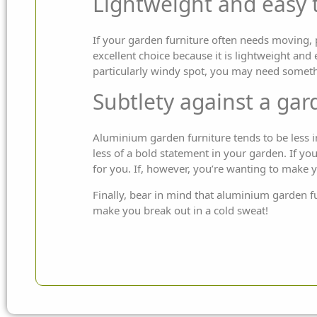
Lightweight and easy 
If your garden furniture often needs moving, 
excellent choice because it is lightweight and
particularly windy spot, you may need somethin
Subtlety against a ga
Aluminium garden furniture tends to be less i
less of a bold statement in your garden. If yo
for you. If, however, you’re wanting to make 
Finally, bear in mind that aluminium garden fu
make you break out in a cold sweat!