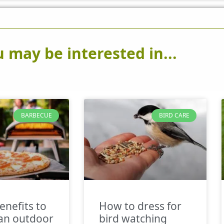
 may be interested in...
BARBECUE
BIRD CARE
enefits to
How to dress for
an outdoor
bird watching