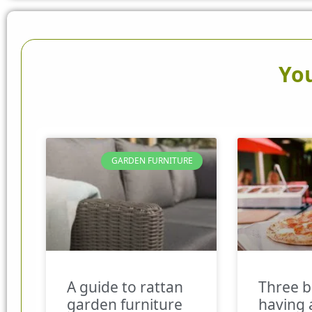
You
GARDEN FURNITURE
A guide to rattan
Three b
garden furniture
having 