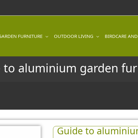
GARDEN FURNITURE
OUTDOOR LIVING
BIRDCARE AND
 to aluminium garden fur
Guide to aluminiu