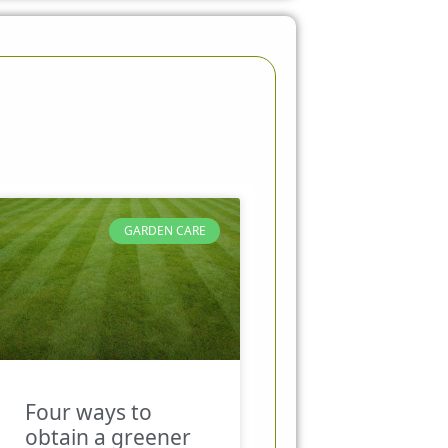
GARDEN CARE
Four ways to
obtain a greener