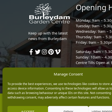
Opening 
Monday: 9am – 5.3
Tuesday: 9am – 5.3
Wednesday: 9am – 
Keep up with the latest
Thursday: 9am – 5.
news from Burleydam
Friday: 9am – 5.30p
Saturday: 9am – 5.
Sunday: 10am – 4.3
Centre Tills Open at
Manage Consent
To provide the best experiences, we use technologies like cookies to store 
access device information. Consenting to these technologies will allow us t
data such as browsing behaviour or unique IDs on this site. Not consenting 
withdrawing consent, may adversely affect certain features and functions.
Copyright © 2026 Burleydam Garden Centre
E H Williams Garden Centres And Nurseries Limited trading as Burley
Registered in England and Wales number 00924447. E H Williams Garde
ACCEPT
DENY
VIEW PREF