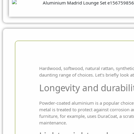
Hardwood, softwood, natural rattan, synthetic 
daunting range of choices. Let’s briefly look 
Longevity and durabili
Powder-coated aluminium is a popular choice f
metal is treated to protect against corrosion
furniture, for example, uses DuraCoat, a scratc
maintenance.