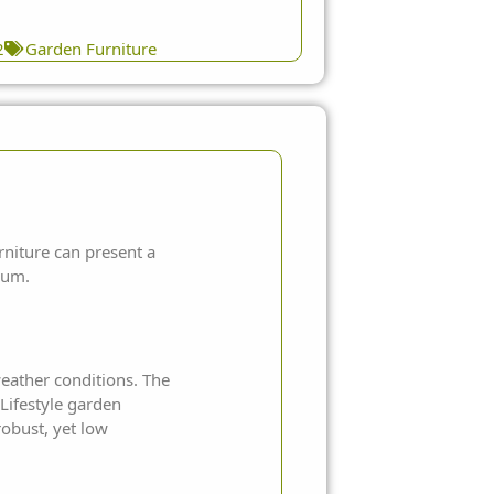
2
Garden Furniture
rniture
can present a
ium.
weather conditions. The
Lifestyle garden
robust, yet low