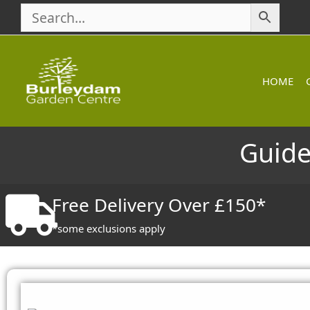
Skip
to
content
HOME
Guide
Free Delivery Over £150*
*some exclusions apply