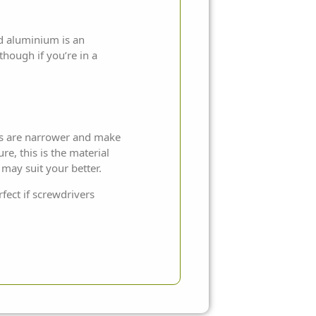
ed aluminium is an
though if you’re in a
mes are narrower and make
e, this is the material
may suit your better.
fect if screwdrivers