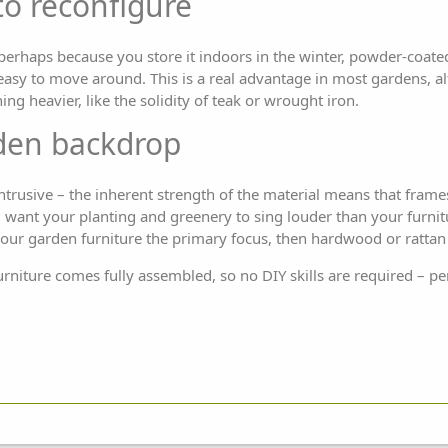
to reconfigure
perhaps because you store it indoors in the winter, powder-coat
 easy to move around. This is a real advantage in most gardens, al
g heavier, like the solidity of teak or wrought iron.
rden backdrop
ntrusive – the inherent strength of the material means that fra
u want your planting and greenery to sing louder than your furnitur
your garden furniture the primary focus, then hardwood or rattan 
rniture comes fully assembled, so no DIY skills are required – per