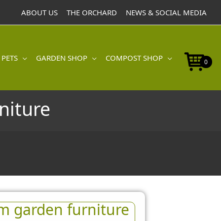
ABOUT US
THE ORCHARD
NEWS & SOCIAL MEDIA
 PETS
GARDEN SHOP
COMPOST SHOP
0
niture
m garden furniture