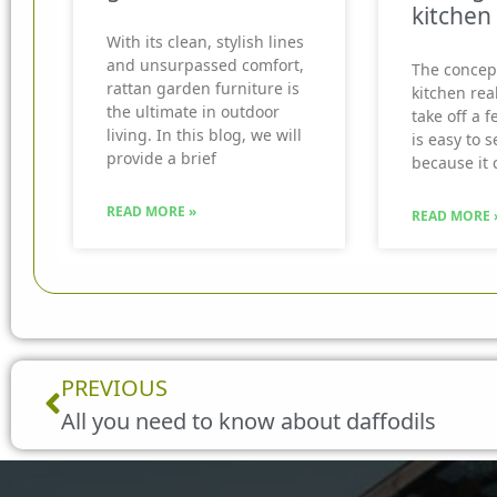
kitchen
With its clean, stylish lines
and unsurpassed comfort,
The concep
rattan garden furniture is
kitchen real
the ultimate in outdoor
take off a f
living. In this blog, we will
is easy to 
provide a brief
because it 
READ MORE »
READ MORE 
Prev
PREVIOUS
All you need to know about daffodils