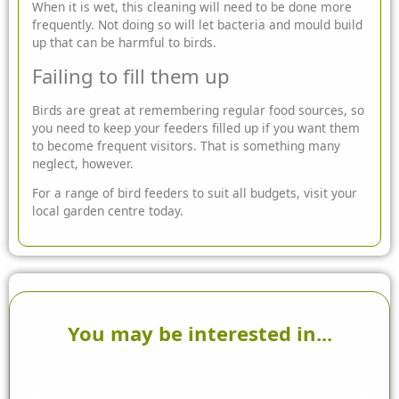
When it is wet, this cleaning will need to be done more
frequently. Not doing so will let bacteria and mould build
up that can be harmful to birds.
Failing to fill them up
Birds are great at remembering regular food sources, so
you need to keep your feeders filled up if you want them
to become frequent visitors. That is something many
neglect, however.
For a range of bird feeders to suit all budgets, visit your
local garden centre today.
You may be interested in...