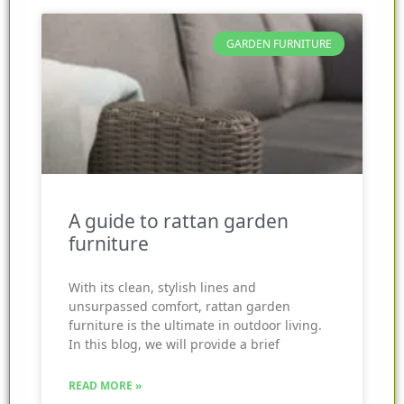
GARDEN FURNITURE
A guide to rattan garden
furniture
With its clean, stylish lines and
unsurpassed comfort, rattan garden
furniture is the ultimate in outdoor living.
In this blog, we will provide a brief
READ MORE »