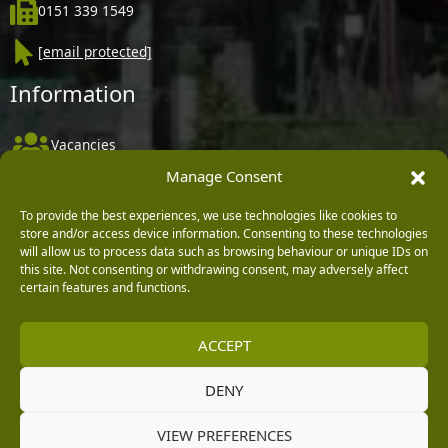
0151 339 1549
[email protected]
Information
Vacancies
Manage Consent
Company Policies
Delivery, Returns & Refunds
To provide the best experiences, we use technologies like cookies to
store and/or access device information. Consenting to these technologies
Terms & Conditions
will allow us to process data such as browsing behaviour or unique IDs on
this site. Not consenting or withdrawing consent, may adversely affect
Privacy Policy
certain features and functions.
Cookie Policy
ACCEPT
Black Horse FlexPay
DENY
Copyright © 2026 Burleydam Garden Centre
VIEW PREFERENCES