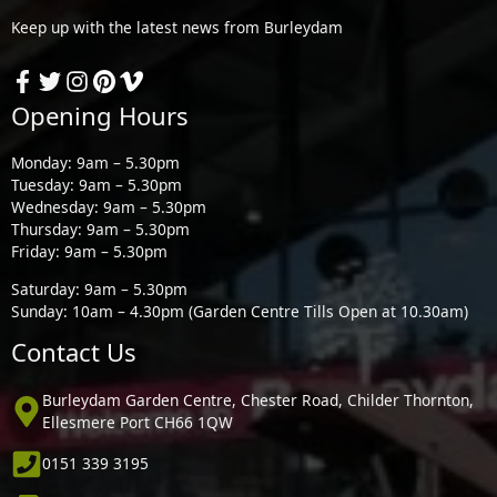
Keep up with the latest news from Burleydam
Opening Hours
Monday: 9am – 5.30pm
Tuesday: 9am – 5.30pm
Wednesday: 9am – 5.30pm
Thursday: 9am – 5.30pm
Friday: 9am – 5.30pm
Saturday: 9am – 5.30pm
Sunday: 10am – 4.30pm (Garden Centre Tills Open at 10.30am)
Contact Us
Burleydam Garden Centre, Chester Road, Childer Thornton,
Ellesmere Port CH66 1QW
0151 339 3195