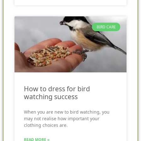
BIRD CARE
How to dress for bird
watching success
When you are new to bird watching, you
may not realise how important your
clothing choices are.
READ MORE »