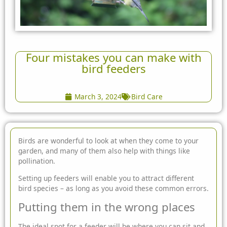
Four mistakes you can make with
bird feeders
March 3, 2024
Bird Care
Birds are wonderful to look at when they come to your
garden, and many of them also help with things like
pollination.
Setting up feeders will enable you to attract different
bird species – as long as you avoid these common errors.
Putting them in the wrong places
The ideal spot for a feeder will be where you can sit and