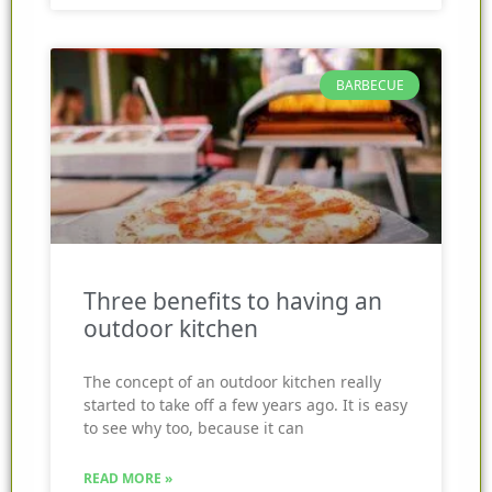
BARBECUE
Three benefits to having an
outdoor kitchen
The concept of an outdoor kitchen really
started to take off a few years ago. It is easy
to see why too, because it can
READ MORE »