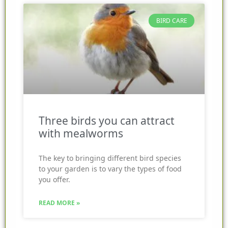
BIRD CARE
Three birds you can attract
with mealworms
The key to bringing different bird species
to your garden is to vary the types of food
you offer.
READ MORE »