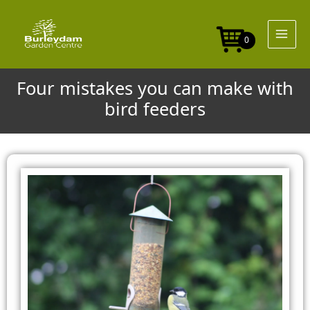
Skip
to
content
0
Four mistakes you can make with
bird feeders