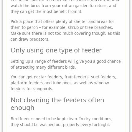
watch the birds from your rattan
garden furniture
, and
they can get the most benefit from it.
Pick a place that offers plenty of shelter and areas for
them to perch – for example, shrub or tree branches.
Make sure there is not too much covering though, as this
can draw predators.
Only using one type of feeder
Setting up a range of feeders will give you a good chance
of attracting many different birds.
You can get nectar feeders, fruit feeders, suet feeders,
platform feeders and tube ones, as well as window
feeders for songbirds.
Not cleaning the feeders often
enough
Bird feeders need to be kept clean. In dry conditions,
they should be washed out properly every fortnight.