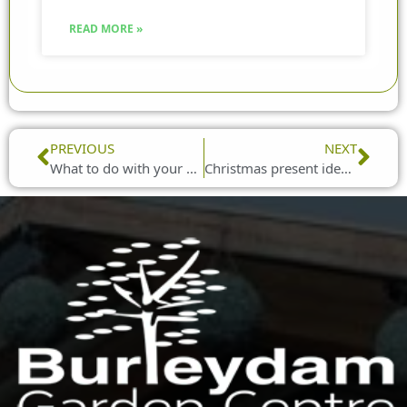
READ MORE »
Prev
Nex
PREVIOUS
NEXT
What to do with your old Christmas tree
Christmas present ideas for older family members