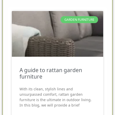
GARDEN FURNITURE
A guide to rattan garden
furniture
With its clean, stylish lines and
unsurpassed comfort, rattan garden
furniture is the ultimate in outdoor living.
In this blog, we will provide a brief