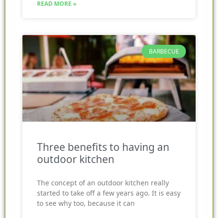
READ MORE »
BARBECUE
Three benefits to having an
outdoor kitchen
The concept of an outdoor kitchen really
started to take off a few years ago. It is easy
to see why too, because it can