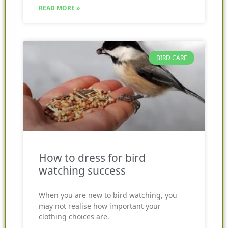
READ MORE »
BIRD CARE
How to dress for bird
watching success
When you are new to bird watching, you
may not realise how important your
clothing choices are.