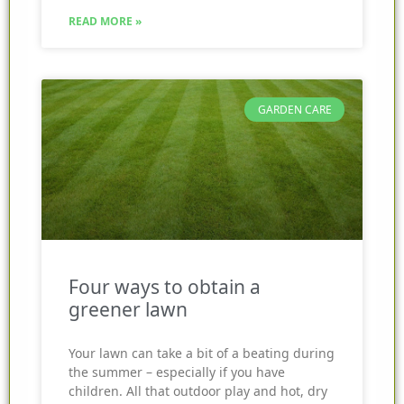
READ MORE »
GARDEN CARE
Four ways to obtain a
greener lawn
Your lawn can take a bit of a beating during
the summer – especially if you have
children. All that outdoor play and hot, dry