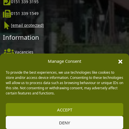
0151 339 3195
0151 339 1549
[email protected]
Information
Vacancies
Manage Consent
Company Policies
Delivery, Returns & Refunds
To provide the best experiences, we use technologies like cookies to
store and/or access device information. Consenting to these technologies
Terms & Conditions
will allow us to process data such as browsing behaviour or unique IDs on
this site. Not consenting or withdrawing consent, may adversely affect
Privacy Policy
certain features and functions.
Cookie Policy
ACCEPT
Black Horse FlexPay
DENY