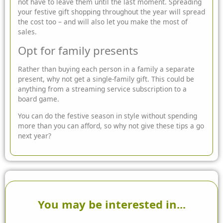
not have to leave them until the last moment. Spreading
your festive gift shopping throughout the year will spread
the cost too – and will also let you make the most of
sales.
Opt for family presents
Rather than buying each person in a family a separate
present, why not get a single-family gift. This could be
anything from a streaming service subscription to a
board game.
You can do the festive season in style without spending
more than you can afford, so why not give these tips a go
next year?
You may be interested in...