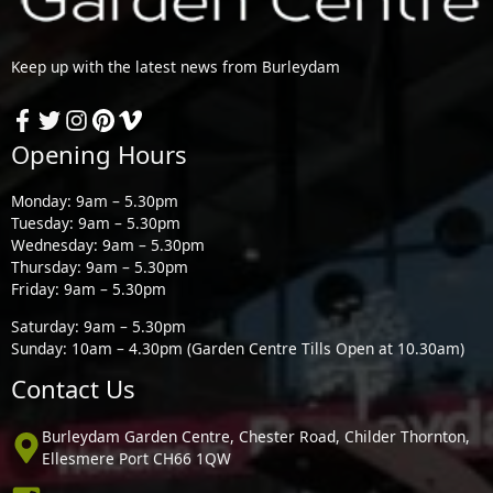
Keep up with the latest news from Burleydam
Opening Hours
Monday: 9am – 5.30pm
Tuesday: 9am – 5.30pm
Wednesday: 9am – 5.30pm
Thursday: 9am – 5.30pm
Friday: 9am – 5.30pm
Saturday: 9am – 5.30pm
Sunday: 10am – 4.30pm (Garden Centre Tills Open at 10.30am)
Contact Us
Burleydam Garden Centre, Chester Road, Childer Thornton,
Ellesmere Port CH66 1QW