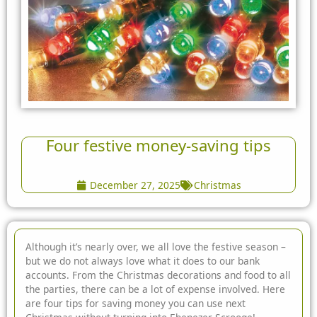
Four festive money-saving tips
December 27, 2025
Christmas
Although it’s nearly over, we all love the festive season –
but we do not always love what it does to our bank
accounts. From the Christmas decorations and food to all
the parties, there can be a lot of expense involved. Here
are
four tips for saving money you can use next