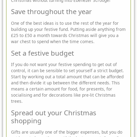
Christmas without turning into Ebenezer Scrooge!
Save throughout the year
One of the best ideas is to use the rest of the year for
building up your festive fund. Putting aside anything from
£25 to £50 a month towards Christmas will give you a
war chest to spend when the time comes.
Set a festive budget
If you do not want your festive spending to get out of
control, it can be sensible to set yourself a strict budget.
Start by working out a total amount that can be afforded
and then divide it up between the different needs. This
means a certain amount for food, for presents, for
socialising and for decorations like pre-lit Christmas
trees.
Spread out your Christmas
shopping
Gifts are usually one of the bigger expenses, but you do