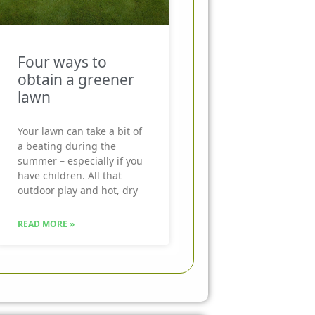
Four ways to
obtain a greener
lawn
Your lawn can take a bit of
a beating during the
summer – especially if you
have children. All that
outdoor play and hot, dry
READ MORE »