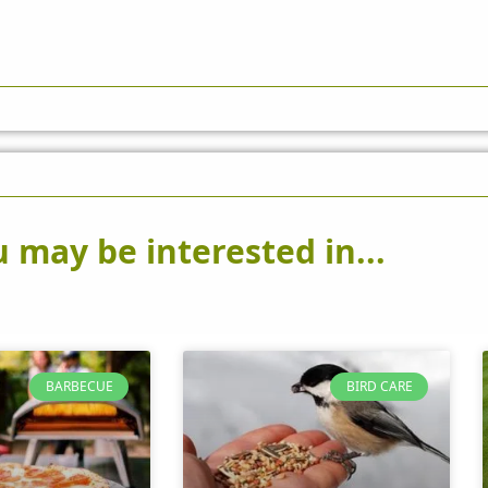
 may be interested in...
BARBECUE
BIRD CARE