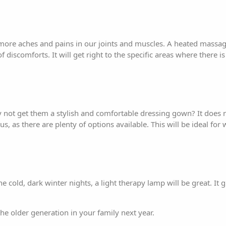
 more aches and pains in our joints and muscles. A heated massage
of discomforts. It will get right to the specific areas where there 
y not get them a stylish and comfortable dressing gown? It does n
s, as there are plenty of options available. This will be ideal fo
 cold, dark winter nights, a light therapy lamp will be great. It g
 the older generation in your family next year.