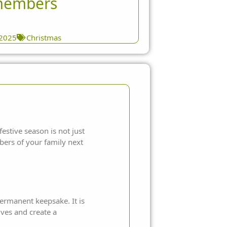
members
 2025
Christmas
festive season is not just
bers of your family next
permanent keepsake. It is
ves and create a