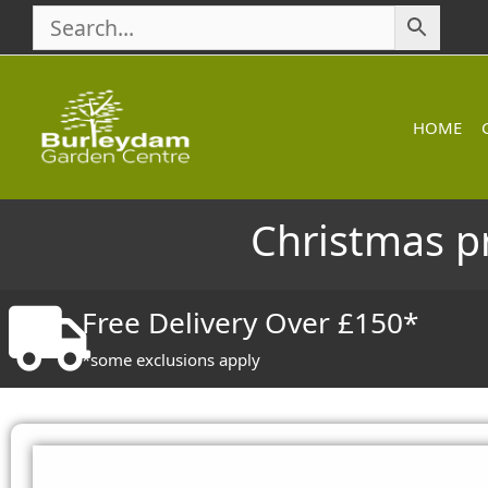
Skip
to
content
HOME
Christmas p
Free Delivery Over £150*
*some exclusions apply