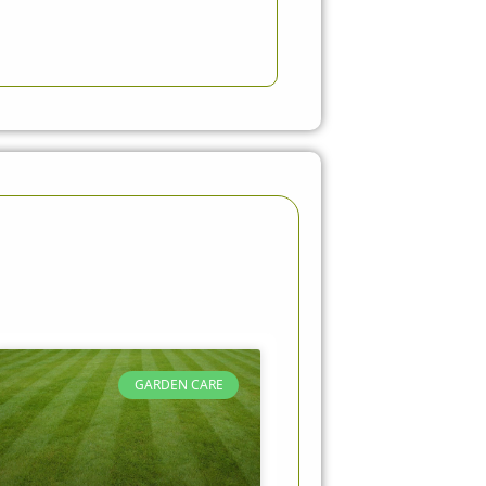
GARDEN CARE