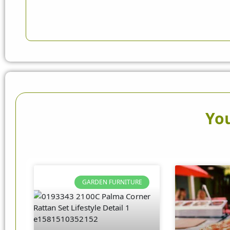
You
GARDEN FURNITURE