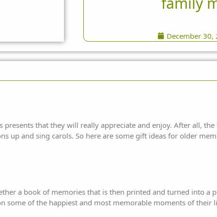
family 
December 30,
presents that they will really appreciate and enjoy. After all, the 
ons up and sing carols. So here are some gift ideas for older mem
gether a book of memories that is then printed and turned into a 
 on some of the happiest and most memorable moments of their li