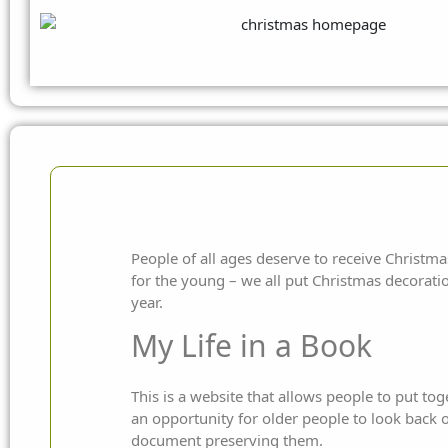
People of all ages deserve to receive Christmas 
for the young – we all put Christmas decorati
year.
My Life in a Book
This is a website that allows people to put to
an opportunity for older people to look back
document preserving them.