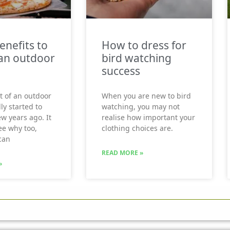
enefits to
How to dress for
an outdoor
bird watching
success
t of an outdoor
When you are new to bird
ly started to
watching, you may not
ew years ago. It
realise how important your
see why too,
clothing choices are.
can
READ MORE »
»