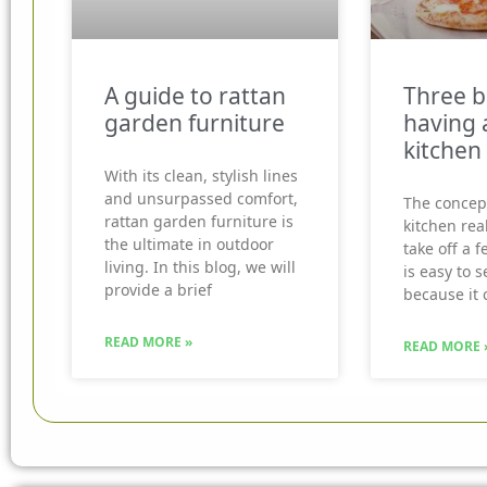
A guide to rattan
Three b
garden furniture
having 
kitchen
With its clean, stylish lines
and unsurpassed comfort,
The concep
rattan garden furniture is
kitchen real
the ultimate in outdoor
take off a f
living. In this blog, we will
is easy to 
provide a brief
because it 
READ MORE »
READ MORE 