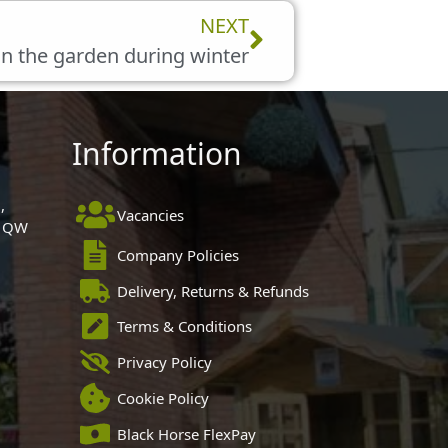
Next
NEXT
in the garden during winter
Information
,
Vacancies
 1QW
Company Policies
Delivery, Returns & Refunds
Terms & Conditions
Privacy Policy
Cookie Policy
Black Horse FlexPay