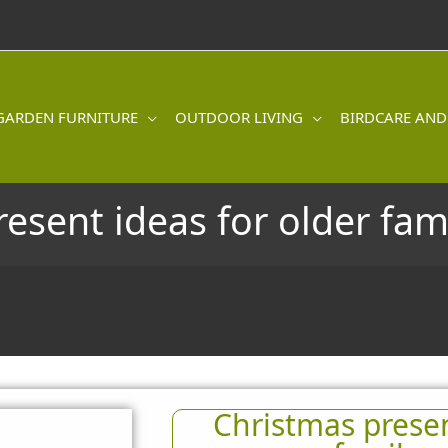
GARDEN FURNITURE
OUTDOOR LIVING
BIRDCARE AND
resent ideas for older fa
Christmas presen