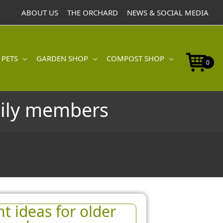
ABOUT US
THE ORCHARD
NEWS & SOCIAL MEDIA
 PETS
GARDEN SHOP
COMPOST SHOP
0
mily members
t ideas for older