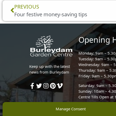
Prev
PREVIOUS
Four festive money-saving tips
Opening 
Monday: 9am – 5.3
Tuesday: 9am – 5.3
Wednesday: 9am – 
Keep up with the latest
Thursday: 9am – 5.
news from Burleydam
Friday: 9am – 5.30p
Saturday: 9am – 5.
Sunday: 10am – 4.3
Centre Tills Open at
Manage Consent