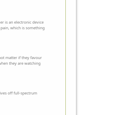
r is an electronic device
is pain, which is something
ot matter if they favour
r when they are watching
ives off full-spectrum