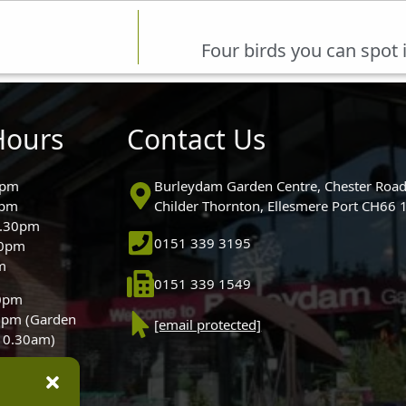
Four birds you can spot 
Hours
Contact Us
0pm
Burleydam Garden Centre, Chester Road
0pm
Childer Thornton, Ellesmere Port CH66
5.30pm
0151 339 3195
30pm
m
0151 339 1549
30pm
0pm (Garden
[email protected]
 10.30am)