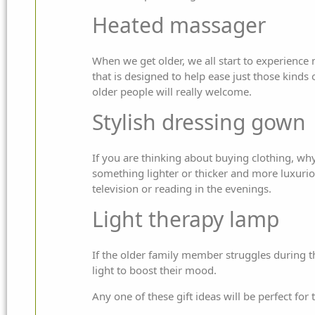
Heated massager
When we get older, we all start to experience
that is designed to help ease just those kinds 
older people will really welcome.
Stylish dressing gown
If you are thinking about buying clothing, wh
something lighter or thicker and more luxuriou
television or reading in the evenings.
Light therapy lamp
If the older family member struggles during the
light to boost their mood.
Any one of these gift ideas will be perfect for