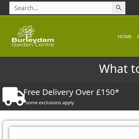
Skip
to
content
HOME
What to
Free Delivery Over £150*
*some exclusions apply