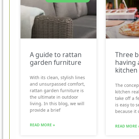
A guide to rattan
Three b
garden furniture
having 
kitchen
With its clean, stylish lines
and unsurpassed comfort,
The concep
rattan garden furniture is
kitchen real
the ultimate in outdoor
take off a f
living. In this blog, we will
is easy to 
provide a brief
because it 
READ MORE »
READ MORE 