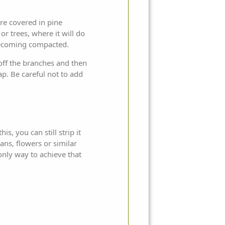
re covered in pine
r trees, where it will do
m becoming compacted.
 off the branches and then
p. Be careful not to add
is, you can still strip it
ans, flowers or similar
only way to achieve that