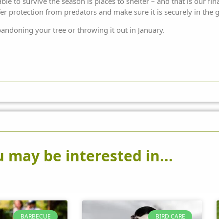
le to survive the season is places to shelter – and that is our fin
offer protection from predators and make sure it is securely in the
andoning your tree or throwing it out in January.
 may be interested in...
BARBECUE
BIRD CARE