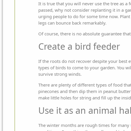
It is true that you will never use the tree as 
passed, why not consider replanting it in a 
urging people to do for some time now. Plant it
legs can bounce back remarkably.
Of course, there is no absolute guarantee that 
Create a bird feeder
If the roots do not recover despite your best e
types of birds to come to your garden. You will
survive strong winds.
There are plenty of different types of food that
pinecones and then dip them in peanut butter 
make little holes for string and fill up the ins
Use it as an animal ha
The winter months are rough times for many sm