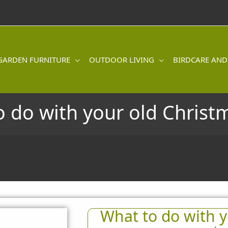
GARDEN FURNITURE
OUTDOOR LIVING
BIRDCARE AND
 do with your old Christ
What to do with y