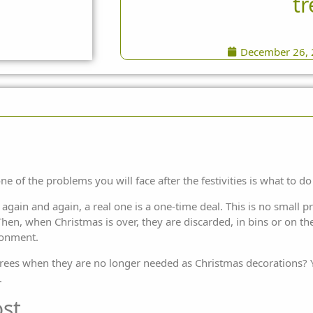
tr
December 26,
ne of the problems you will face after the festivities is what to do 
 again and again, a real one is a one-time deal. This is no small 
hen, when Christmas is over, they are discarded, in bins or on the s
ronment.
l trees when they are no longer needed as Christmas decorations? Y
.
st