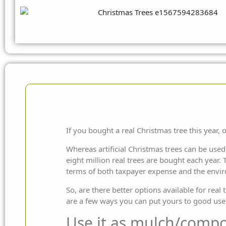
If you bought a real Christmas tree this year, o
Whereas artificial Christmas trees can be used
eight million real trees are bought each year. T
terms of both taxpayer expense and the envi
So, are there better options available for rea
are a few ways you can put yours to good use
Use it as mulch/compo