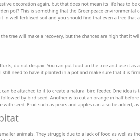
a festive decoration again, but that does not mean its life has to b
garden pot? This is something that the Greenpeace environmental
 in well fertilised soil and you should find that even a tree that a
the tree will make a recovery, but the chances are high that it will
fforts, do not despair. You can put food on the tree and use it as a
 still need to have it planted in a pot and make sure that it is fir
 can be attached to it to create a natural bird feeder. One idea is 
followed by bird seed. Another is to cut an orange in half before
ide with seed. Fruit such as pears and apples can also be added, as 
bitat
aller animals. They struggle due to a lack of food as well as th