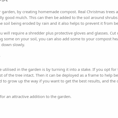
your garden, by creating homemade compost. Real Christmas trees a
ly good mulch. This can then be added to the soil around shrubs o
the soil being eroded by rain and it also helps to prevent it fro
u will require a shredder plus protective gloves and glasses. Cut
ing some on your soil, you can also add some to your compost hea
 down slowly.
e
ilised in the garden is by turning it into a stake. If you opt for th
t of the tree intact. Then it can be deployed as a frame to help be
 to grow up the way if you want to get the best results, and the 
 for an attractive addition to the garden.