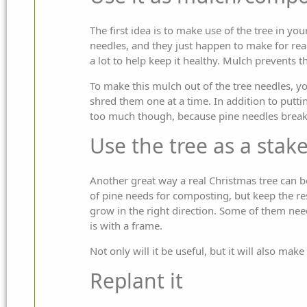
The first idea is to make use of the tree in 
needles, and they just happen to make for real
a lot to help keep it healthy. Mulch prevents 
To make this mulch out of the tree needles, yo
shred them one at a time. In addition to putt
too much though, because pine needles break
Use the tree as a stak
Another great way a real Christmas tree can be ut
of pine needs for composting, but keep the res
grow in the right direction. Some of them need
is with a frame.
Not only will it be useful, but it will also make
Replant it