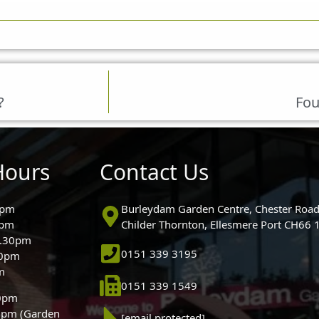
?
Fou
Hours
Contact Us
0pm
Burleydam Garden Centre, Chester Road
0pm
Childer Thornton, Ellesmere Port CH66
5.30pm
0151 339 3195
30pm
m
0151 339 1549
30pm
0pm (Garden
[email protected]