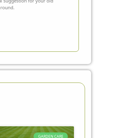
al suggestion for your old
 ground.
GARDEN CARE