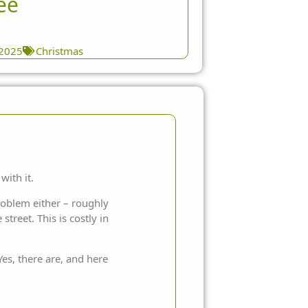
ee
 2025
Christmas
with it.
problem either – roughly
treet. This is costly in
es, there are, and here