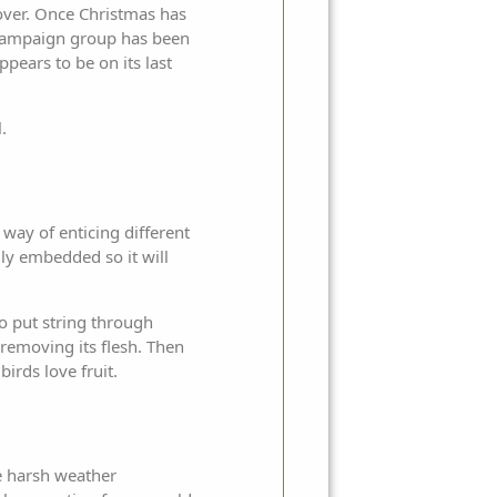
e over. Once Christmas has
 campaign group has been
ppears to be on its last
.
 way of enticing different
mly embedded so it will
to put string through
 removing its flesh. Then
birds love fruit.
e harsh weather