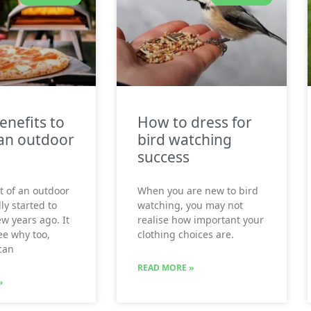
enefits to
How to dress for
an outdoor
bird watching
success
t of an outdoor
When you are new to bird
ly started to
watching, you may not
ew years ago. It
realise how important your
see why too,
clothing choices are.
can
READ MORE »
»