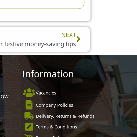
Next
NEXT
r festive money-saving tips
Information
,
Vacancies
 1QW
Company Policies
Delivery, Returns & Refunds
Terms & Conditions