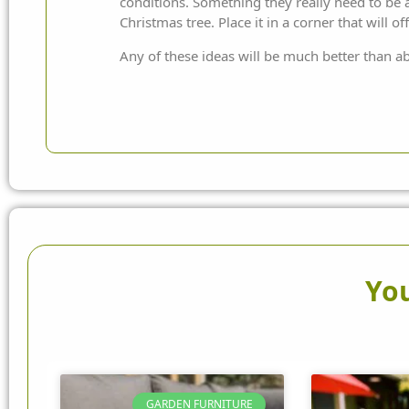
conditions. Something they really need to be ab
Christmas tree. Place it in a corner that will 
Any of these ideas will be much better than ab
You
GARDEN FURNITURE