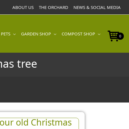
ABOUT US
THE ORCHARD
NEWS & SOCIAL MEDIA
 PETS
GARDEN SHOP
COMPOST SHOP
0
mas tree
our old Christmas