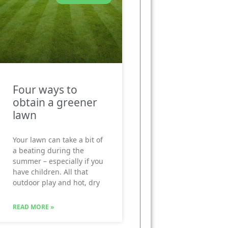
Four ways to
obtain a greener
lawn
Your lawn can take a bit of
a beating during the
summer – especially if you
have children. All that
outdoor play and hot, dry
READ MORE »