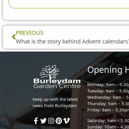
Prev
PREVIOUS
What is the story behind Advent calendars
Opening 
Monday: 9am – 5.3
Tuesday: 9am – 5.3
Wednesday: 9am – 
Keep up with the latest
Thursday: 9am – 5.
news from Burleydam
Friday: 9am – 5.30p
Saturday: 9am – 5.
Sunday: 10am – 4.3